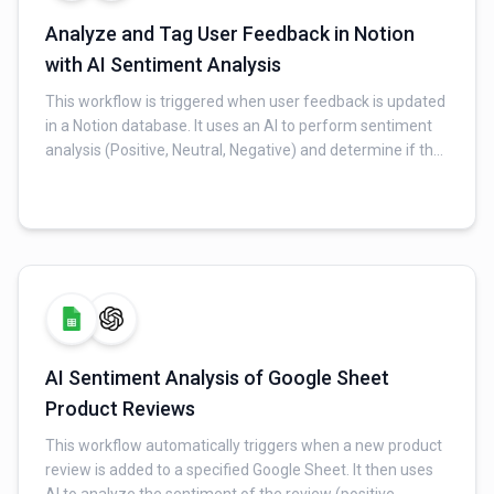
Analyze and Tag User Feedback in Notion
with AI Sentiment Analysis
This workflow is triggered when user feedback is updated
in a Notion database. It uses an AI to perform sentiment
analysis (Positive, Neutral, Negative) and determine if the
feedback matches an existing insight or requires a new
one. The workflow then updates the Notion database,
linking feedback to insights and marking it as processed.
AI Sentiment Analysis of Google Sheet
Product Reviews
This workflow automatically triggers when a new product
review is added to a specified Google Sheet. It then uses