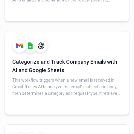
AI to analyze the sentiment of the review (positive,
neutral, or negative) and writes the sentiment back into a
designated column in the same Google Sheet.
Categorize and Track Company Emails with
AI and Google Sheets
This workflow triggers when a new email is received in
Gmail. It uses AI to analyze the email's subject and body,
then determines a category and request type. It retrieves
existing entries from a Google Sheet. If a matching
category and request are found, it increments the count
for that specific row; otherwise, it adds a new row to the
sheet.