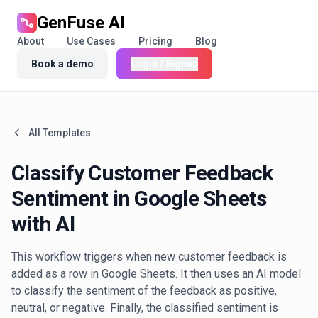
GenFuse AI
About
Use Cases
Pricing
Blog
Book a demo
Login / Signup
All Templates
Classify Customer Feedback
Sentiment in Google Sheets
with AI
This workflow triggers when new customer feedback is
added as a row in Google Sheets. It then uses an AI model
to classify the sentiment of the feedback as positive,
neutral, or negative. Finally, the classified sentiment is