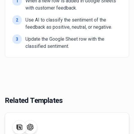
When a new row is added in Google Sheets
1
with customer feedback.
Use AI to classify the sentiment of the
2
feedback as positive, neutral, or negative.
Update the Google Sheet row with the
3
classified sentiment.
Related Templates