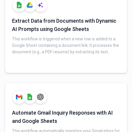
Extract Data from Documents with Dynamic
AI Prompts using Google Sheets
This workflow is triggered when a new row is added to a
Google Sheet containing a document link. It processes the
document (e.g., a PDF resume) by extracting its text
content. Using prompts fetched from another Google
Sheet, an AI extracts specific fields of information. Finally,
the extracted data is updated back into the original Google
Sheet row.
Automate Gmail Inquiry Responses with AI
and Google Sheets
This workflow automatically monitors your Gmail inbox for