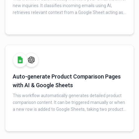
new inquiries. It classifies incoming emails using AI,
retrieves relevant context from a Google Sheet acting as
an FAQ database, and generates a professional, context-
aware reply for valid inquiries. Finally, it sends the AI-
generated response via Gmail and logs all interaction
details (original email, AI response, timestamp, and
sender) to a Google Sheet for tracking.
Auto-generate Product Comparison Pages
with AI & Google Sheets
This workflow automatically generates detailed product
comparison content. It can be triggered manually or when
a new row is added to Google Sheets, taking two product
names as input. An AI model then generates a compelling
title, a feature-by-feature comparison, use-case
recommendations, and an FAQ section. Finally, the
generated content is saved into a Google Sheet for review