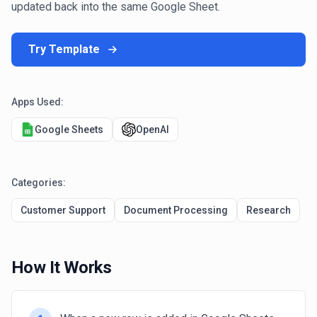
updated back into the same Google Sheet.
Try Template
Apps Used:
Google Sheets
OpenAI
Categories:
Customer Support
Document Processing
Research
How It Works