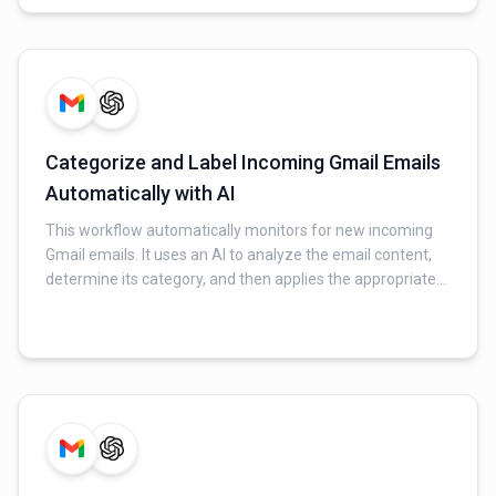
generated response via Gmail and logs all interaction
details (original email, AI response, timestamp, and
sender) to a Google Sheet for tracking.
Categorize and Label Incoming Gmail Emails
Automatically with AI
This workflow automatically monitors for new incoming
Gmail emails. It uses an AI to analyze the email content,
determine its category, and then applies the appropriate
label in Gmail, helping to organize your inbox without
manual effort.