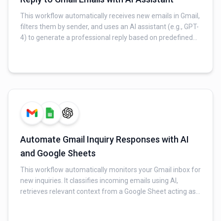
This workflow automatically receives new emails in Gmail,
filters them by sender, and uses an AI assistant (e.g., GPT-
4) to generate a professional reply based on predefined
instructions and examples. The AI-generated reply is then
sent back to the original sender via Gmail, streamlining
email communication.
Automate Gmail Inquiry Responses with AI
and Google Sheets
This workflow automatically monitors your Gmail inbox for
new inquiries. It classifies incoming emails using AI,
retrieves relevant context from a Google Sheet acting as
an FAQ database, and generates a professional, context-
aware reply for valid inquiries. Finally, it sends the AI-