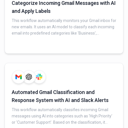
Categorize Incoming Gmail Messages with AI
and Apply Labels
This workflow automatically monitors your Gmail inbox for
new emails. It uses an AI model to classify each incoming
email into predefined categories like 'Business',
'Meetings', or 'Cold Emails'. Based on the AI's
classification, the workflow then automatically applies the
appropriate label to the email in Gmail, keeping your inbox
organized.
Automated Gmail Classification and
Response System with AI and Slack Alerts
This workflow automatically classifies incoming Gmail
messages using AI into categories such as 'High Priority'
or 'Customer Support'. Based on the classification, it