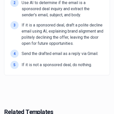
Use AI to determine if the email is a
2
sponsored deal inquiry and extract the
sender's email, subject, and body.
If it is a sponsored deal, draft a polite decline
3
email using AI, explaining brand alignment and
politely declining the offer, leaving the door
open for future opportunities.
Send the drafted email as a reply via Gmail.
4
If it is not a sponsored deal, do nothing.
5
Related Templates