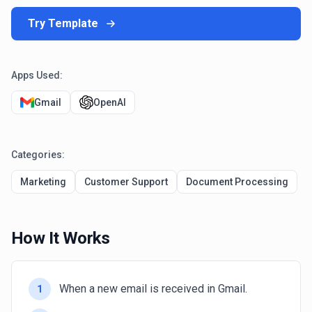
Try Template
Apps Used:
Gmail
OpenAI
Categories:
Marketing
Customer Support
Document Processing
How It Works
When a new email is received in Gmail.
1