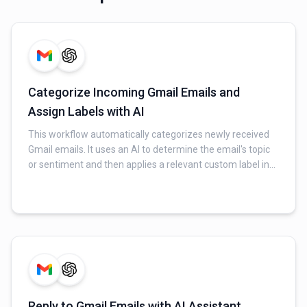
Categorize Incoming Gmail Emails and
Assign Labels with AI
This workflow automatically categorizes newly received
Gmail emails. It uses an AI to determine the email's topic
or sentiment and then applies a relevant custom label in
Gmail for better organization and follow-up.
Reply to Gmail Emails with AI Assistant