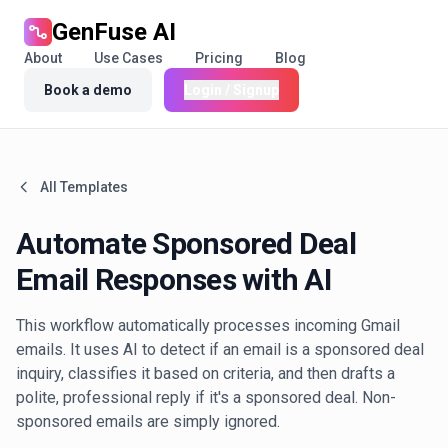
GenFuse AI
About
Use Cases
Pricing
Blog
Book a demo
Login / Signup
All Templates
Automate Sponsored Deal
Email Responses with AI
This workflow automatically processes incoming Gmail
emails. It uses AI to detect if an email is a sponsored deal
inquiry, classifies it based on criteria, and then drafts a
polite, professional reply if it's a sponsored deal. Non-
sponsored emails are simply ignored.