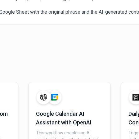
Google Sheet with the original phrase and the AI-generated conte
from
Google Calendar AI
Dail
Assistant with OpenAI
Con
n
Per
This workflow enables an AI
Trigg