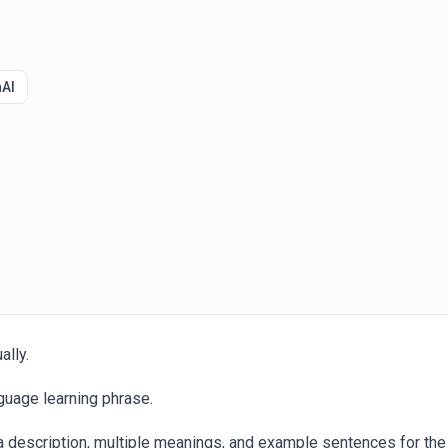
AI
ally.
guage learning phrase.
a description, multiple meanings, and example sentences for the