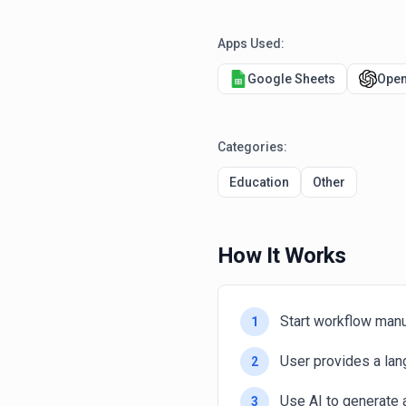
Apps Used:
Google Sheets
Open
Categories:
Education
Other
How It Works
Start workflow manu
1
User provides a lan
2
Use AI to generate 
3