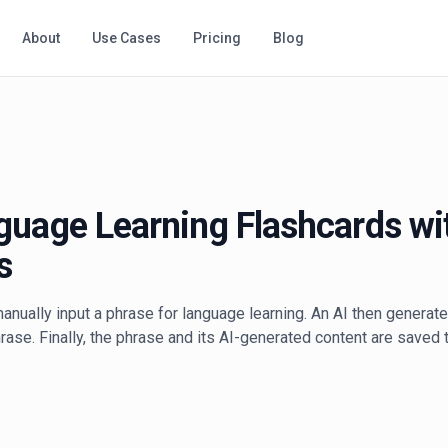
About
Use Cases
Pricing
Blog
guage Learning Flashcards wi
s
anually input a phrase for language learning. An AI then generate
ase. Finally, the phrase and its AI-generated content are saved t