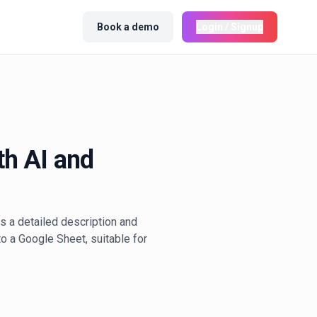
Book a demo
Login / Signup
th AI and
s a detailed description and
o a Google Sheet, suitable for