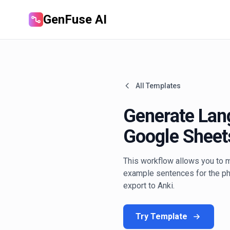
GenFuse AI
All Templates
Generate Lan
Google Sheet
This workflow allows you to m
example sentences for the phr
export to Anki.
Try Template