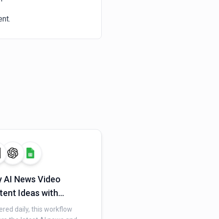
nt.
y AI News Video
tent Ideas with
plexity and OpenAI
ered daily, this workflow