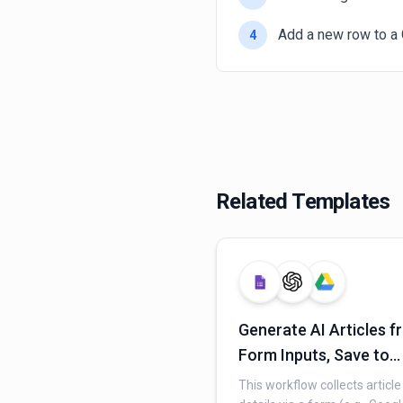
Add a new row to a 
4
Related Templates
Generate AI Articles 
Form Inputs, Save to
Google Drive & Track i
This workflow collects article