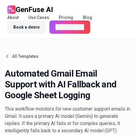
GenFuse AI
About
Use Cases
Pricing
Blog
Book a demo
Login / Signup
All Templates
Automated Gmail Email
Support with AI Fallback and
Google Sheet Logging
This workflow monitors for new customer support emails in
Gmail. It uses a primary AI model (Gemini) to generate
replies. If the primary AI fails or for complex queries, it
intelligently falls back to a secondary AI model (GPT).