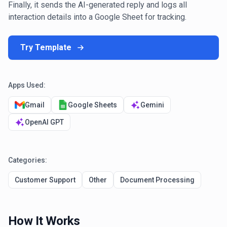
Finally, it sends the AI-generated reply and logs all
interaction details into a Google Sheet for tracking.
Try Template
Apps Used:
Gmail
Google Sheets
Gemini
OpenAI GPT
Categories:
Customer Support
Other
Document Processing
How It Works