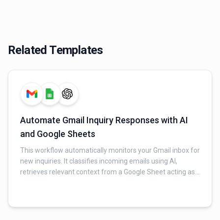
Related Templates
Automate Gmail Inquiry Responses with AI
and Google Sheets
This workflow automatically monitors your Gmail inbox for
new inquiries. It classifies incoming emails using AI,
retrieves relevant context from a Google Sheet acting as
an FAQ database, and generates a professional, context-
aware reply for valid inquiries. Finally, it sends the AI-
generated response via Gmail and logs all interaction
details (original email, AI response, timestamp, and