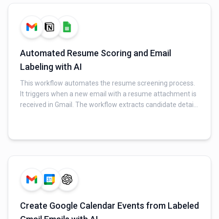
sender) to a Google Sheet for tracking.
Automated Resume Scoring and Email
Labeling with AI
This workflow automates the resume screening process.
It triggers when a new email with a resume attachment is
received in Gmail. The workflow extracts candidate details
from the PDF resume, retrieves a relevant job profile from
Notion, and uses an AI to score the resume's fit. The
results are then updated in a Google Sheet, and the
original email is labeled for easy tracking.
Create Google Calendar Events from Labeled