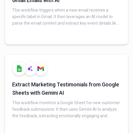
Gmail Emails with AI
This workflow triggers when a new email receives a
specific label in Gmail. It then leverages an AI model to
parse the email content and extract key event details like
title, start/end times, and location. Finally, it automatically
creates a new event in Google Calendar and sends a
confirmation email to the user.
Extract Marketing Testimonials from Google
Sheets with Gemini AI
This workflow monitors a Google Sheet for new customer
feedback submissions. It then uses Gemini AI to analyze
the feedback, extracting emotionally engaging and
impactful testimonial quotes. Finally, the extracted
testimonials are automatically added to a "Testimony"