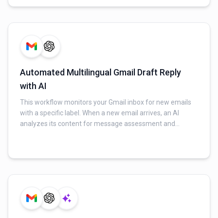
column in the Google Sheet, and an email notification is
sent to the marketing team.
Automated Multilingual Gmail Draft Reply
with AI
This workflow monitors your Gmail inbox for new emails
with a specific label. When a new email arrives, an AI
analyzes its content for message assessment and
language detection. Based on this, the AI generates a
context-aware, multilingual draft reply. Finally, this AI-
generated reply is saved as a draft in the original Gmail
thread for user review.