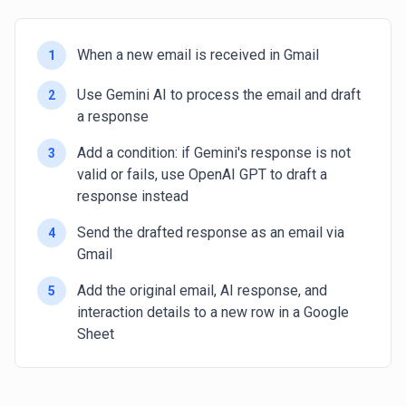
When a new email is received in Gmail
1
Use Gemini AI to process the email and draft
2
a response
Add a condition: if Gemini's response is not
3
valid or fails, use OpenAI GPT to draft a
response instead
Send the drafted response as an email via
4
Gmail
Add the original email, AI response, and
5
interaction details to a new row in a Google
Sheet