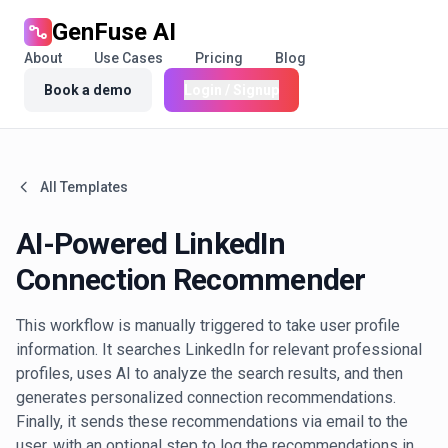
GenFuse AI
About
Use Cases
Pricing
Blog
Book a demo
Login / Signup
All Templates
AI-Powered LinkedIn
Connection Recommender
This workflow is manually triggered to take user profile
information. It searches LinkedIn for relevant professional
profiles, uses AI to analyze the search results, and then
generates personalized connection recommendations.
Finally, it sends these recommendations via email to the
user, with an optional step to log the recommendations in