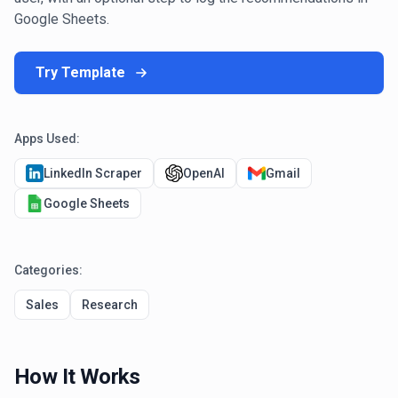
Google Sheets.
Try Template
Apps Used:
LinkedIn Scraper
OpenAI
Gmail
Google Sheets
Categories:
Sales
Research
How It Works