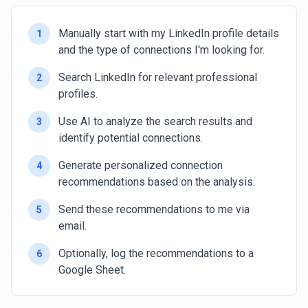
Manually start with my LinkedIn profile details
1
and the type of connections I'm looking for.
Search LinkedIn for relevant professional
2
profiles.
Use AI to analyze the search results and
3
identify potential connections.
Generate personalized connection
4
recommendations based on the analysis.
Send these recommendations to me via
5
email.
Optionally, log the recommendations to a
6
Google Sheet.