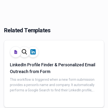
Related Templates
LinkedIn Profile Finder & Personalized Email
Outreach from Form
This workflow is triggered when a new form submission
provides a person's name and company. It automatically
performs a Google Search to find their LinkedIn profile,
then uses AI to analyze the search results and extract
relevant profile data. Finally, it generates a personalized
buyer persona and follow-up email, sending it via Gmail.