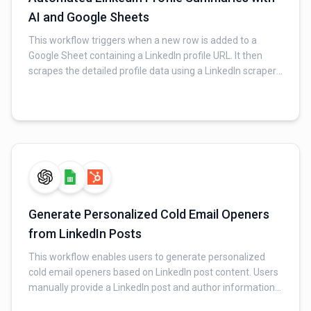
AI and Google Sheets
This workflow triggers when a new row is added to a
Google Sheet containing a LinkedIn profile URL. It then
scrapes the detailed profile data using a LinkedIn scraper,
sends the extracted information to an AI model for
summarization, and finally writes the AI-generated
summary back into the original Google Sheet row. This is
ideal for recruiters or sales teams needing quick insights
into prospects or candidates.
Generate Personalized Cold Email Openers
from LinkedIn Posts
This workflow enables users to generate personalized
cold email openers based on LinkedIn post content. Users
manually provide a LinkedIn post and author information,
which is then analyzed by AI. The workflow extracts a