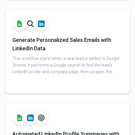
Generate Personalized Sales Emails with
LinkedIn Data
This workflow starts when a new lead is added to Google
Sheets. It performs a Google search to find the lead's
LinkedIn profile and company page, then scrapes the
relevant data. An AI then generates a personalized sales
email based on the gathered information, which is then
sent via Gmail.
Automated LinkedIn Profile Summaries with