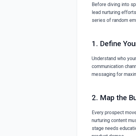
Before diving into sp
lead nurturing efforts
series of random ema
1. Define Yo
Understand who your 
communication channe
messaging for maxi
2. Map the B
Every prospect moves
nurturing content mus
stage needs educatio