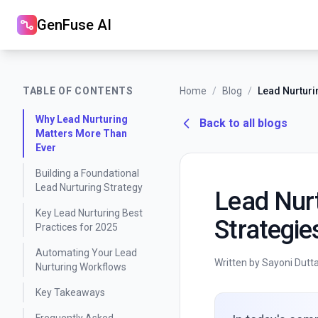
GenFuse AI
TABLE OF CONTENTS
Home
/
Blog
/
Why Lead Nurturing
Back to all blogs
Matters More Than
Ever
Building a Foundational
Lead Nurturing Strategy
Lead Nurt
Key Lead Nurturing Best
Strategie
Practices for 2025
Automating Your Lead
Written by Sayoni Dutt
Nurturing Workflows
Key Takeaways