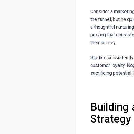
Consider a marketing
the funnel, but he q
a thoughtful nurturi
proving that consiste
their journey.
Studies consistently
customer loyalty. Ne
sacrificing potential
Building
Strategy