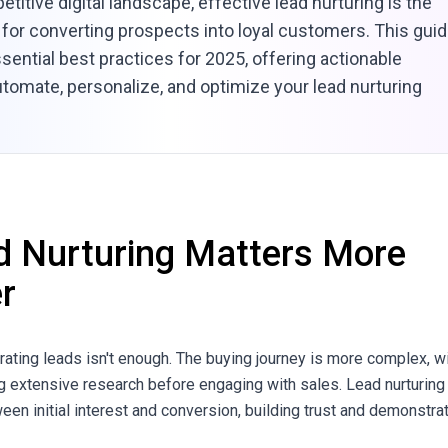
etitive digital landscape, effective lead nurturing is the
for converting prospects into loyal customers. This gui
sential best practices for 2025, offering actionable
utomate, personalize, and optimize your lead nurturing
 Nurturing Matters More
r
rating leads isn't enough. The buying journey is more complex, w
 extensive research before engaging with sales. Lead nurturing
en initial interest and conversion, building trust and demonstra