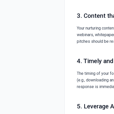
3. Content th
Your nurturing conten
webinars, whitepapers
pitches should be re
4. Timely an
The timing of your fo
(e.g., downloading an
response is immediat
5. Leverage A