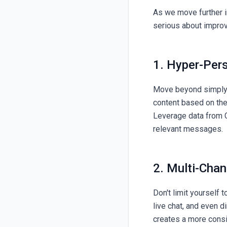
As we move further i
serious about improv
1. Hyper-Per
Move beyond simply u
content based on thei
Leverage data from C
relevant messages.
2. Multi-Chan
Don't limit yourself 
live chat, and even d
creates a more consi