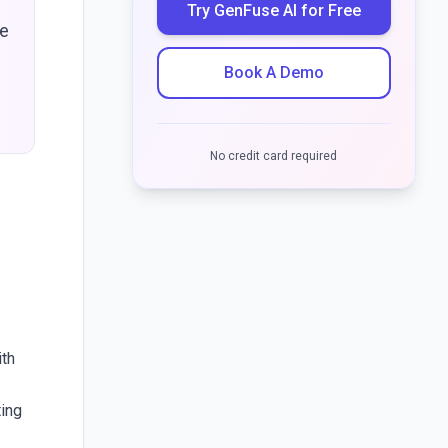
Try GenFuse AI for Free
de
Book A Demo
No credit card required
ith
ting