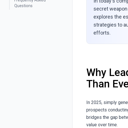
Frequently Asked
In today's comp
Questions
secret weapon 
explores the es
strategies to a
efforts.
Why Lead
Than Eve
In 2025, simply gene
prospects conducting
bridges the gap betwe
value over time.