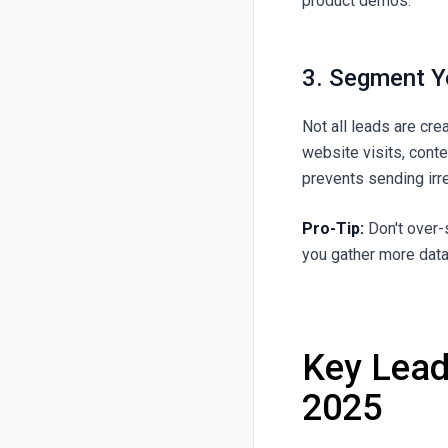
product demos.
3. Segment Y
Not all leads are cr
website visits, cont
prevents sending irr
Pro-Tip:
Don't over-
you gather more data
Key Lead
2025