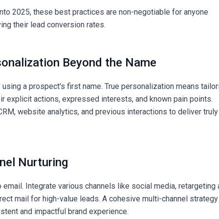
nto 2025, these best practices are non-negotiable for anyone
ing their lead conversion rates.
sonalization Beyond the Name
sing a prospect's first name. True personalization means tailor
r explicit actions, expressed interests, and known pain points.
RM, website analytics, and previous interactions to deliver truly
nel Nurturing
to email. Integrate various channels like social media, retargeting 
irect mail for high-value leads. A cohesive multi-channel strategy
stent and impactful brand experience.