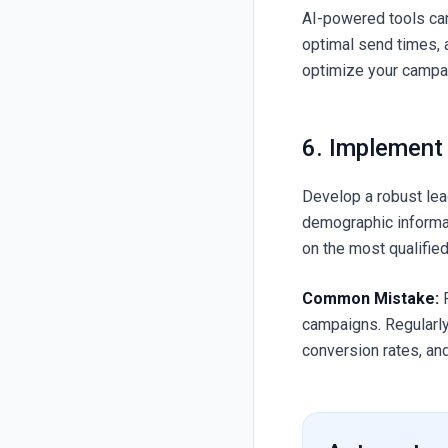
AI-powered tools can
optimal send times, 
optimize your campaig
6. Implement
Develop a robust lea
demographic informa
on the most qualified
Common Mistake:
R
campaigns. Regularly
conversion rates, an