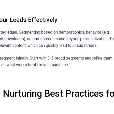
our Leads Effectively
eated equal. Segmenting based on demographics, behavior (e.g.,
ent downloads), or lead source enables hyper-personalization. Th
elevant content, which can quickly lead to unsubscribes.
segment initially. Start with 3-5 broad segments and refine them
 on what works best for your audience.
 Nurturing Best Practices fo