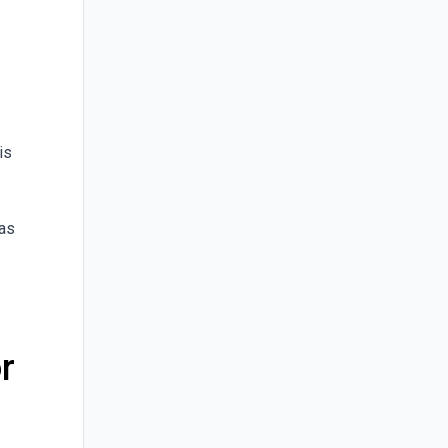
is
 as
r