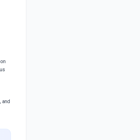
 on
cus
, and