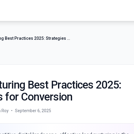
Lead Nurturing Best Practices 2025: Strategies for Conversion
uring Best Practices 2025:
s for Conversion
a Roy
•
September 6, 2025