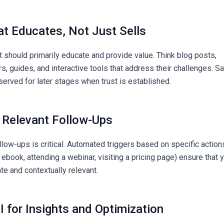
at Educates, Not Just Sells
t should primarily educate and provide value. Think blog posts,
, guides, and interactive tools that address their challenges. S
served for later stages when trust is established.
d Relevant Follow-Ups
llow-ups is critical. Automated triggers based on specific action
 ebook, attending a webinar, visiting a pricing page) ensure that 
e and contextually relevant.
I for Insights and Optimization