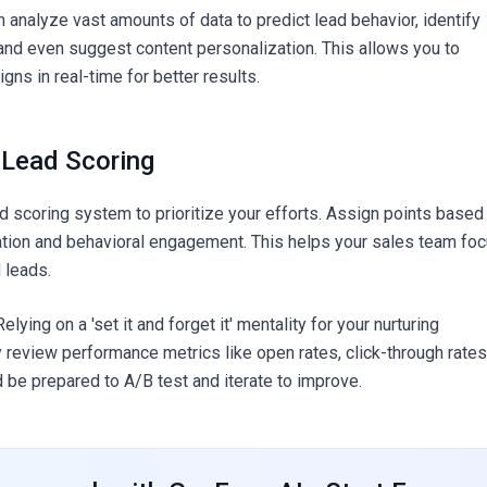
 analyze vast amounts of data to predict lead behavior, identify
and even suggest content personalization. This allows you to
ns in real-time for better results.
 Lead Scoring
d scoring system to prioritize your efforts. Assign points based
tion and behavioral engagement. This helps your sales team fo
 leads.
elying on a 'set it and forget it' mentality for your nurturing
 review performance metrics like open rates, click-through rates
d be prepared to A/B test and iterate to improve.