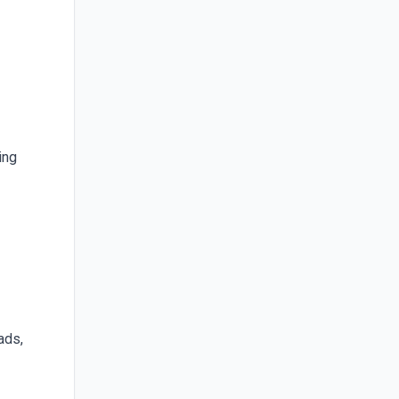
ing
ads,