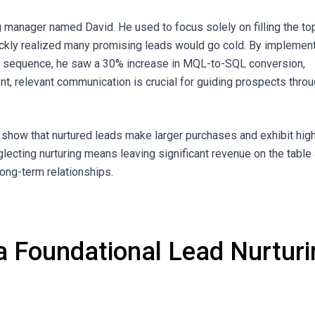
 manager named David. He used to focus solely on filling the to
uickly realized many promising leads would go cold. By implemen
ng sequence, he saw a 30% increase in MQL-to-SQL conversion,
nt, relevant communication is crucial for guiding prospects thro
 show that nurtured leads make larger purchases and exhibit hig
glecting nurturing means leaving significant revenue on the table
 long-term relationships.
 a Foundational Lead Nurtur