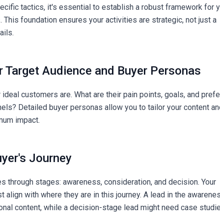
ecific tactics, it's essential to establish a robust framework for 
. This foundation ensures your activities are strategic, not just a
ils.
ur Target Audience and Buyer Personas
ideal customers are. What are their pain points, goals, and pref
ls? Detailed buyer personas allow you to tailor your content a
mum impact.
uyer's Journey
 through stages: awareness, consideration, and decision. Your
t align with where they are in this journey. A lead in the awarene
nal content, while a decision-stage lead might need case studi