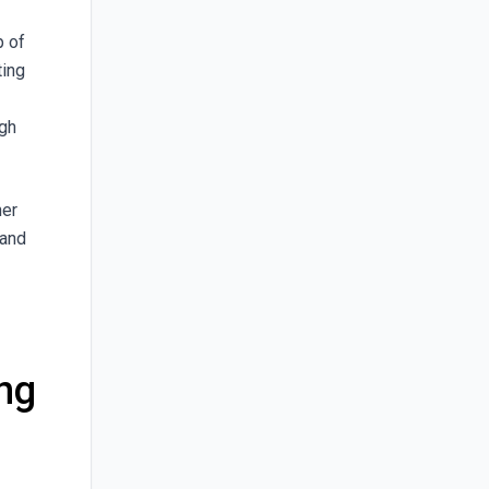
p of
ting
ugh
her
 and
ing