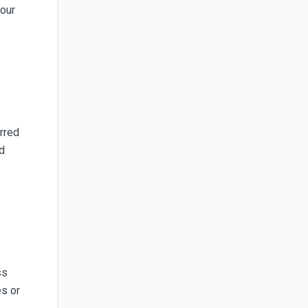
your
erred
nd
ss
es or