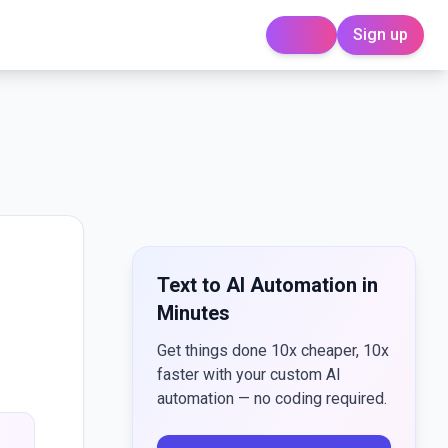
Sign up
Login
Text to AI Automation in
Minutes
Get things done 10x cheaper, 10x
faster with your custom AI
automation — no coding required.