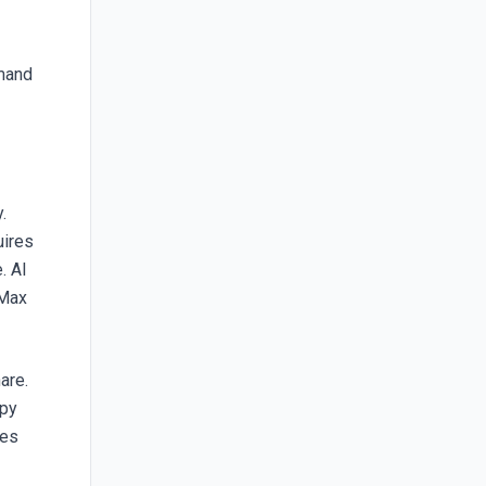
emand
.
uires
. AI
PMax
are.
opy
nes