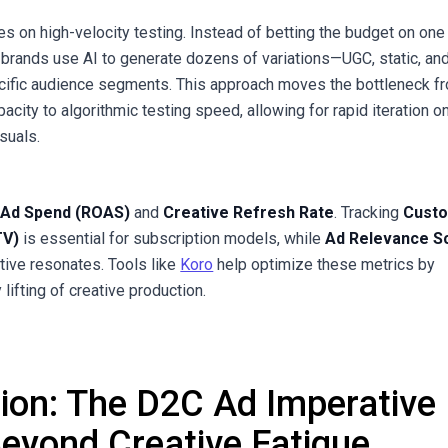
es on high-velocity testing. Instead of betting the budget on one
g brands use AI to generate dozens of variations—UGC, static, an
cific audience segments. This approach moves the bottleneck f
city to algorithmic testing speed, allowing for rapid iteration o
suals.
 Ad Spend (ROAS)
and
Creative Refresh Rate
. Tracking
Cust
TV)
is essential for subscription models, while
Ad Relevance S
ative resonates. Tools like
Koro
help optimize these metrics by
lifting of creative production.
tion: The D2C Ad Imperative
Beyond Creative Fatigue