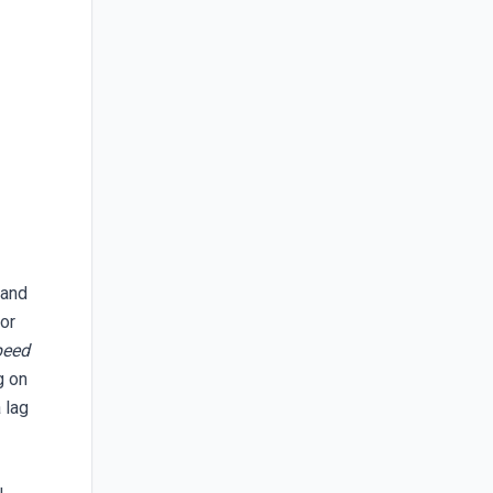
l
 and
tor
peed
g on
 lag
u