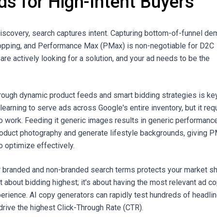
ds for High-Intent Buyers
discovery, search captures intent. Capturing bottom-of-funnel d
opping, and Performance Max (PMax) is non-negotiable for D2C
re actively looking for a solution, and your ad needs to be the
ough dynamic product feeds and smart bidding strategies is key
arning to serve ads across Google's entire inventory, but it req
to work. Feeding it generic images results in generic performance
oduct photography and generate lifestyle backgrounds, giving 
to optimize effectively.
for branded and non-branded search terms protects your market sh
st about bidding highest; it's about having the most relevant ad c
erience. AI copy generators can rapidly test hundreds of headli
 drive the highest Click-Through Rate (CTR).