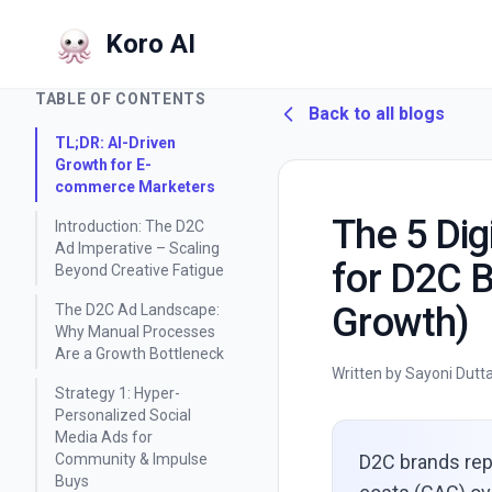
Koro AI
Home
/
Blog
/
TABLE OF CONTENTS
Back to all blogs
TL;DR: AI-Driven
Growth for E-
commerce Marketers
The 5 Dig
Introduction: The D2C
Ad Imperative – Scaling
for D2C 
Beyond Creative Fatigue
Growth)
The D2C Ad Landscape:
Why Manual Processes
Are a Growth Bottleneck
Written by Sayoni Dutt
Strategy 1: Hyper-
Personalized Social
Media Ads for
Community & Impulse
D2C brands rep
Buys