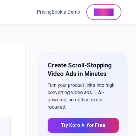
Pricing
Book a Demo
Buy Now
Create Scroll-Stopping
Video Ads in Minutes
Turn your product links into high-
converting video ads — AI-
powered, no editing skills
required.
Try Koro AI for Free