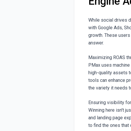
Engine A
While social drives 
with Google Ads, Sh
growth. These users a
answer.
Maximizing ROAS thr
PMax uses machine le
high-quality assets 
tools can enhance pr
the variety it needs 
Ensuring visibility 
Winning here isn't ju
and landing page exp
to find the ones that