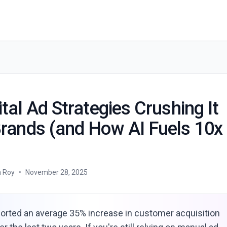
The 5 Digital Ad Strategies Crushing It for D2C Brands (and How AI Fuels 10x Growth)
ital Ad Strategies Crushing It
Brands (and How AI Fuels 10x
a Roy
•
November 28, 2025
orted an average 35% increase in customer acquisition