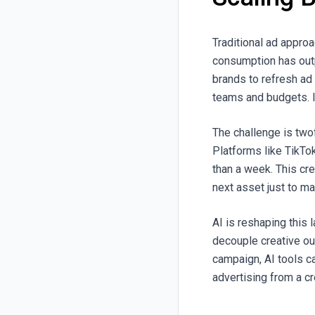
Traditional ad appro
consumption has out
brands to refresh ad 
teams and budgets. I
The challenge is two
Platforms like TikTo
than a week. This cr
next asset just to ma
AI is reshaping this 
decouple creative ou
campaign, AI tools c
advertising from a cr