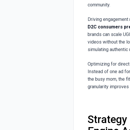
community.
Driving engagement 
D2C consumers pre
brands can scale UGC
videos without the l
simulating authentic
Optimizing for dire
Instead of one ad fo
the busy mom, the fi
granularity improve
Strategy