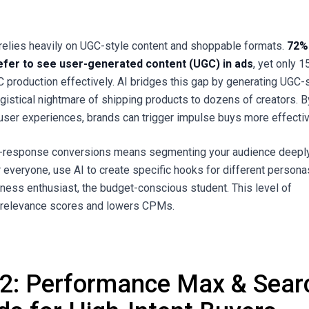
relies heavily on UGC-style content and shoppable formats.
72%
fer to see user-generated content (UGC) in ads
, yet only 
 production effectively. AI bridges this gap by generating UGC-
ogistical nightmare of shipping products to dozens of creators. B
 user experiences, brands can trigger impulse buys more effectiv
ct-response conversions means segmenting your audience deeply
r everyone, use AI to create specific hooks for different person
tness enthusiast, the budget-conscious student. This level of
s relevance scores and lowers CPMs.
 2: Performance Max & Sear