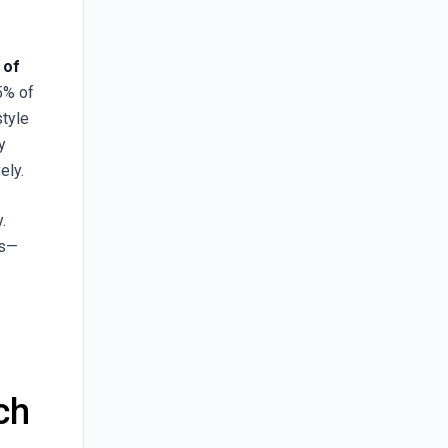
 of
15% of
style
y
ely.
.
as—
ch