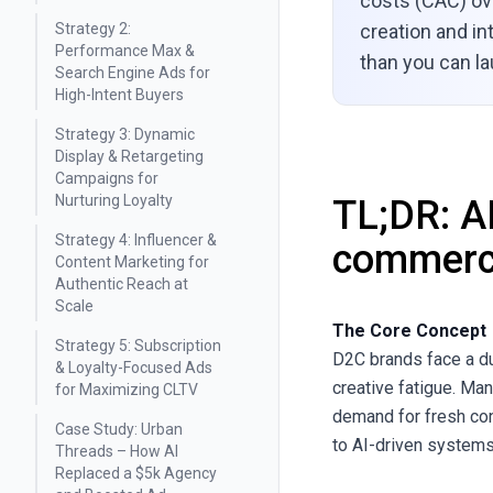
costs (CAC) ove
Strategy 2:
creation and int
Performance Max &
than you can l
Search Engine Ads for
High-Intent Buyers
Strategy 3: Dynamic
Display & Retargeting
Campaigns for
Nurturing Loyalty
TL;DR: A
Strategy 4: Influencer &
commerc
Content Marketing for
Authentic Reach at
Scale
The Core Concept
Strategy 5: Subscription
D2C brands face a du
& Loyalty-Focused Ads
creative fatigue. Ma
for Maximizing CLTV
demand for fresh con
Case Study: Urban
to AI-driven systems
Threads – How AI
Replaced a $5k Agency