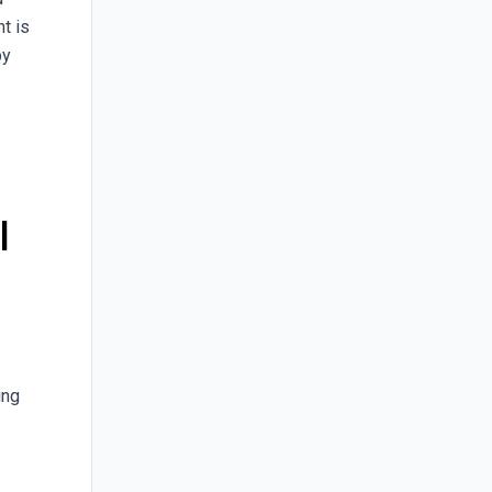
t is
by
l
ing