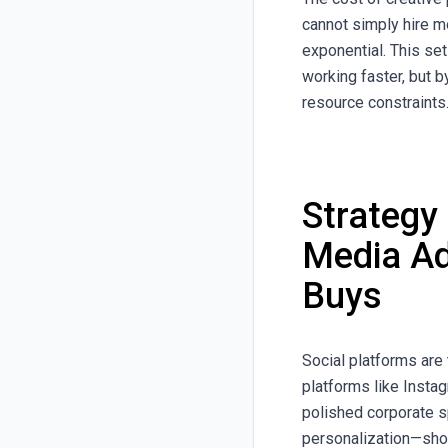
cannot simply hire m
exponential. This se
working faster, but 
resource constraints
Strategy
Media Ad
Buys
Social platforms are
platforms like Insta
polished corporate s
personalization—showi