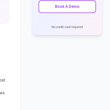
Book A Demo
No credit card required
pid
ows