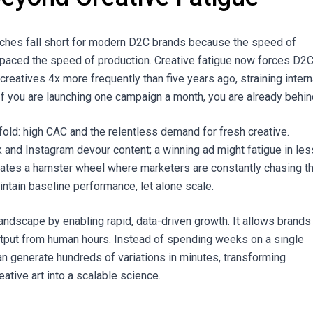
aches fall short for modern D2C brands because the speed of
paced the speed of production. Creative fatigue now forces D2
creatives 4x more frequently than five years ago, straining intern
f you are launching one campaign a month, you are already behin
fold: high CAC and the relentless demand for fresh creative.
k and Instagram devour content; a winning ad might fatigue in les
eates a hamster wheel where marketers are constantly chasing t
intain baseline performance, let alone scale.
landscape by enabling rapid, data-driven growth. It allows brands
tput from human hours. Instead of spending weeks on a single
an generate hundreds of variations in minutes, transforming
eative art into a scalable science.