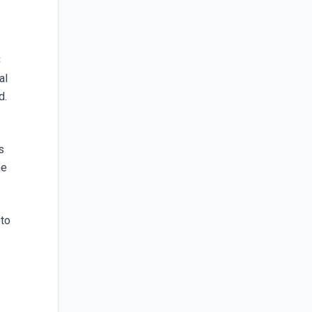
C
al
d.
s
he
 to