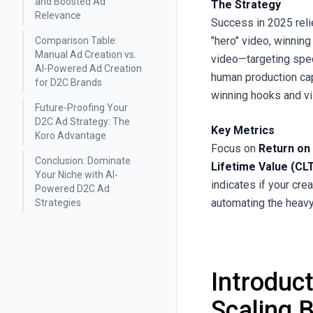
and Boosted Ad
The Strategy
Relevance
Success in 2025 reli
"hero" video, winnin
Comparison Table:
Manual Ad Creation vs.
video—targeting spe
AI-Powered Ad Creation
human production capa
for D2C Brands
winning hooks and vi
Future-Proofing Your
D2C Ad Strategy: The
Key Metrics
Koro Advantage
Focus on
Return on
Conclusion: Dominate
Lifetime Value (CL
Your Niche with AI-
indicates if your cre
Powered D2C Ad
automating the heavy 
Strategies
Introduc
Scaling 