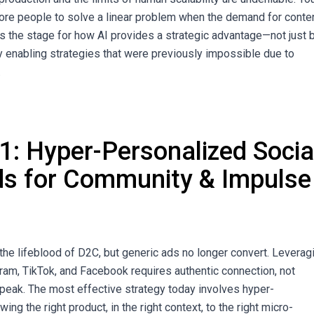
ore people to solve a linear problem when the demand for conten
ts the stage for how AI provides a strategic advantage—not just 
by enabling strategies that were previously impossible due to
.
 1: Hyper-Personalized Socia
s for Community & Impulse
 the lifeblood of D2C, but generic ads no longer convert. Leverag
gram, TikTok, and Facebook requires authentic connection, not
peak. The most effective strategy today involves hyper-
ng the right product, in the right context, to the right micro-