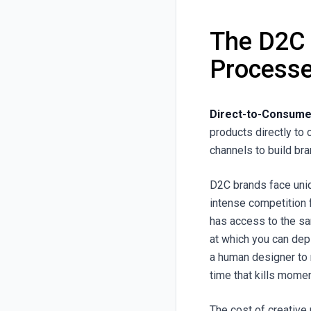
The D2C
Processe
Direct-to-Consumer
products directly to 
channels to build bra
D2C brands face uniq
intense competition 
has access to the sa
at which you can dep
a human designer to 
time that kills mome
The cost of creative 