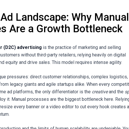
 Ad Landscape: Why Manua
s Are a Growth Bottleneck
 (D2C) advertising
is the practice of marketing and selling
customers without third-party retailers, relying heavily on digital
nd equity and drive sales. This model requires intense agility.
ue pressures: direct customer relationships, complex logistics,
from legacy giants and agile startups alike. When every competi
me ad platforms, the only differentiator is the
creative
and the
s
loy it. Manual processes are the biggest bottleneck here. Relyin
resize every banner or a video editor to cut every hook creates a
ntum.
production and the limits of human scalability are undeniable. Yo