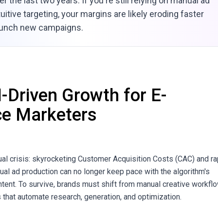
r the last two years. If you're still relying on manual ad
uitive targeting, your margins are likely eroding faster
aunch new campaigns.
I-Driven Growth for E-
e Marketers
al crisis: skyrocketing Customer Acquisition Costs (CAC) and ra
nual ad production can no longer keep pace with the algorithm's
tent. To survive, brands must shift from manual creative workfl
 that automate research, generation, and optimization.