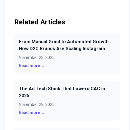
Related Articles
From Manual Grind to Automated Growth:
How D2C Brands Are Scaling Instagram
Sales & Loyalty with AI Scheduling
November 28, 2025
Read more →
The Ad Tech Stack That Lowers CAC in
2025
November 28, 2025
Read more →