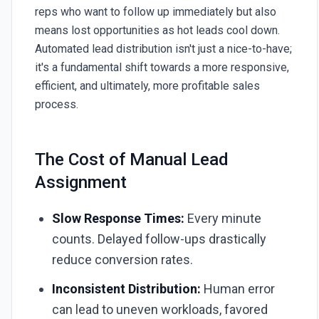
reps who want to follow up immediately but also
means lost opportunities as hot leads cool down.
Automated lead distribution isn't just a nice-to-have;
it's a fundamental shift towards a more responsive,
efficient, and ultimately, more profitable sales
process.
The Cost of Manual Lead
Assignment
Slow Response Times:
Every minute
counts. Delayed follow-ups drastically
reduce conversion rates.
Inconsistent Distribution:
Human error
can lead to uneven workloads, favored