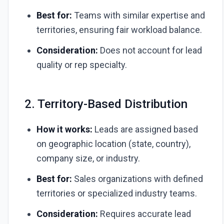
Best for:
Teams with similar expertise and
territories, ensuring fair workload balance.
Consideration:
Does not account for lead
quality or rep specialty.
2. Territory-Based Distribution
How it works:
Leads are assigned based
on geographic location (state, country),
company size, or industry.
Best for:
Sales organizations with defined
territories or specialized industry teams.
Consideration:
Requires accurate lead