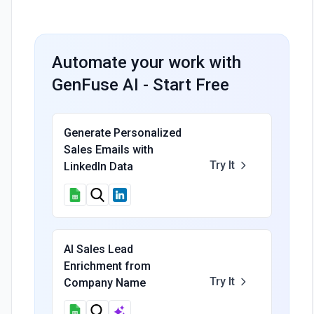
Automate your work with
GenFuse AI - Start Free
Generate Personalized
Sales Emails with
Try It
LinkedIn Data
AI Sales Lead
Enrichment from
Try It
Company Name