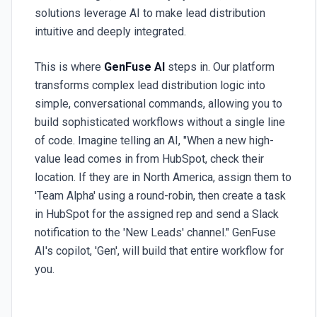
solutions leverage AI to make lead distribution
intuitive and deeply integrated.
This is where
GenFuse AI
steps in. Our platform
transforms complex lead distribution logic into
simple, conversational commands, allowing you to
build sophisticated workflows without a single line
of code. Imagine telling an AI, "When a new high-
value lead comes in from HubSpot, check their
location. If they are in North America, assign them to
'Team Alpha' using a round-robin, then create a task
in HubSpot for the assigned rep and send a Slack
notification to the 'New Leads' channel." GenFuse
AI's copilot, 'Gen', will build that entire workflow for
you.