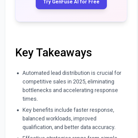
Try GenFuse AI for Free
Key Takeaways
Automated lead distribution is crucial for
competitive sales in 2025, eliminating
bottlenecks and accelerating response
times.
Key benefits include faster response,
balanced workloads, improved
qualification, and better data accuracy.