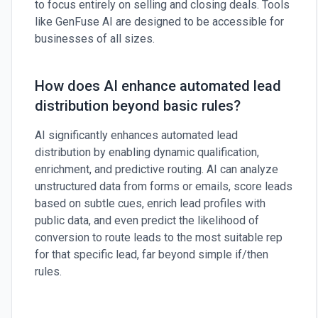
to focus entirely on selling and closing deals. Tools
like GenFuse AI are designed to be accessible for
businesses of all sizes.
How does AI enhance automated lead
distribution beyond basic rules?
AI significantly enhances automated lead
distribution by enabling dynamic qualification,
enrichment, and predictive routing. AI can analyze
unstructured data from forms or emails, score leads
based on subtle cues, enrich lead profiles with
public data, and even predict the likelihood of
conversion to route leads to the most suitable rep
for that specific lead, far beyond simple if/then
rules.