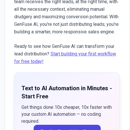
team receives the right leads, at the right time, with
all the necessary context, eliminating manual
drudgery and maximizing conversion potential. With
GenFuse AI
, you're not just distributing leads; you're
building a smarter, more responsive sales engine.
Ready to see how GenFuse AI can transform your
lead distribution?
Start building your first workflow
for free today!
Text to AI Automation in Minutes -
Start Free
Get things done 10x cheaper, 10x faster with
your custom AI automation — no coding
required.