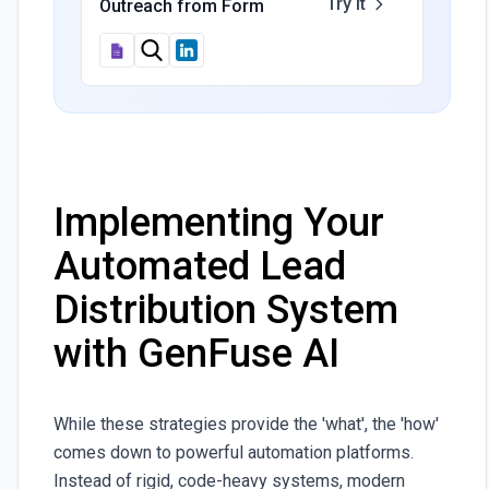
Try It
Outreach from Form
Implementing Your
Automated Lead
Distribution System
with GenFuse AI
While these strategies provide the 'what', the 'how'
comes down to powerful automation platforms.
Instead of rigid, code-heavy systems, modern