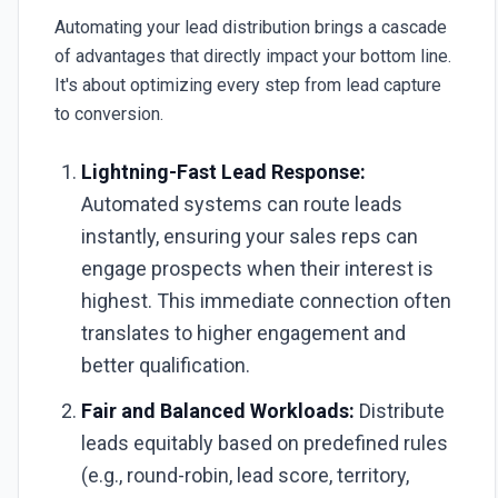
Automating your lead distribution brings a cascade
of advantages that directly impact your bottom line.
It's about optimizing every step from lead capture
to conversion.
Lightning-Fast Lead Response:
Automated systems can route leads
instantly, ensuring your sales reps can
engage prospects when their interest is
highest. This immediate connection often
translates to higher engagement and
better qualification.
Fair and Balanced Workloads:
Distribute
leads equitably based on predefined rules
(e.g., round-robin, lead score, territory,