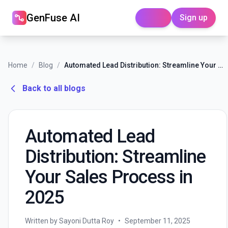
GenFuse AI
Sign up
Login
Home
/
Blog
/
Automated Lead Distribution: Streamline Your Sales Process in 2025
Back to all blogs
Automated Lead
Distribution: Streamline
Your Sales Process in
2025
Written by Sayoni Dutta Roy
•
September 11, 2025