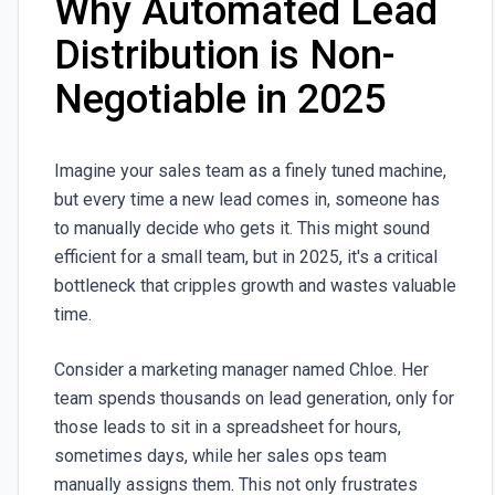
Why Automated Lead
Distribution is Non-
Negotiable in 2025
Imagine your sales team as a finely tuned machine,
but every time a new lead comes in, someone has
to manually decide who gets it. This might sound
efficient for a small team, but in 2025, it's a critical
bottleneck that cripples growth and wastes valuable
time.
Consider a marketing manager named Chloe. Her
team spends thousands on lead generation, only for
those leads to sit in a spreadsheet for hours,
sometimes days, while her sales ops team
manually assigns them. This not only frustrates