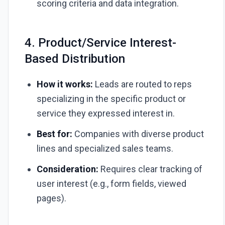
scoring criteria and data integration.
4. Product/Service Interest-
Based Distribution
How it works:
Leads are routed to reps
specializing in the specific product or
service they expressed interest in.
Best for:
Companies with diverse product
lines and specialized sales teams.
Consideration:
Requires clear tracking of
user interest (e.g., form fields, viewed
pages).