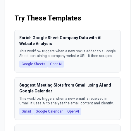
glorified to-do list. It's time to unlock true,
autonomous power for your go-to-market teams.
Try These Templates
Enrich Google Sheet Company Data with AI
Website Analysis
This workflow triggers when a new row is added to a Google
Sheet containing a company website URL. It then scrapes
the content from that website, uses an AI model to extract
Google Sheets
OpenAI
key company information such as market, industry, target
audience, and value proposition. Finally, the workflow
updates the original Google Sheet row with this enriched
data.
Suggest Meeting Slots from Gmail using AI and
Google Calendar
This workflow triggers when a new email is received in
Gmail. It uses AI to analyze the email content and identify
meeting requests. Based on the request, it queries Google
Gmail
Google Calendar
OpenAI
Calendar for available time slots. Finally, it composes and
sends a response email suggesting suitable meeting
times to the sender.