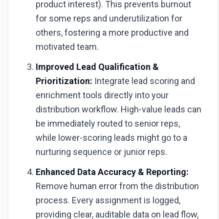
product interest). This prevents burnout
for some reps and underutilization for
others, fostering a more productive and
motivated team.
Improved Lead Qualification &
Prioritization:
Integrate lead scoring and
enrichment tools directly into your
distribution workflow. High-value leads can
be immediately routed to senior reps,
while lower-scoring leads might go to a
nurturing sequence or junior reps.
Enhanced Data Accuracy & Reporting:
Remove human error from the distribution
process. Every assignment is logged,
providing clear, auditable data on lead flow,