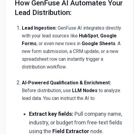
How GenFuse AI Automates Your
Lead Distribution:
Lead Ingestion:
GenFuse AI integrates directly
with your lead sources like
HubSpot
,
Google
Forms
, or even new rows in
Google Sheets
. A
new form submission, a CRM update, or a new
spreadsheet row can instantly trigger a
distribution workflow.
AI-Powered Qualification & Enrichment:
Before distribution, use
LLM Nodes
to analyze
lead data. You can instruct the AI to:
Extract key fields:
Pull company name,
industry, or budget from free-text fields
using the
Field Extractor
node.