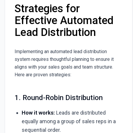
Strategies for
Effective Automated
Lead Distribution
Implementing an automated lead distribution
system requires thoughtful planning to ensure it
aligns with your sales goals and team structure.
Here are proven strategies:
1. Round-Robin Distribution
How it works:
Leads are distributed
equally among a group of sales reps in a
sequential order.