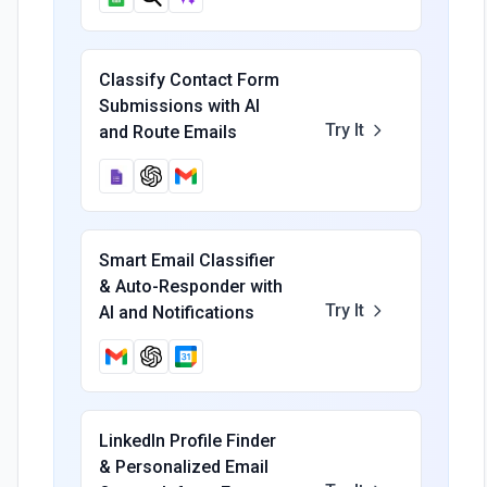
Classify Contact Form
Submissions with AI
Try It
and Route Emails
Smart Email Classifier
& Auto-Responder with
Try It
AI and Notifications
LinkedIn Profile Finder
& Personalized Email