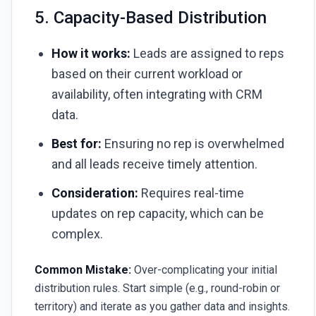
5. Capacity-Based Distribution
How it works:
Leads are assigned to reps
based on their current workload or
availability, often integrating with CRM
data.
Best for:
Ensuring no rep is overwhelmed
and all leads receive timely attention.
Consideration:
Requires real-time
updates on rep capacity, which can be
complex.
Common Mistake:
Over-complicating your initial
distribution rules. Start simple (e.g., round-robin or
territory) and iterate as you gather data and insights.