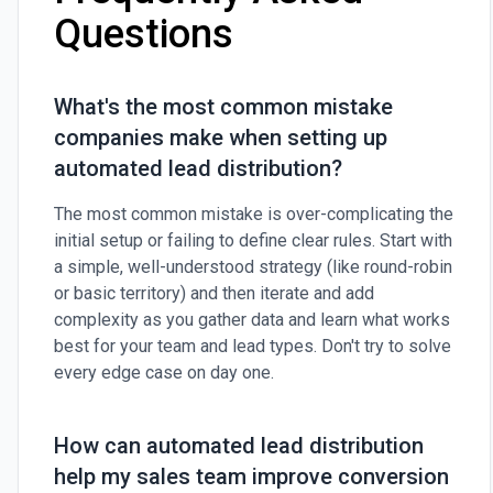
Questions
What's the most common mistake
companies make when setting up
automated lead distribution?
The most common mistake is over-complicating the
initial setup or failing to define clear rules. Start with
a simple, well-understood strategy (like round-robin
or basic territory) and then iterate and add
complexity as you gather data and learn what works
best for your team and lead types. Don't try to solve
every edge case on day one.
How can automated lead distribution
help my sales team improve conversion