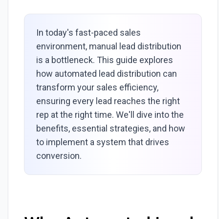
In today's fast-paced sales
environment, manual lead distribution
is a bottleneck. This guide explores
how automated lead distribution can
transform your sales efficiency,
ensuring every lead reaches the right
rep at the right time. We'll dive into the
benefits, essential strategies, and how
to implement a system that drives
conversion.