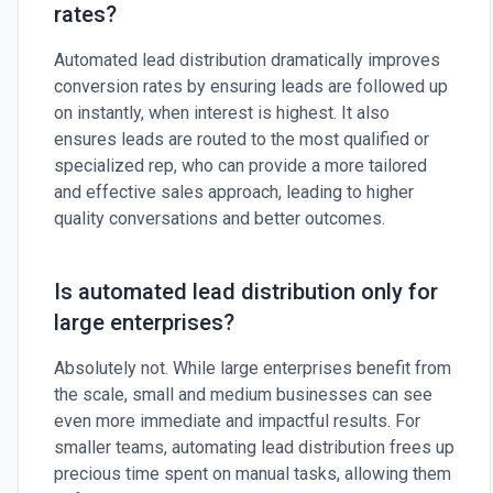
rates?
Automated lead distribution dramatically improves
conversion rates by ensuring leads are followed up
on instantly, when interest is highest. It also
ensures leads are routed to the most qualified or
specialized rep, who can provide a more tailored
and effective sales approach, leading to higher
quality conversations and better outcomes.
Is automated lead distribution only for
large enterprises?
Absolutely not. While large enterprises benefit from
the scale, small and medium businesses can see
even more immediate and impactful results. For
smaller teams, automating lead distribution frees up
precious time spent on manual tasks, allowing them