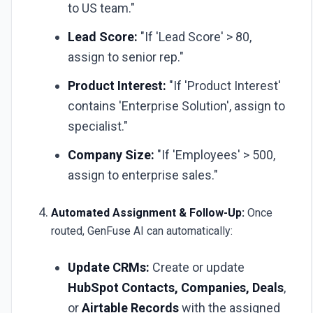
to US team."
Lead Score:
"If 'Lead Score' > 80,
assign to senior rep."
Product Interest:
"If 'Product Interest'
contains 'Enterprise Solution', assign to
specialist."
Company Size:
"If 'Employees' > 500,
assign to enterprise sales."
Automated Assignment & Follow-Up:
Once
routed, GenFuse AI can automatically:
Update CRMs:
Create or update
HubSpot Contacts, Companies, Deals
,
or
Airtable Records
with the assigned