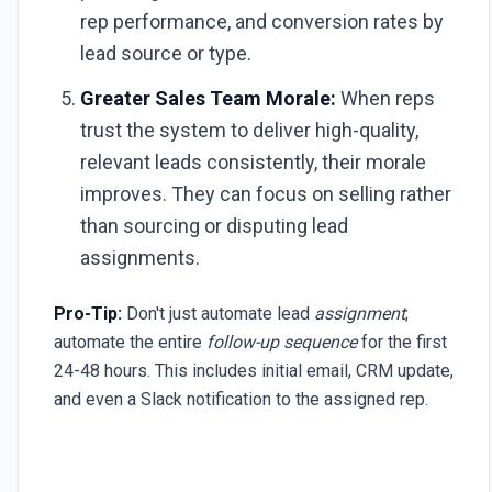
rep performance, and conversion rates by
lead source or type.
Greater Sales Team Morale:
When reps
trust the system to deliver high-quality,
relevant leads consistently, their morale
improves. They can focus on selling rather
than sourcing or disputing lead
assignments.
Pro-Tip:
Don't just automate lead
assignment
;
automate the entire
follow-up sequence
for the first
24-48 hours. This includes initial email, CRM update,
and even a Slack notification to the assigned rep.