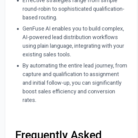
Effective strategies range from simple
round-robin to sophisticated qualification-
based routing.
GenFuse AI enables you to build complex,
AI-powered lead distribution workflows
using plain language, integrating with your
existing sales tools.
By automating the entire lead journey, from
capture and qualification to assignment
and initial follow-up, you can significantly
boost sales efficiency and conversion
rates.
Frequently Asked