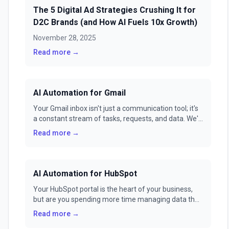
The 5 Digital Ad Strategies Crushing It for
D2C Brands (and How AI Fuels 10x Growth)
November 28, 2025
Read more →
AI Automation for Gmail
Your Gmail inbox isn't just a communication tool; it's
a constant stream of tasks, requests, and data. We'll
show you how to transform it from a source of
Read more →
stress into a fully automated command center with
GenFuse AI.
AI Automation for HubSpot
Your HubSpot portal is the heart of your business,
but are you spending more time managing data than
building relationships? Manual workflows and
Read more →
repetitive tasks can turn your powerful CRM into a