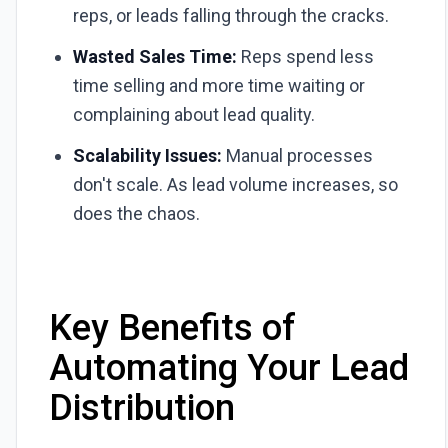
reps, or leads falling through the cracks.
Wasted Sales Time:
Reps spend less
time selling and more time waiting or
complaining about lead quality.
Scalability Issues:
Manual processes
don't scale. As lead volume increases, so
does the chaos.
Key Benefits of
Automating Your Lead
Distribution