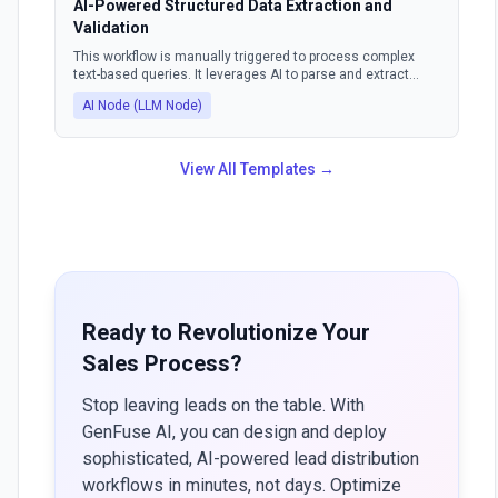
AI-Powered Structured Data Extraction and
Validation
This workflow is manually triggered to process complex
text-based queries. It leverages AI to parse and extract
information, ensuring the output is in a structured format.
AI Node (LLM Node)
The AI can also identify and correct invalid outputs, making
the data consistently usable.
View All Templates →
Ready to Revolutionize Your
Sales Process?
Stop leaving leads on the table. With
GenFuse AI, you can design and deploy
sophisticated, AI-powered lead distribution
workflows in minutes, not days. Optimize