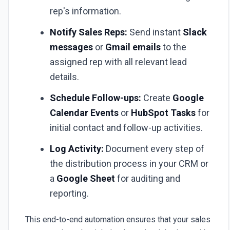
rep's information.
Notify Sales Reps:
Send instant
Slack
messages
or
Gmail emails
to the
assigned rep with all relevant lead
details.
Schedule Follow-ups:
Create
Google
Calendar Events
or
HubSpot Tasks
for
initial contact and follow-up activities.
Log Activity:
Document every step of
the distribution process in your CRM or
a
Google Sheet
for auditing and
reporting.
This end-to-end automation ensures that your sales