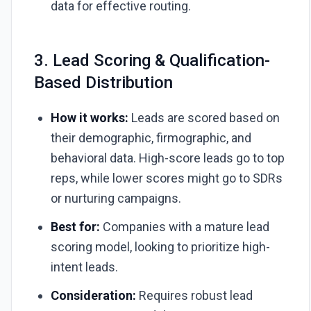
data for effective routing.
3. Lead Scoring & Qualification-
Based Distribution
How it works:
Leads are scored based on
their demographic, firmographic, and
behavioral data. High-score leads go to top
reps, while lower scores might go to SDRs
or nurturing campaigns.
Best for:
Companies with a mature lead
scoring model, looking to prioritize high-
intent leads.
Consideration:
Requires robust lead