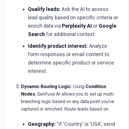
Qualify leads:
Ask the AI to assess
lead quality based on specific criteria or
enrich data via
Perplexity AI
or
Google
Search
for additional context.
Identify product interest:
Analyze
form responses or email content to
determine specific product or service
interest.
Dynamic Routing Logic:
Using
Condition
Nodes
, GenFuse AI allows you to set up multi-
branching logic based on any data point you've
captured or enriched. Route leads based on:
Geography:
"If 'Country' is 'USA', send