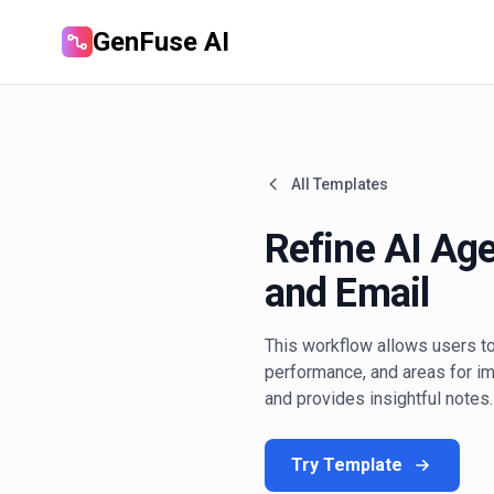
GenFuse AI
All Templates
Refine AI Ag
and Email
This workflow allows users to
performance, and areas for i
and provides insightful notes.
Try Template