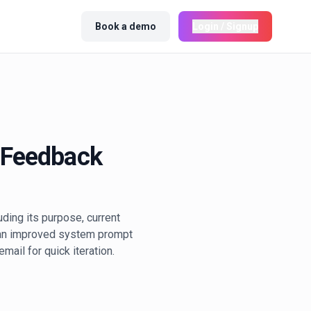
Book a demo
Login / Signup
 Feedback
ding its purpose, current
e an improved system prompt
mail for quick iteration.