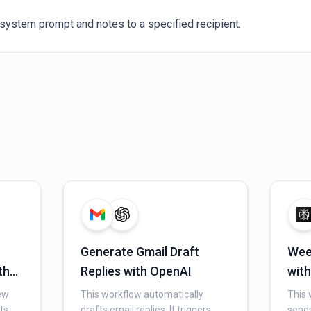
system prompt and notes to a specified recipient.
Generate Gmail Draft
Wee
th
Replies with OpenAI
with
Gma
ew
This workflow automatically
This 
ts
drafts email replies. It triggers
sends