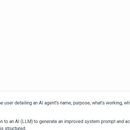
e user detailing an AI agent's name, purpose, what's working, what
ion to an AI (LLM) to generate an improved system prompt and a
is structured.