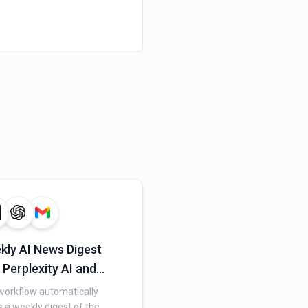
kly AI News Digest
 Perplexity AI and
il
workflow automatically
 a weekly digest of the