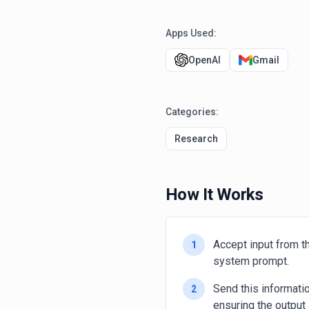
Apps Used:
OpenAI
Gmail
Categories:
Research
How It Works
Accept input from th
1
system prompt.
Send this informat
2
ensuring the output 