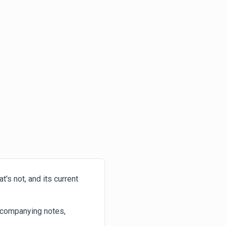
's not, and its current
ccompanying notes,