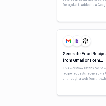
for a joke, is added to a Goog
Sheet. It then uses an AI mod
craft a personalized joke ba
on this input. Finally, the
generated joke is automatica
sent as an email via Gmail to
specified recipient.
Generate Food Recipe
from Gmail or Form
Requests with AI
This workflow listens for ne
recipe requests received via
or through a web form. It ext
the user's dietary preferenc
cooking requirements, then 
an AI model to generate a
personalized food recipe. Final
sends the formatted recipe,