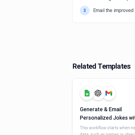
Email the improved 
3
Related Templates
Generate & Email
Personalized Jokes wi
AI and Gmail
This workflow starts when n
data, such as names or objec