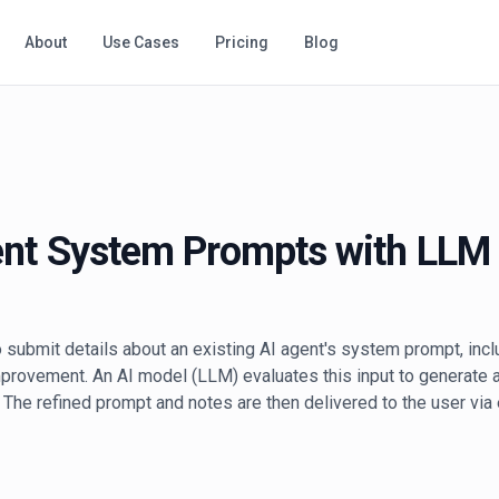
About
Use Cases
Pricing
Blog
ent System Prompts with LLM
 submit details about an existing AI agent's system prompt, inclu
mprovement. An AI model (LLM) evaluates this input to generat
 The refined prompt and notes are then delivered to the user via e