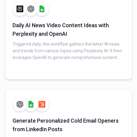
Daily AI News Video Content Ideas with
Perplexity and OpenAI
Triggered daily, this workflow gathers the latest AI news
and trends from various topics using Perplexity AI. It then
leverages OpenAI to generate comprehensive content
packages, including video scripts, captivating captions,
and punchy text overlays, tailored to a founder's persona.
Finally, all generated content is saved to a Google Sheet,
and a notification email is sent upon completion.
Generate Personalized Cold Email Openers
from LinkedIn Posts