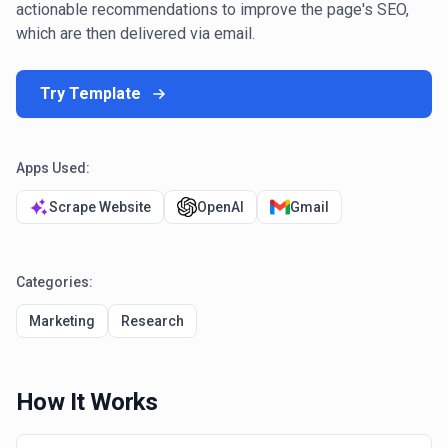
actionable recommendations to improve the page's SEO,
which are then delivered via email.
Try Template
Apps Used:
Scrape Website
OpenAI
Gmail
Categories:
Marketing
Research
How It Works