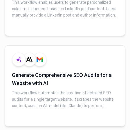
This workflow enables users to generate personalized
cold email openers based on LinkedIn post content. Users
manually provide a LinkedIn post and author information,
which is then analyzed by AI. The workflow extracts a
tailored opener, company name, prospect's name, and
suggested next steps, ideal for sales, partnerships, and
outreach.
Generate Comprehensive SEO Audits for a
Website with AI
This workflow automates the creation of detailed SEO
audits for a single target website. It scrapes the website
content, uses an AI model (like Claude) to perform
technical, content quality, and strategic analyses, and then
compiles and delivers professional reports directly to an
email recipient.