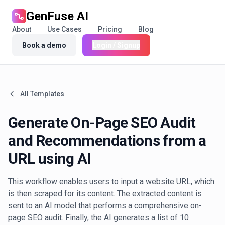
GenFuse AI
About
Use Cases
Pricing
Blog
Book a demo
Login / Signup
All Templates
Generate On-Page SEO Audit
and Recommendations from a
URL using AI
This workflow enables users to input a website URL, which
is then scraped for its content. The extracted content is
sent to an AI model that performs a comprehensive on-
page SEO audit. Finally, the AI generates a list of 10