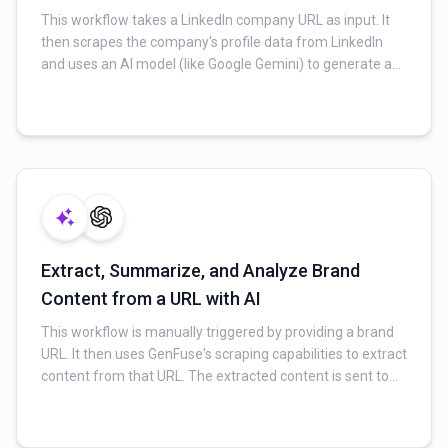
This workflow takes a LinkedIn company URL as input. It
then scrapes the company's profile data from LinkedIn
and uses an AI model (like Google Gemini) to generate a
concise, professional company story or narrative based
on the extracted information. Finally, the summarized
content is delivered via email.
Extract, Summarize, and Analyze Brand
Content from a URL with AI
This workflow is manually triggered by providing a brand
URL. It then uses GenFuse's scraping capabilities to extract
content from that URL. The extracted content is sent to
an AI model (like Google Gemini) for summarization and
sentiment analysis, providing insights into brand
perception. The final analyzed content can then be