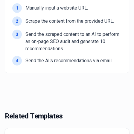
Manually input a website URL.
1
Scrape the content from the provided URL.
2
Send the scraped content to an AI to perform
3
an on-page SEO audit and generate 10
recommendations.
Send the AI's recommendations via email.
4
Related Templates