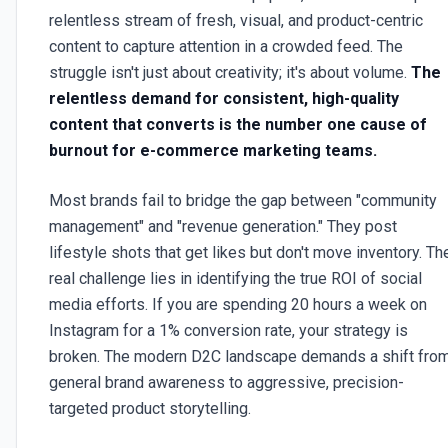
relentless stream of fresh, visual, and product-centric
content to capture attention in a crowded feed. The
struggle isn't just about creativity; it's about volume.
The
relentless demand for consistent, high-quality
content that converts is the number one cause of
burnout for e-commerce marketing teams.
Most brands fail to bridge the gap between "community
management" and "revenue generation." They post
lifestyle shots that get likes but don't move inventory. Th
real challenge lies in identifying the true ROI of social
media efforts. If you are spending 20 hours a week on
Instagram for a 1% conversion rate, your strategy is
broken. The modern D2C landscape demands a shift fro
general brand awareness to aggressive, precision-
targeted product storytelling.