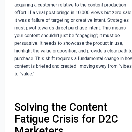
acquiring a customer relative to the content production
effort. If a viral post brings in 10,000 views but zero sale
it was a failure of targeting or creative intent. Strategies
must pivot towards direct purchase intent. This means
your content shouldn't just be "engaging"; it must be
persuasive. It needs to showcase the product in use,
highlight the value proposition, and provide a clear path t
purchase. This shift requires a fundamental change in ho
content is briefed and created—moving away from "vibes
to "value."
Solving the Content
Fatigue Crisis for D2C
Marketers