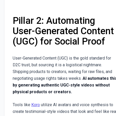
Pillar 2: Automating
User-Generated Content
(UGC) for Social Proof
User-Generated Content (UGC) is the gold standard for
D2C trust, but sourcing it is a logistical nightmare.
Shipping products to creators, waiting for raw files, and
negotiating usage rights takes weeks.
AI automates thi
by generating authentic UGC-style videos without
physical products or creators.
Tools like
Koro
utilize AI avatars and voice synthesis to
create testimonial-style videos that look and feel like rea