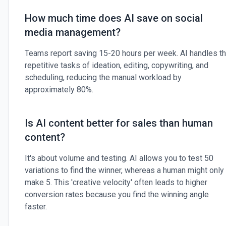
How much time does AI save on social
media management?
Teams report saving 15-20 hours per week. AI handles t
repetitive tasks of ideation, editing, copywriting, and
scheduling, reducing the manual workload by
approximately 80%.
Is AI content better for sales than human
content?
It's about volume and testing. AI allows you to test 50
variations to find the winner, whereas a human might only
make 5. This 'creative velocity' often leads to higher
conversion rates because you find the winning angle
faster.