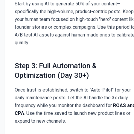
Start by using AI to generate 50% of your content—
specifically the high-volume, product-centric posts. Keep
your human team focused on high-touch "hero" content li
founder stories or complex campaigns. Use this period t
A/B test AI assets against human-made ones to calibrat
quality.
Step 3: Full Automation &
Optimization (Day 30+)
Once trust is established, switch to "Auto-Pilot" for your
daily maintenance posts. Let the AI handle the 3x daily
frequency while you monitor the dashboard for
ROAS an
CPA
. Use the time saved to launch new product lines or
expand to new channels.