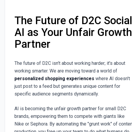
The Future of D2C Social
AI as Your Unfair Growth
Partner
The future of D2C isn't about working harder; it's about
working smarter. We are moving toward a world of
personalized shopping experiences
where AI doesn't
just post to a feed but generates unique content for
specific audience segments dynamically.
AI is becoming the unfair growth partner for small D2C
brands, empowering them to compete with giants like
Nike or Sephora. By automating the "grunt work" of conten
production, you free up your team to do what humans do