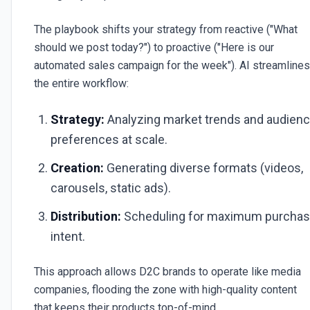
The playbook shifts your strategy from reactive ("What
should we post today?") to proactive ("Here is our
automated sales campaign for the week"). AI streamlines
the entire workflow:
Strategy:
Analyzing market trends and audien
preferences at scale.
Creation:
Generating diverse formats (videos,
carousels, static ads).
Distribution:
Scheduling for maximum purcha
intent.
This approach allows D2C brands to operate like media
companies, flooding the zone with high-quality content
that keeps their products top-of-mind.