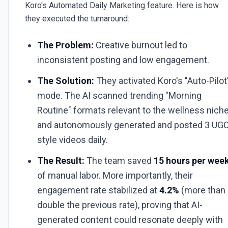
Koro's Automated Daily Marketing feature. Here is how
they executed the turnaround:
The Problem:
Creative burnout led to
inconsistent posting and low engagement.
The Solution:
They activated Koro's "Auto-Pilot
mode. The AI scanned trending "Morning
Routine" formats relevant to the wellness nich
and autonomously generated and posted 3 UG
style videos daily.
The Result:
The team saved
15 hours per wee
of manual labor. More importantly, their
engagement rate stabilized at
4.2%
(more than
double the previous rate), proving that AI-
generated content could resonate deeply with