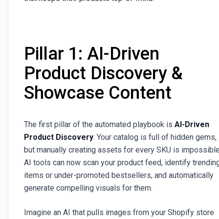
Pillar 1: AI-Driven
Product Discovery &
Showcase Content
The first pillar of the automated playbook is
AI-Driven
Product Discovery
. Your catalog is full of hidden gems,
but manually creating assets for every SKU is impossible
AI tools can now scan your product feed, identify trendin
items or under-promoted bestsellers, and automatically
generate compelling visuals for them.
Imagine an AI that pulls images from your Shopify store