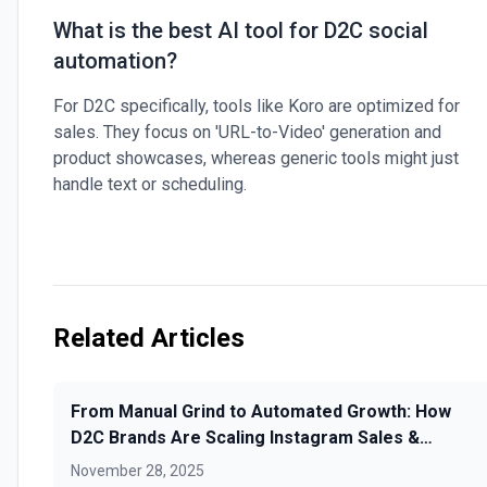
What is the best AI tool for D2C social
automation?
For D2C specifically, tools like Koro are optimized for
sales. They focus on 'URL-to-Video' generation and
product showcases, whereas generic tools might just
handle text or scheduling.
Related Articles
From Manual Grind to Automated Growth: How
D2C Brands Are Scaling Instagram Sales &
Loyalty with AI Scheduling
November 28, 2025