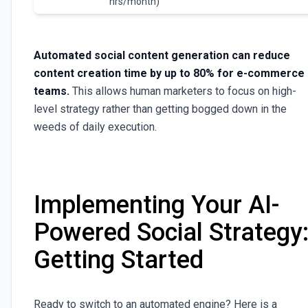
hrs/month)
Automated social content generation can reduce
content creation time by up to 80% for e-commerce
teams.
This allows human marketers to focus on high-
level strategy rather than getting bogged down in the
weeds of daily execution.
Implementing Your AI-
Powered Social Strategy
Getting Started
Ready to switch to an automated engine? Here is a