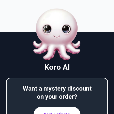
Koro AI
Want a mystery discount
on your order?