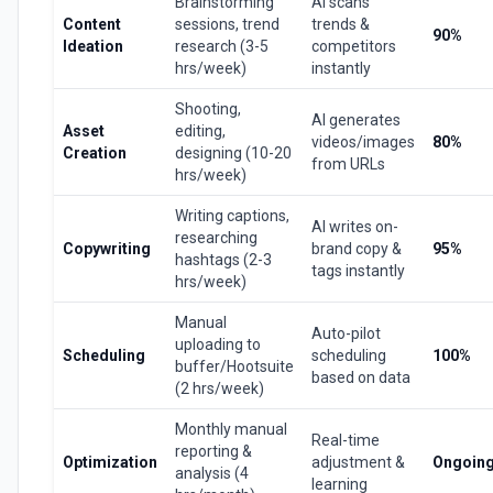
Brainstorming
AI scans
Content
sessions, trend
trends &
90%
Ideation
research (3-5
competitors
hrs/week)
instantly
Shooting,
AI generates
Asset
editing,
videos/images
80%
Creation
designing (10-20
from URLs
hrs/week)
Writing captions,
AI writes on-
researching
Copywriting
brand copy &
95%
hashtags (2-3
tags instantly
hrs/week)
Manual
Auto-pilot
uploading to
Scheduling
scheduling
100%
buffer/Hootsuite
based on data
(2 hrs/week)
Monthly manual
Real-time
reporting &
Optimization
adjustment &
Ongoin
analysis (4
learning