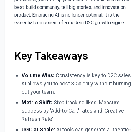
best: build community, tell big stories, and innovate on
product. Embracing AI is no longer optional; it is the
essential component of a modern D2C growth engine.
Key Takeaways
Volume Wins:
Consistency is key to D2C sales.
AI allows you to post 3-5x daily without burning
out your team.
Metric Shift:
Stop tracking likes. Measure
success by 'Add-to-Cart' rates and 'Creative
Refresh Rate'.
UGC at Scale:
AI tools can generate authentic-