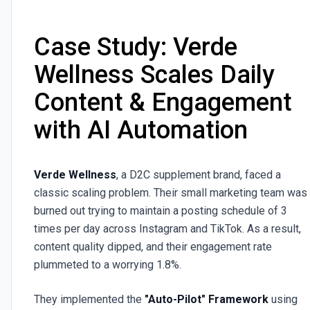
Case Study: Verde
Wellness Scales Daily
Content & Engagement
with AI Automation
Verde Wellness
, a D2C supplement brand, faced a
classic scaling problem. Their small marketing team was
burned out trying to maintain a posting schedule of 3
times per day across Instagram and TikTok. As a result,
content quality dipped, and their engagement rate
plummeted to a worrying 1.8%.
They implemented the
"Auto-Pilot" Framework
using