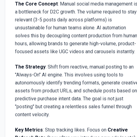
The Core Concept
: Manual social media management i
a bottleneck for D2C growth. The volume required to stay
relevant (3-5 posts daily across platforms) is
unsustainable for human teams alone. AI automation
solves this by decoupling content production from huma
hours, allowing brands to generate high-volume, product-
focused assets like UGC videos and carousels instantly.
The Strategy
: Shift from reactive, manual posting to an
"Always-On" AI engine. This involves using tools to
autonomously identify trending formats, generate creativ
assets from product URLs, and schedule posts based on
predictive purchase intent data. The goal is not just
"posting" but creating a relentless sales funnel through
content velocity.
Key Metrics
: Stop tracking likes. Focus on
Creative