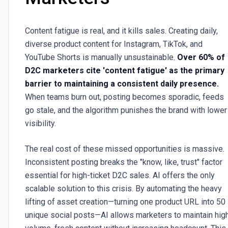
Content fatigue is real, and it kills sales. Creating daily,
diverse product content for Instagram, TikTok, and
YouTube Shorts is manually unsustainable.
Over 60% of
D2C marketers cite 'content fatigue' as the primary
barrier to maintaining a consistent daily presence.
When teams burn out, posting becomes sporadic, feeds
go stale, and the algorithm punishes the brand with lower
visibility.
The real cost of these missed opportunities is massive.
Inconsistent posting breaks the "know, like, trust" factor
essential for high-ticket D2C sales. AI offers the only
scalable solution to this crisis. By automating the heavy
lifting of asset creation—turning one product URL into 50
unique social posts—AI allows marketers to maintain hig