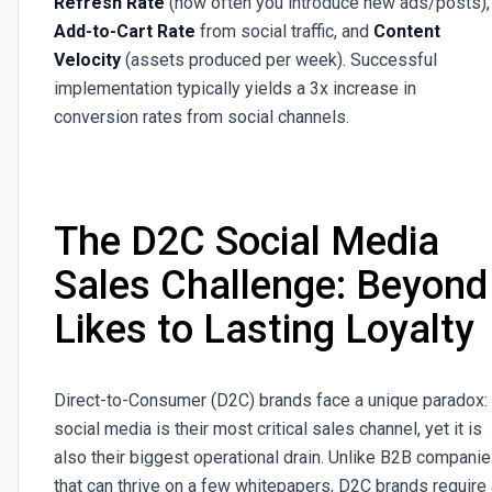
Refresh Rate
(how often you introduce new ads/posts),
Add-to-Cart Rate
from social traffic, and
Content
Velocity
(assets produced per week). Successful
implementation typically yields a 3x increase in
conversion rates from social channels.
The D2C Social Media
Sales Challenge: Beyond
Likes to Lasting Loyalty
Direct-to-Consumer (D2C) brands face a unique paradox:
social media is their most critical sales channel, yet it is
also their biggest operational drain. Unlike B2B compani
that can thrive on a few whitepapers, D2C brands require 