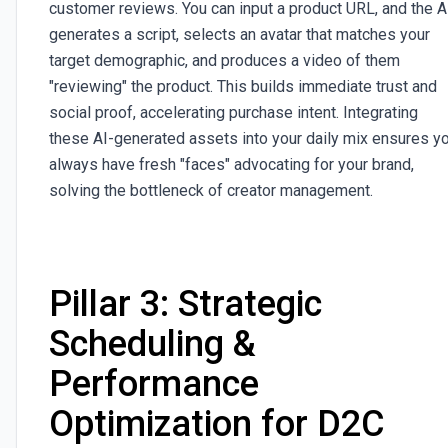
customer reviews. You can input a product URL, and the A
generates a script, selects an avatar that matches your
target demographic, and produces a video of them
"reviewing" the product. This builds immediate trust and
social proof, accelerating purchase intent. Integrating
these AI-generated assets into your daily mix ensures y
always have fresh "faces" advocating for your brand,
solving the bottleneck of creator management.
Pillar 3: Strategic
Scheduling &
Performance
Optimization for D2C