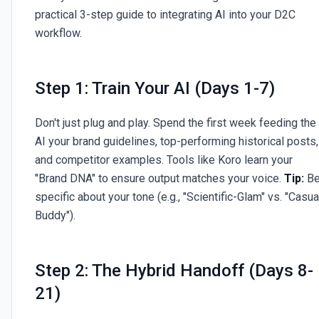
practical 3-step guide to integrating AI into your D2C
workflow.
Step 1: Train Your AI (Days 1-7)
Don't just plug and play. Spend the first week feeding the
AI your brand guidelines, top-performing historical posts,
and competitor examples. Tools like Koro learn your
"Brand DNA" to ensure output matches your voice.
Tip:
B
specific about your tone (e.g., "Scientific-Glam" vs. "Casua
Buddy").
Step 2: The Hybrid Handoff (Days 8-
21)