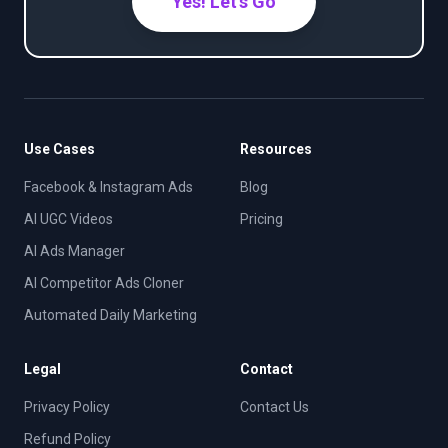
Yes! Let's Go
Use Cases
Resources
Facebook & Instagram Ads
Blog
AI UGC Videos
Pricing
AI Ads Manager
AI Competitor Ads Cloner
Automated Daily Marketing
Legal
Contact
Privacy Policy
Contact Us
Refund Policy