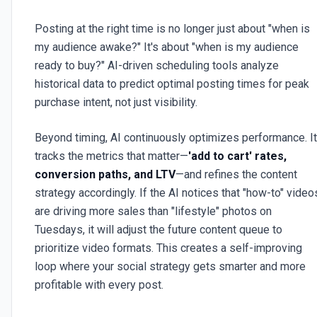
Posting at the right time is no longer just about "when is
my audience awake?" It's about "when is my audience
ready to buy?" AI-driven scheduling tools analyze
historical data to predict optimal posting times for peak
purchase intent, not just visibility.
Beyond timing, AI continuously optimizes performance. It
tracks the metrics that matter—
'add to cart' rates,
conversion paths, and LTV
—and refines the content
strategy accordingly. If the AI notices that "how-to" video
are driving more sales than "lifestyle" photos on
Tuesdays, it will adjust the future content queue to
prioritize video formats. This creates a self-improving
loop where your social strategy gets smarter and more
profitable with every post.