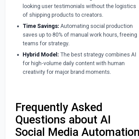
looking user testimonials without the logistics
of shipping products to creators.
Time Savings:
Automating social production
saves up to 80% of manual work hours, freeing
teams for strategy.
Hybrid Model:
The best strategy combines AI
for high-volume daily content with human
creativity for major brand moments.
Frequently Asked
Questions about AI
Social Media Automatio