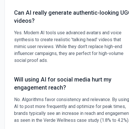
Can AI really generate authentic-looking U
videos?
Yes. Modern AI tools use advanced avatars and voice
synthesis to create realistic 'talking head' videos that
mimic user reviews. While they don't replace high-end
influencer campaigns, they are perfect for high-volume
social proof ads.
Will using AI for social media hurt my
engagement reach?
No. Algorithms favor consistency and relevance. By usin
AI to post more frequently and optimize for peak times,
brands typically see an increase in reach and engagement
as seen in the Verde Wellness case study (1.8% to 4.2%)