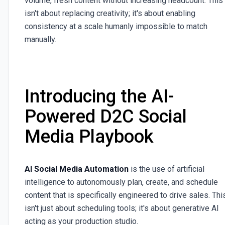
volume, fresh content without increasing headcount. This
isn't about replacing creativity; it's about enabling
consistency at a scale humanly impossible to match
manually.
Introducing the AI-
Powered D2C Social
Media Playbook
AI Social Media Automation
is the use of artificial
intelligence to autonomously plan, create, and schedule
content that is specifically engineered to drive sales. Thi
isn't just about scheduling tools; it's about generative AI
acting as your production studio.