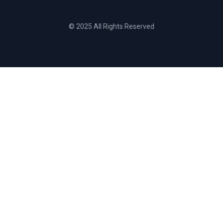
© 2025 All Rights Reserved