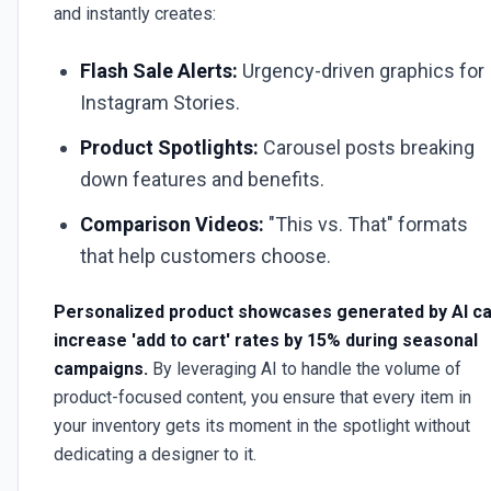
and instantly creates:
Flash Sale Alerts:
Urgency-driven graphics for
Instagram Stories.
Product Spotlights:
Carousel posts breaking
down features and benefits.
Comparison Videos:
"This vs. That" formats
that help customers choose.
Personalized product showcases generated by AI c
increase 'add to cart' rates by 15% during seasonal
campaigns.
By leveraging AI to handle the volume of
product-focused content, you ensure that every item in
your inventory gets its moment in the spotlight without
dedicating a designer to it.