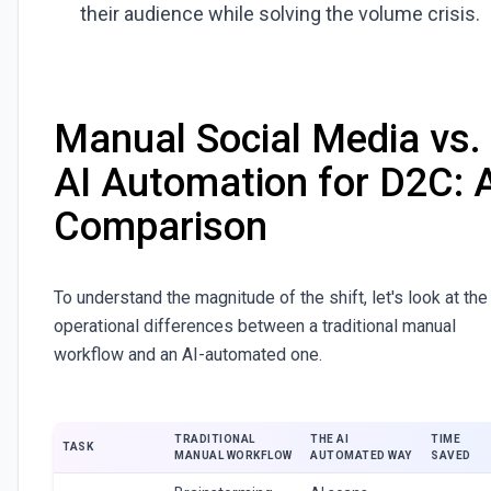
their audience while solving the volume crisis.
Manual Social Media vs.
AI Automation for D2C: 
Comparison
To understand the magnitude of the shift, let's look at the
operational differences between a traditional manual
workflow and an AI-automated one.
TRADITIONAL
THE AI
TIME
TASK
MANUAL WORKFLOW
AUTOMATED WAY
SAVED