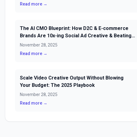
Read more →
The AI CMO Blueprint: How D2C & E-commerce
Brands Are 10x-ing Social Ad Creative & Beating
Fatigue in 2025
November 28, 2025
Read more →
Scale Video Creative Output Without Blowing
Your Budget: The 2025 Playbook
November 28, 2025
Read more →