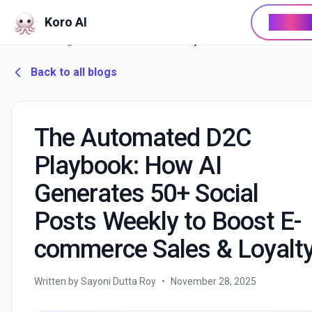
Koro AI
Buy No
Home
/
Blog
/
The Automated D2C Playbook: How AI Generates 50+ Social Posts Weekly to Boost E-commerce Sales & Loyalty
Back to all blogs
The Automated D2C
Playbook: How AI
Generates 50+ Social
Posts Weekly to Boost E-
commerce Sales & Loyalt
Written by Sayoni Dutta Roy
•
November 28, 2025