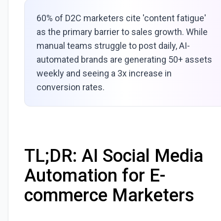
60% of D2C marketers cite 'content fatigue'
as the primary barrier to sales growth. While
manual teams struggle to post daily, AI-
automated brands are generating 50+ assets
weekly and seeing a 3x increase in
conversion rates.
TL;DR: AI Social Media
Automation for E-
commerce Marketers