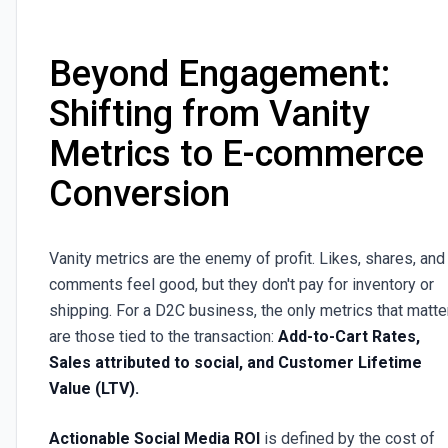
Beyond Engagement:
Shifting from Vanity
Metrics to E-commerce
Conversion
Vanity metrics are the enemy of profit. Likes, shares, and
comments feel good, but they don't pay for inventory or
shipping. For a D2C business, the only metrics that matte
are those tied to the transaction:
Add-to-Cart Rates,
Sales attributed to social, and Customer Lifetime
Value (LTV).
Actionable Social Media ROI
is defined by the cost of