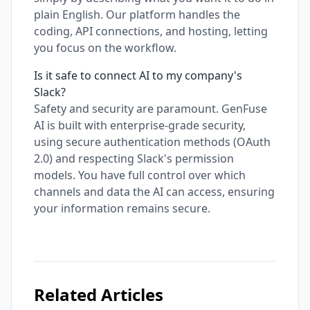
plain English. Our platform handles the
coding, API connections, and hosting, letting
you focus on the workflow.
Is it safe to connect AI to my company's
Slack?
Safety and security are paramount. GenFuse
AI is built with enterprise-grade security,
using secure authentication methods (OAuth
2.0) and respecting Slack's permission
models. You have full control over which
channels and data the AI can access, ensuring
your information remains secure.
Related Articles