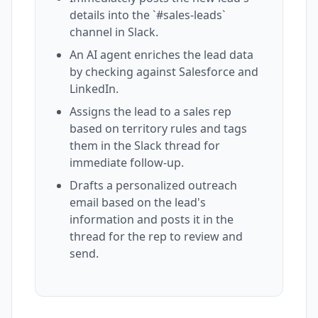
details into the `#sales-leads`
channel in Slack.
An AI agent enriches the lead data
by checking against Salesforce and
LinkedIn.
Assigns the lead to a sales rep
based on territory rules and tags
them in the Slack thread for
immediate follow-up.
Drafts a personalized outreach
email based on the lead's
information and posts it in the
thread for the rep to review and
send.