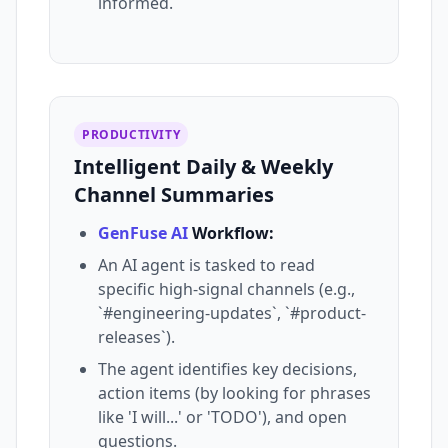
informed.
PRODUCTIVITY
Intelligent Daily & Weekly
Channel Summaries
GenFuse AI
Workflow:
An AI agent is tasked to read
specific high-signal channels (e.g.,
`#engineering-updates`, `#product-
releases`).
The agent identifies key decisions,
action items (by looking for phrases
like 'I will...' or 'TODO'), and open
questions.