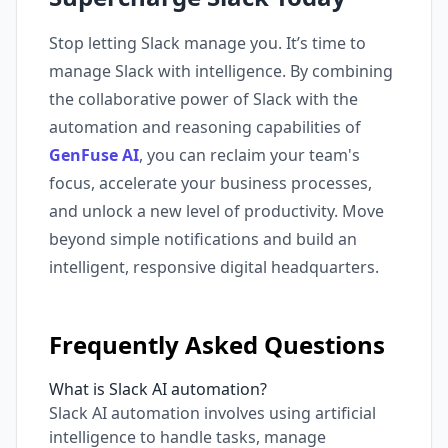
Stop letting Slack manage you. It’s time to
manage Slack with intelligence. By combining
the collaborative power of Slack with the
automation and reasoning capabilities of
GenFuse AI
, you can reclaim your team's
focus, accelerate your business processes,
and unlock a new level of productivity. Move
beyond simple notifications and build an
intelligent, responsive digital headquarters.
Frequently Asked Questions
What is Slack AI automation?
Slack AI automation involves using artificial
intelligence to handle tasks, manage