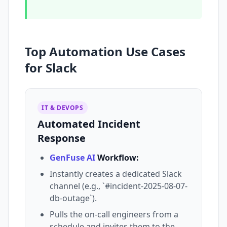
Top Automation Use Cases
for Slack
IT & DEVOPS
Automated Incident
Response
GenFuse AI
Workflow:
Instantly creates a dedicated Slack
channel (e.g., `#incident-2025-08-07-
db-outage`).
Pulls the on-call engineers from a
schedule and invites them to the