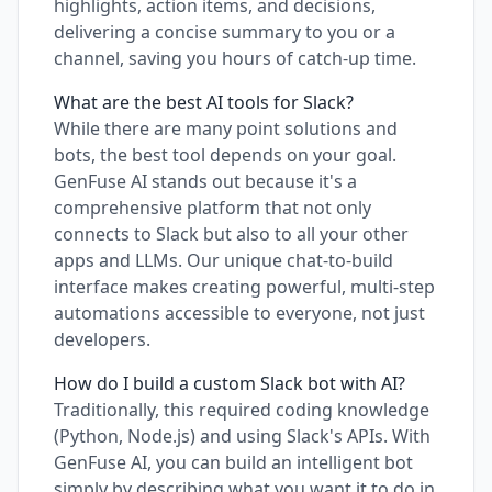
highlights, action items, and decisions,
delivering a concise summary to you or a
channel, saving you hours of catch-up time.
What are the best AI tools for Slack?
While there are many point solutions and
bots, the best tool depends on your goal.
GenFuse AI stands out because it's a
comprehensive platform that not only
connects to Slack but also to all your other
apps and LLMs. Our unique chat-to-build
interface makes creating powerful, multi-step
automations accessible to everyone, not just
developers.
How do I build a custom Slack bot with AI?
Traditionally, this required coding knowledge
(Python, Node.js) and using Slack's APIs. With
GenFuse AI, you can build an intelligent bot
simply by describing what you want it to do in