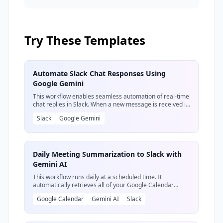
happens when you put it on autopilot. We'll
show you how to transform it into an
autonomous agent that delivers insights
directly into your workflow.
Try These Templates
Automate Slack Chat Responses Using
Google Gemini
This workflow enables seamless automation of real-time
chat replies in Slack. When a new message is received in
a designated Slack channel, the message is sent to
Slack
Google Gemini
Google Gemini for analysis. Gemini then crafts a
professional, context-aware response, which is
automatically delivered back to the user in the same
Slack channel.
Daily Meeting Summarization to Slack with
Gemini AI
This workflow runs daily at a scheduled time. It
automatically retrieves all of your Google Calendar
events for the day, then uses an AI model (like Gemini)
Google Calendar
Gemini AI
Slack
to generate a concise summary of these meetings.
Finally, it sends the AI-generated summary to a specified
Slack channel, keeping you informed without manual