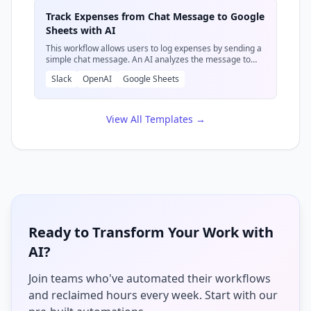
effort.
Track Expenses from Chat Message to Google
Sheets with AI
This workflow allows users to log expenses by sending a
simple chat message. An AI analyzes the message to
extract details like description, cost, and date, then
Slack
OpenAI
Google Sheets
records this information as a new row in a specified
Google Sheet. It then confirms the entry via a chat
message.
View All Templates →
Ready to Transform Your Work with
AI?
Join teams who've automated their workflows
and reclaimed hours every week. Start with our