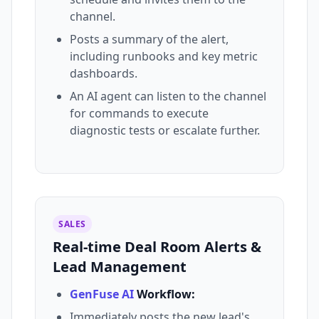
channel.
Posts a summary of the alert,
including runbooks and key metric
dashboards.
An AI agent can listen to the channel
for commands to execute
diagnostic tests or escalate further.
SALES
Real-time Deal Room Alerts &
Lead Management
GenFuse AI
Workflow:
Immediately posts the new lead's