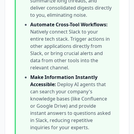
summarize long threads, and
deliver consolidated digests directly
to you, eliminating noise.
Automate Cross-Tool Workflows:
Natively connect Slack to your
entire tech stack. Trigger actions in
other applications directly from
Slack, or bring crucial alerts and
data from other tools into the
relevant channel.
Make Information Instantly
Accessible:
Deploy AI agents that
can search your company's
knowledge bases (like Confluence
or Google Drive) and provide
instant answers to questions asked
in Slack, reducing repetitive
inquiries for your experts.