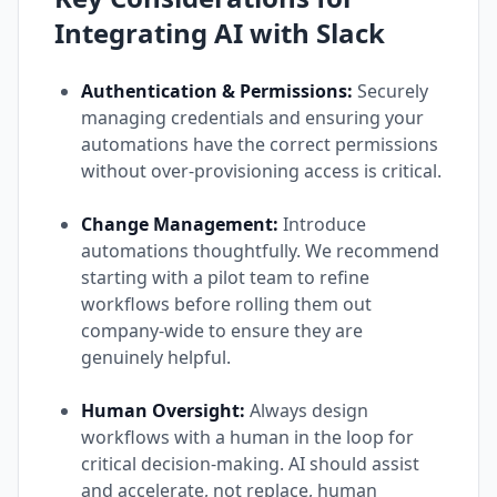
Integrating AI with Slack
Authentication & Permissions:
Securely
managing credentials and ensuring your
automations have the correct permissions
without over-provisioning access is critical.
Change Management:
Introduce
automations thoughtfully. We recommend
starting with a pilot team to refine
workflows before rolling them out
company-wide to ensure they are
genuinely helpful.
Human Oversight:
Always design
workflows with a human in the loop for
critical decision-making. AI should assist
and accelerate, not replace, human