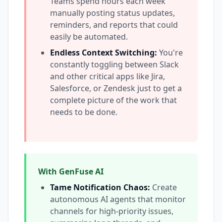
Teams spend hours each week
manually posting status updates,
reminders, and reports that could
easily be automated.
Endless Context Switching:
You're
constantly toggling between Slack
and other critical apps like Jira,
Salesforce, or Zendesk just to get a
complete picture of the work that
needs to be done.
With GenFuse AI
Tame Notification Chaos:
Create
autonomous AI agents that monitor
channels for high-priority issues,