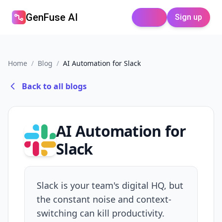
GenFuse AI
Sign up
Login
Home
/
Blog
/
AI Automation for Slack
Back to all blogs
AI Automation for
Slack
Slack is your team's digital HQ, but
the constant noise and context-
switching can kill productivity.