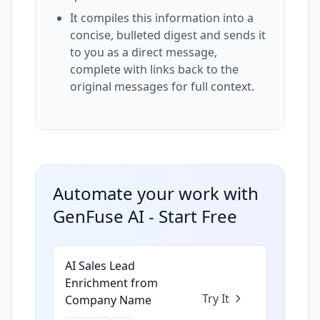
It compiles this information into a
concise, bulleted digest and sends it
to you as a direct message,
complete with links back to the
original messages for full context.
Automate your work with
GenFuse AI - Start Free
AI Sales Lead
Enrichment from
Try It
Company Name