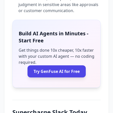
judgment in sensitive areas like approvals
or customer communication.
Build AI Agents in Minutes -
Start Free
Get things done 10x cheaper, 10x faster
with your custom AI agent — no coding
required.
Try GenFuse AI for Free
Supercharge Slack Today