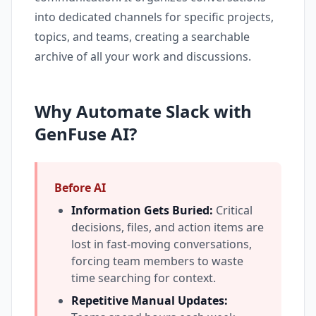
into dedicated channels for specific projects,
topics, and teams, creating a searchable
archive of all your work and discussions.
Why Automate Slack with
GenFuse AI?
Before AI
Information Gets Buried:
Critical
decisions, files, and action items are
lost in fast-moving conversations,
forcing team members to waste
time searching for context.
Repetitive Manual Updates: