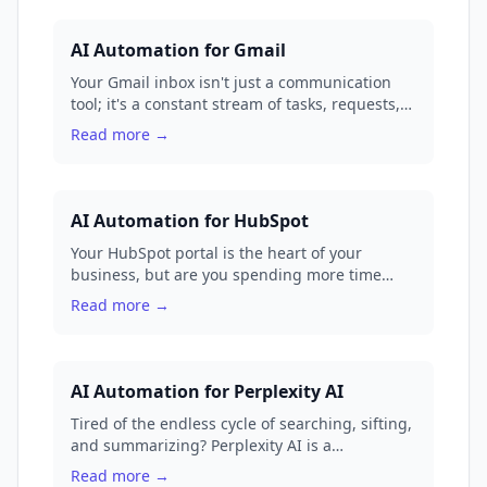
AI Automation for Gmail
Your Gmail inbox isn't just a communication
tool; it's a constant stream of tasks, requests,
and data. We'll show you how to transform it
Read more →
from a source of stress into a fully automated
command center with GenFuse AI.
AI Automation for HubSpot
Your HubSpot portal is the heart of your
business, but are you spending more time
managing data than building relationships?
Read more →
Manual workflows and repetitive tasks can turn
your powerful CRM into a glorified to-do list.
It's time to unlock true, autonomous power for
your go-to-market teams.
AI Automation for Perplexity AI
Tired of the endless cycle of searching, sifting,
and summarizing? Perplexity AI is a
phenomenal research tool, but the real magic
Read more →