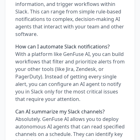
information, and trigger workflows within
Slack. This can range from simple rule-based
notifications to complex, decision-making AI
agents that interact with your team and other
software.
How can I automate Slack notifications?
With a platform like GenFuse AI, you can build
workflows that filter and prioritize alerts from
your other tools (like Jira, Zendesk, or
PagerDuty). Instead of getting every single
alert, you can configure an AI agent to notify
you in Slack only for the most critical issues
that require your attention.
Can AI summarize my Slack channels?
Absolutely. GenFuse AI allows you to deploy
autonomous AI agents that can read specified
channels on a schedule. They can identify key