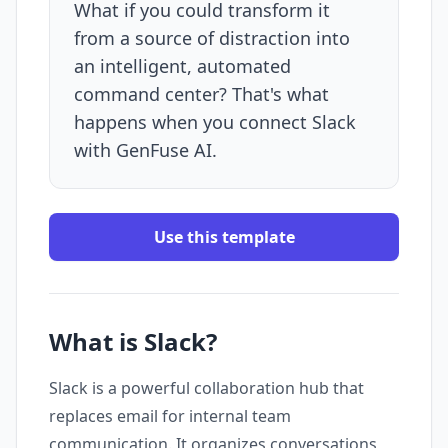
What if you could transform it
from a source of distraction into
an intelligent, automated
command center? That's what
happens when you connect Slack
with GenFuse AI.
Use this template
What is Slack?
Slack is a powerful collaboration hub that
replaces email for internal team
communication. It organizes conversations