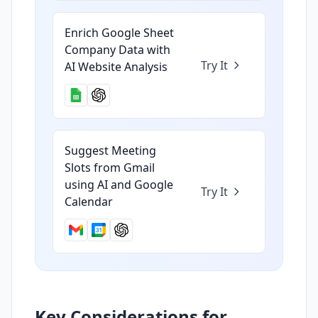
Enrich Google Sheet
Company Data with
Try It
AI Website Analysis
Suggest Meeting
Slots from Gmail
using AI and Google
Try It
Calendar
Key Considerations for