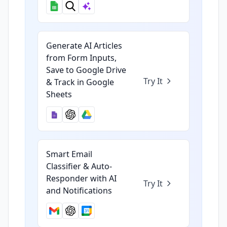
Generate AI Articles
from Form Inputs,
Save to Google Drive
Try It
& Track in Google
Sheets
Smart Email
Classifier & Auto-
Responder with AI
Try It
and Notifications