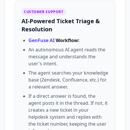
CUSTOMER SUPPORT
AI-Powered Ticket Triage &
Resolution
GenFuse AI
Workflow:
An autonomous AI agent reads the
message and understands the
user's intent.
The agent searches your knowledge
base (Zendesk, Confluence, etc.) for
a relevant answer.
If a direct answer is found, the
agent posts it in the thread. If not, it
creates a new ticket in your
helpdesk system and replies with
the ticket number, keeping the user