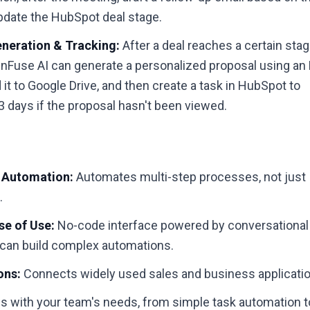
pdate the HubSpot deal stage.
neration & Tracking:
After a deal reaches a certain stag
nFuse AI can generate a personalized proposal using an
 it to Google Drive, and then create a task in HubSpot to
 3 days if the proposal hasn't been viewed.
 Automation:
Automates multi-step processes, not just
.
e of Use:
No-code interface powered by conversational
an build complex automations.
ons:
Connects widely used sales and business applicati
 with your team's needs, from simple task automation t