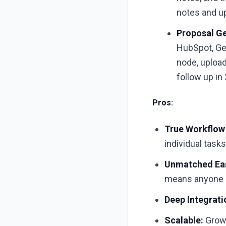
notes and u
Proposal Ge
HubSpot, Ge
node, upload
follow up in
Pros:
True Workflow
individual tasks
Unmatched Eas
means anyone c
Deep Integrati
Scalable:
Grows