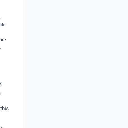
s
ile
 no-
,
es
,
 this