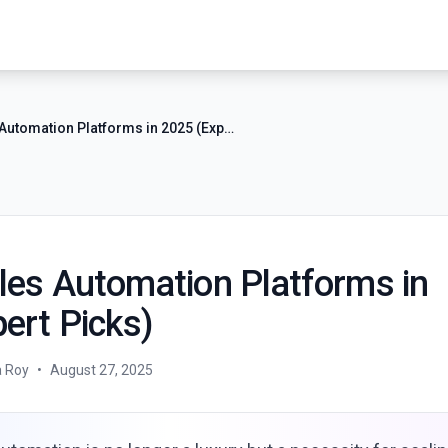
8 Best Sales Automation Platforms in 2025 (Expert Picks)
les Automation Platforms in
ert Picks)
a Roy
•
August 27, 2025