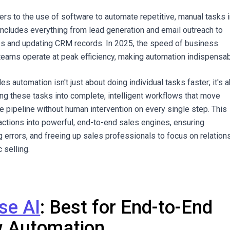
ers to the use of software to automate repetitive, manual tasks i
includes everything from lead generation and email outreach to
ps and updating CRM records. In 2025, the speed of business
eams operate at peak efficiency, making automation indispensab
es automation isn't just about doing individual tasks faster; it's 
g these tasks into complete, intelligent workflows that move
e pipeline without human intervention on every single step. This
actions into powerful, end-to-end sales engines, ensuring
g errors, and freeing up sales professionals to focus on relation
 selling.
se AI
: Best for End-to-End
w Automation