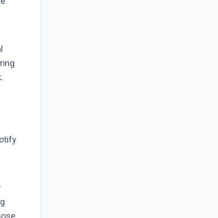
ke
l
ring
.
otify
y
ng
those