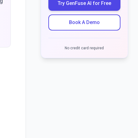
ng
Try GenFuse AI for Free
Book A Demo
No credit card required