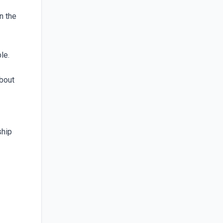
n the
le.
about
ship