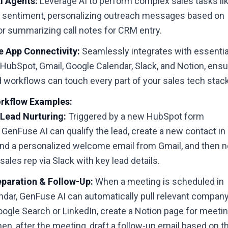
 Agents:
Leverage AI to perform complex sales tasks li
l sentiment, personalizing outreach messages based on
or summarizing call notes for CRM entry.
 App Connectivity:
Seamlessly integrates with essentia
e HubSpot, Gmail, Google Calendar, Slack, and Notion, ensu
 workflows can touch every part of your sales tech stack
rkflow Examples:
Lead Nurturing:
Triggered by a new HubSpot form
GenFuse AI can qualify the lead, create a new contact in
nd a personalized welcome email from Gmail, and then n
sales rep via Slack with key lead details.
paration & Follow-Up:
When a meeting is scheduled in
ndar, GenFuse AI can automatically pull relevant compan
ogle Search or LinkedIn, create a Notion page for meeti
hen, after the meeting, draft a follow-up email based on 