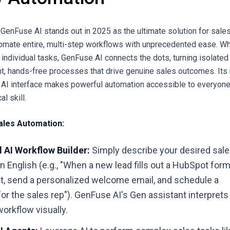
GenFuse AI stands out in 2025 as the ultimate solution for sale
omate entire, multi-step workflows with unprecedented ease. Wh
 individual tasks, GenFuse AI connects the dots, turning isolated
ent, hands-free processes that drive genuine sales outcomes. Its
 AI interface makes powerful automation accessible to everyone
l skill.
ales Automation:
 AI Workflow Builder:
Simply describe your desired sal
in English (e.g., "When a new lead fills out a HubSpot form
ct, send a personalized welcome email, and schedule a
for the sales rep"). GenFuse AI's Gen assistant interprets
workflow visually.