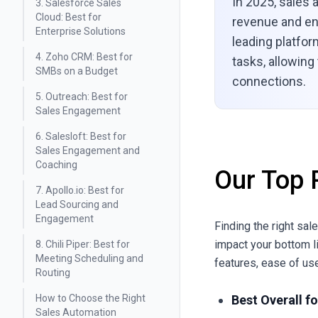
In 2025, sales 
3. Salesforce Sales
Cloud: Best for
revenue and en
Enterprise Solutions
leading platfo
4. Zoho CRM: Best for
tasks, allowing
SMBs on a Budget
connections.
5. Outreach: Best for
Sales Engagement
6. Salesloft: Best for
Sales Engagement and
Coaching
Our Top 
7. Apollo.io: Best for
Lead Sourcing and
Engagement
Finding the right sal
impact your bottom l
8. Chili Piper: Best for
Meeting Scheduling and
features, ease of use
Routing
How to Choose the Right
Best Overall f
Sales Automation