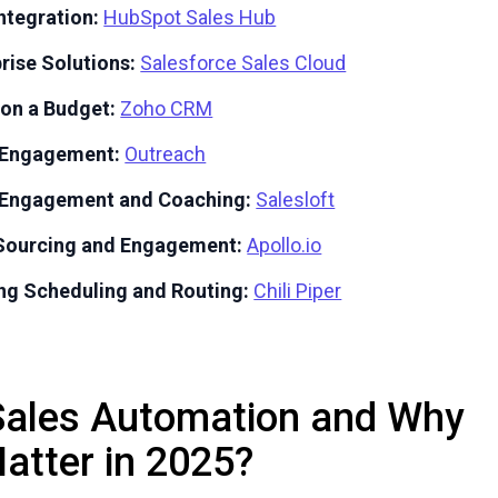
ntegration:
HubSpot Sales Hub
prise Solutions:
Salesforce Sales Cloud
 on a Budget:
Zoho CRM
s Engagement:
Outreach
s Engagement and Coaching:
Salesloft
 Sourcing and Engagement:
Apollo.io
ng Scheduling and Routing:
Chili Piper
Sales Automation and Why
Matter in 2025?