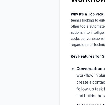
Why it’s a Top Pick:
teams looking to aut
other tools automate
actions into intellig
code, conversational
regardless of technica
Key Features for S
Conversational
workflow in pla
create a conta
follow-up task 
and builds the 