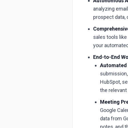
Autonomous AI
analyzing emai
prospect data, 
Comprehensive
sales tools lik
your automated
End-to-End Wo
Automated 
submission, 
HubSpot, se
the relevant 
Meeting Pre
Google Cale
data from Go
notes, and t