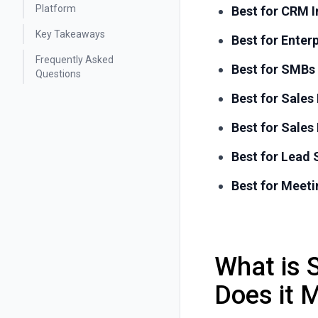
Platform
Best for CRM I
Key Takeaways
Best for Enter
Frequently Asked
Best for SMBs
Questions
Best for Sale
Best for Sale
Best for Lead
Best for Meeti
What is 
Does it 