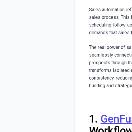
Sales automation ref
sales process. This 
scheduling follow-u
demands that sales t
The real power of sal
seamlessly connectin
prospects through th
transforms isolated 
consistency, reducin
building and strategic
1.
GenFu
Workflo