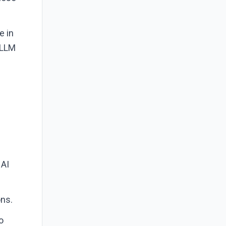
e in
 LLM
 AI
ons.
o