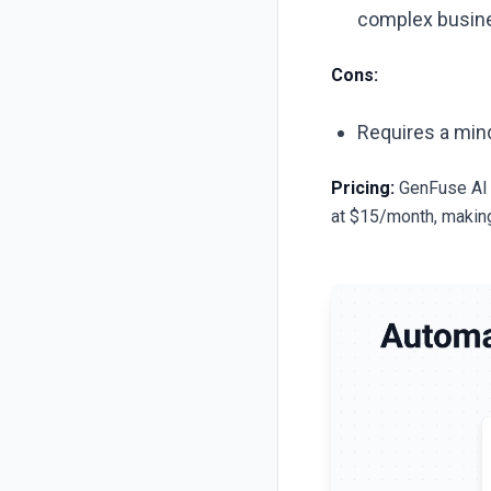
complex busine
Cons:
Requires a mind
Pricing:
GenFuse AI o
at $15/month, making