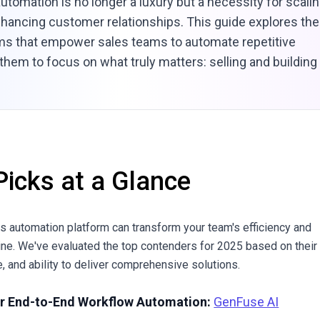
automation is no longer a luxury but a necessity for scali
hancing customer relationships. This guide explores the
rms that empower sales teams to automate repetitive
 them to focus on what truly matters: selling and building
Picks at a Glance
es automation platform can transform your team's efficiency and
ine. We've evaluated the top contenders for 2025 based on their
, and ability to deliver comprehensive solutions.
or End-to-End Workflow Automation:
GenFuse AI