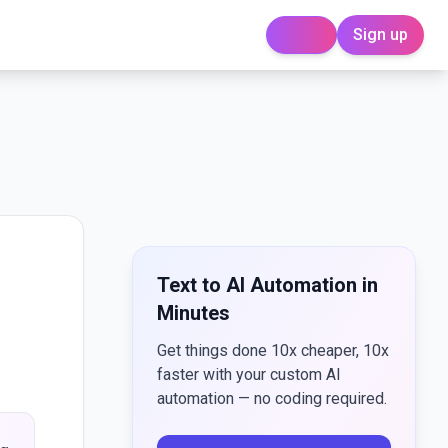
Sign up
Login
Text to AI Automation in
Minutes
Get things done 10x cheaper, 10x
faster with your custom AI
automation — no coding required.