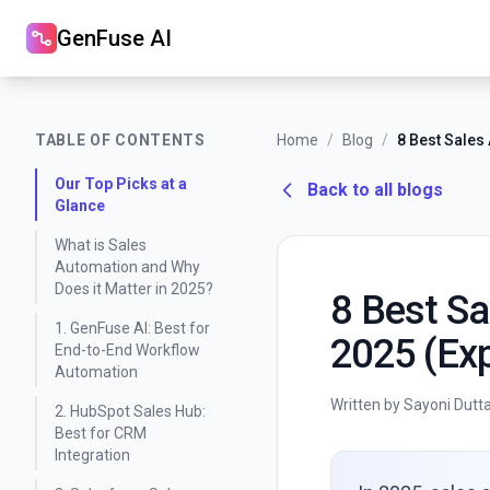
GenFuse AI
TABLE OF CONTENTS
Home
/
Blog
/
Our Top Picks at a
Back to all blogs
Glance
What is Sales
Automation and Why
Does it Matter in 2025?
8 Best Sa
1. GenFuse AI: Best for
2025 (Exp
End-to-End Workflow
Automation
Written by Sayoni Dutt
2. HubSpot Sales Hub:
Best for CRM
Integration