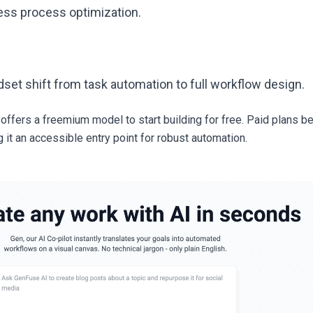
ss process optimization.
set shift from task automation to full workflow design.
ffers a freemium model to start building for free. Paid plans b
 it an accessible entry point for robust automation.