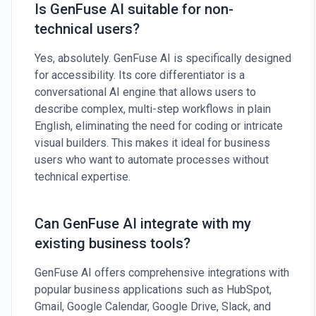
Is GenFuse AI suitable for non-
technical users?
Yes, absolutely. GenFuse AI is specifically designed
for accessibility. Its core differentiator is a
conversational AI engine that allows users to
describe complex, multi-step workflows in plain
English, eliminating the need for coding or intricate
visual builders. This makes it ideal for business
users who want to automate processes without
technical expertise.
Can GenFuse AI integrate with my
existing business tools?
GenFuse AI offers comprehensive integrations with
popular business applications such as HubSpot,
Gmail, Google Calendar, Google Drive, Slack, and