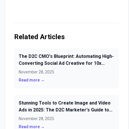
Related Articles
The D2C CMO's Blueprint: Automating High-
Converting Social Ad Creative for 10x
ROAS in 2025
November 28, 2025
Read more →
Stunning Tools to Create Image and Video
Ads in 2025: The D2C Marketer's Guide to
Scale
November 28, 2025
Read more →