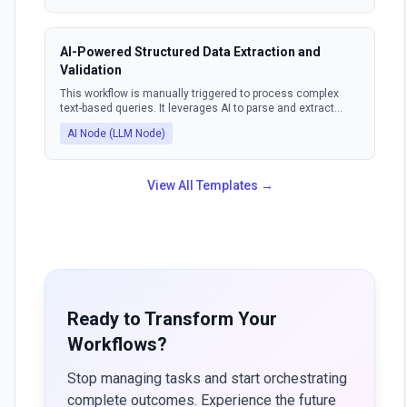
sends a response email suggesting suitable meeting
times to the sender.
AI-Powered Structured Data Extraction and
Validation
This workflow is manually triggered to process complex
text-based queries. It leverages AI to parse and extract
information, ensuring the output is in a structured format.
AI Node (LLM Node)
The AI can also identify and correct invalid outputs, making
the data consistently usable.
View All Templates →
Ready to Transform Your
Workflows?
Stop managing tasks and start orchestrating
complete outcomes. Experience the future