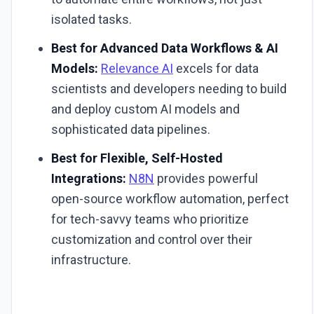
isolated tasks.
Best for Advanced Data Workflows & AI
Models:
Relevance AI
excels for data
scientists and developers needing to build
and deploy custom AI models and
sophisticated data pipelines.
Best for Flexible, Self-Hosted
Integrations:
N8N
provides powerful
open-source workflow automation, perfect
for tech-savvy teams who prioritize
customization and control over their
infrastructure.