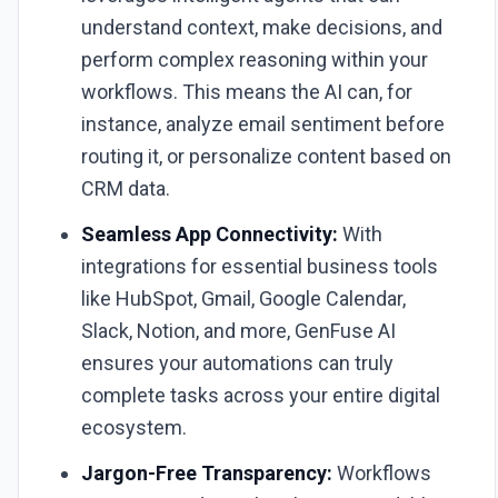
understand context, make decisions, and
perform complex reasoning within your
workflows. This means the AI can, for
instance, analyze email sentiment before
routing it, or personalize content based on
CRM data.
Seamless App Connectivity:
With
integrations for essential business tools
like HubSpot, Gmail, Google Calendar,
Slack, Notion, and more, GenFuse AI
ensures your automations can truly
complete tasks across your entire digital
ecosystem.
Jargon-Free Transparency:
Workflows