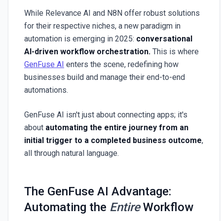
While Relevance AI and N8N offer robust solutions
for their respective niches, a new paradigm in
automation is emerging in 2025:
conversational
AI-driven workflow orchestration.
This is where
GenFuse AI
enters the scene, redefining how
businesses build and manage their end-to-end
automations.
GenFuse AI isn't just about connecting apps; it's
about
automating the entire journey from an
initial trigger to a completed business outcome
,
all through natural language.
The GenFuse AI Advantage:
Automating the
Entire
Workflow