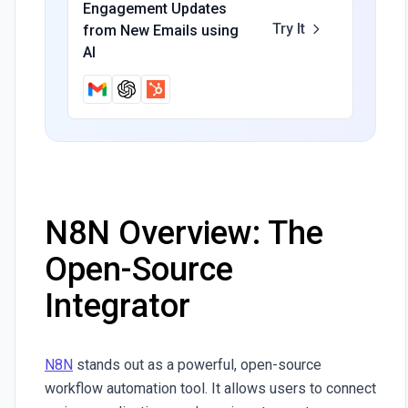
Engagement Updates
Try It
from New Emails using
AI
N8N Overview: The
Open-Source
Integrator
N8N
stands out as a powerful, open-source
workflow automation tool. It allows users to connect