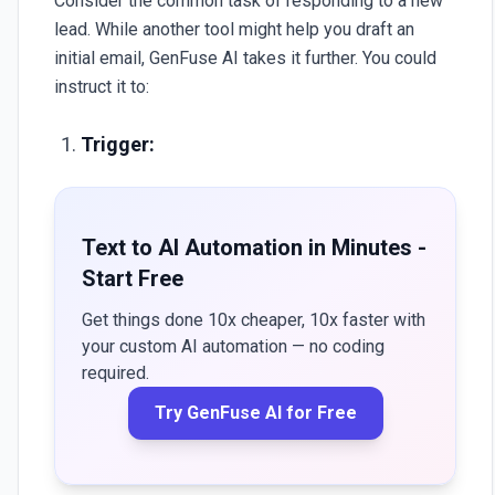
Consider the common task of responding to a new
lead. While another tool might help you draft an
initial email,
GenFuse AI
takes it further. You could
instruct it to:
Trigger:
Text to AI Automation in Minutes -
Start Free
Get things done 10x cheaper, 10x faster with
your custom AI automation — no coding
required.
Try GenFuse AI for Free