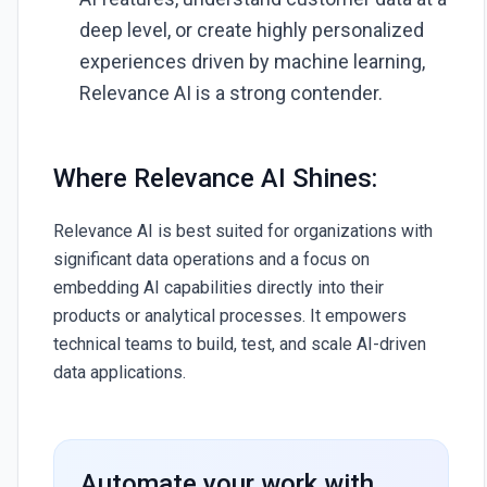
deep level, or create highly personalized
experiences driven by machine learning,
Relevance AI is a strong contender.
Where Relevance AI Shines:
Relevance AI is best suited for organizations with
significant data operations and a focus on
embedding AI capabilities directly into their
products or analytical processes. It empowers
technical teams to build, test, and scale AI-driven
data applications.
Automate your work with