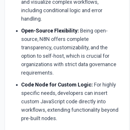
and visualize complex workflows,
including conditional logic and error
handling.
Open-Source Flexibility:
Being open-
source, N8N offers complete
transparency, customizability, and the
option to self-host, which is crucial for
organizations with strict data governance
requirements.
Code Node for Custom Logic:
For highly
specific needs, developers can insert
custom JavaScript code directly into
workflows, extending functionality beyond
pre-built nodes.