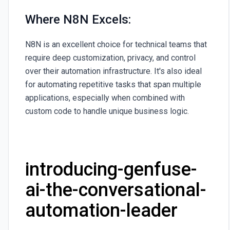
Where N8N Excels:
N8N is an excellent choice for technical teams that
require deep customization, privacy, and control
over their automation infrastructure. It's also ideal
for automating repetitive tasks that span multiple
applications, especially when combined with
custom code to handle unique business logic.
introducing-genfuse-
ai-the-conversational-
automation-leader