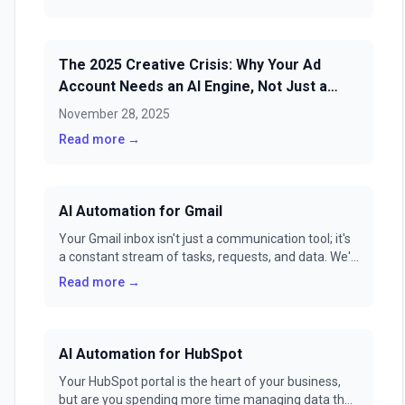
The 2025 Creative Crisis: Why Your Ad
Account Needs an AI Engine, Not Just a
Tool
November 28, 2025
Read more →
AI Automation for Gmail
Your Gmail inbox isn't just a communication tool; it's
a constant stream of tasks, requests, and data. We'll
show you how to transform it from a source of
Read more →
stress into a fully automated command center with
GenFuse AI.
AI Automation for HubSpot
Your HubSpot portal is the heart of your business,
but are you spending more time managing data than