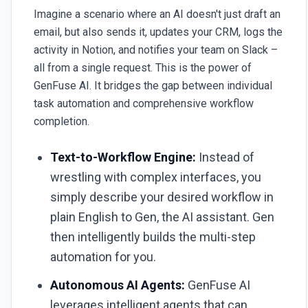
Imagine a scenario where an AI doesn't just draft an
email, but also sends it, updates your CRM, logs the
activity in Notion, and notifies your team on Slack –
all from a single request. This is the power of
GenFuse AI
. It bridges the gap between individual
task automation and comprehensive workflow
completion.
Text-to-Workflow Engine:
Instead of
wrestling with complex interfaces, you
simply describe your desired workflow in
plain English to Gen, the AI assistant. Gen
then intelligently builds the multi-step
automation for you.
Autonomous AI Agents:
GenFuse AI
leverages intelligent agents that can