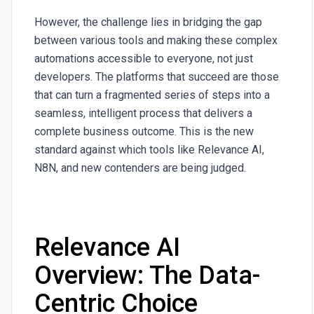
However, the challenge lies in bridging the gap
between various tools and making these complex
automations accessible to everyone, not just
developers. The platforms that succeed are those
that can turn a fragmented series of steps into a
seamless, intelligent process that delivers a
complete business outcome. This is the new
standard against which tools like Relevance AI,
N8N, and new contenders are being judged.
Relevance AI
Overview: The Data-
Centric Choice