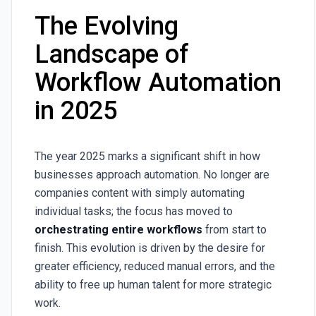
The Evolving
Landscape of
Workflow Automation
in 2025
The year 2025 marks a significant shift in how
businesses approach automation. No longer are
companies content with simply automating
individual tasks; the focus has moved to
orchestrating entire workflows
from start to
finish. This evolution is driven by the desire for
greater efficiency, reduced manual errors, and the
ability to free up human talent for more strategic
work.