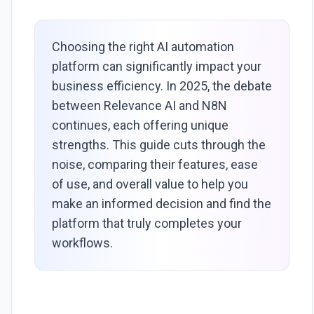
Choosing the right AI automation
platform can significantly impact your
business efficiency. In 2025, the debate
between Relevance AI and N8N
continues, each offering unique
strengths. This guide cuts through the
noise, comparing their features, ease
of use, and overall value to help you
make an informed decision and find the
platform that truly completes your
workflows.