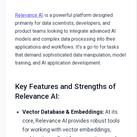
Relevance AI
is a powerful platform designed
primarily for data scientists, developers, and
product teams looking to integrate advanced AI
models and complex data processing into their
applications and workflows. It's a go-to for tasks
that demand sophisticated data manipulation, model
training, and AI application development.
Key Features and Strengths of
Relevance AI:
Vector Database & Embeddings:
At its
core, Relevance AI provides robust tools
for working with vector embeddings,