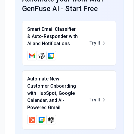
GenFuse AI - Start Free
Smart Email Classifier
& Auto-Responder with
Try It
AI and Notifications
Automate New
Customer Onboarding
with HubSpot, Google
Try It
Calendar, and AI-
Powered Gmail