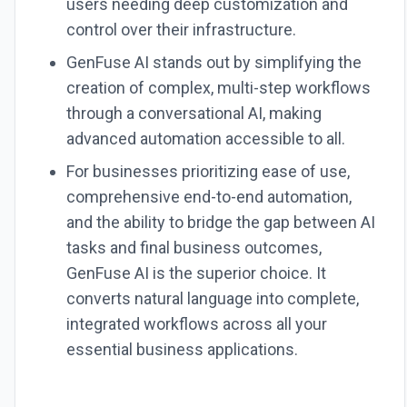
users needing deep customization and
control over their infrastructure.
GenFuse AI stands out by simplifying the
creation of complex, multi-step workflows
through a conversational AI, making
advanced automation accessible to all.
For businesses prioritizing ease of use,
comprehensive end-to-end automation,
and the ability to bridge the gap between AI
tasks and final business outcomes,
GenFuse AI is the superior choice. It
converts natural language into complete,
integrated workflows across all your
essential business applications.