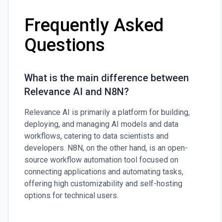
Frequently Asked
Questions
What is the main difference between
Relevance AI and N8N?
Relevance AI is primarily a platform for building,
deploying, and managing AI models and data
workflows, catering to data scientists and
developers. N8N, on the other hand, is an open-
source workflow automation tool focused on
connecting applications and automating tasks,
offering high customizability and self-hosting
options for technical users.