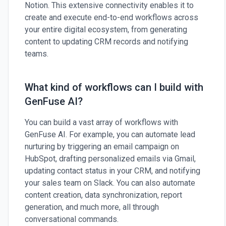
Notion. This extensive connectivity enables it to
create and execute end-to-end workflows across
your entire digital ecosystem, from generating
content to updating CRM records and notifying
teams.
What kind of workflows can I build with
GenFuse AI?
You can build a vast array of workflows with
GenFuse AI. For example, you can automate lead
nurturing by triggering an email campaign on
HubSpot, drafting personalized emails via Gmail,
updating contact status in your CRM, and notifying
your sales team on Slack. You can also automate
content creation, data synchronization, report
generation, and much more, all through
conversational commands.