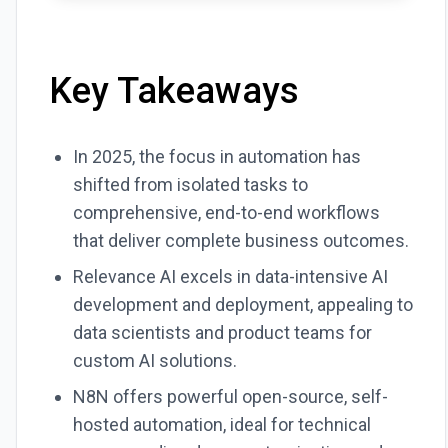
Key Takeaways
In 2025, the focus in automation has
shifted from isolated tasks to
comprehensive, end-to-end workflows
that deliver complete business outcomes.
Relevance AI excels in data-intensive AI
development and deployment, appealing to
data scientists and product teams for
custom AI solutions.
N8N offers powerful open-source, self-
hosted automation, ideal for technical