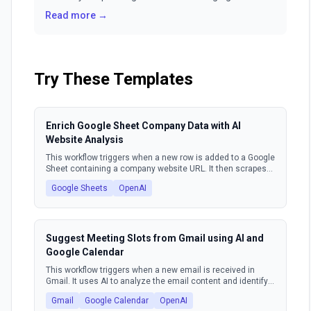
building relationships? Manual workflows and
Read more →
repetitive tasks can turn your powerful CRM into a
glorified to-do list. It's time to unlock true,
autonomous power for your go-to-market teams.
Try These Templates
Enrich Google Sheet Company Data with AI
Website Analysis
This workflow triggers when a new row is added to a Google
Sheet containing a company website URL. It then scrapes
the content from that website, uses an AI model to extract
Google Sheets
OpenAI
key company information such as market, industry, target
audience, and value proposition. Finally, the workflow
updates the original Google Sheet row with this enriched
data.
Suggest Meeting Slots from Gmail using AI and
Google Calendar
This workflow triggers when a new email is received in
Gmail. It uses AI to analyze the email content and identify
meeting requests. Based on the request, it queries Google
Gmail
Google Calendar
OpenAI
Calendar for available time slots. Finally, it composes and