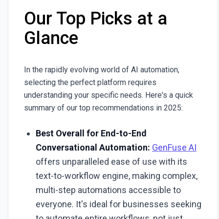
Our Top Picks at a
Glance
In the rapidly evolving world of AI automation,
selecting the perfect platform requires
understanding your specific needs. Here's a quick
summary of our top recommendations in 2025:
Best Overall for End-to-End
Conversational Automation:
GenFuse AI
offers unparalleled ease of use with its
text-to-workflow engine, making complex,
multi-step automations accessible to
everyone. It's ideal for businesses seeking
to automate entire workflows, not just