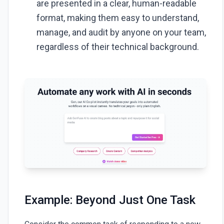
are presented in a clear, human-readable
format, making them easy to understand,
manage, and audit by anyone on your team,
regardless of their technical background.
Example: Beyond Just One Task