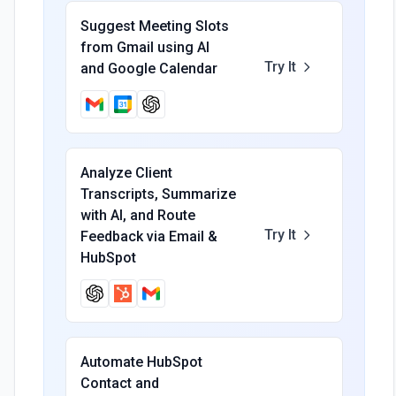
Suggest Meeting Slots
from Gmail using AI
Try It
and Google Calendar
Analyze Client
Transcripts, Summarize
with AI, and Route
Try It
Feedback via Email &
HubSpot
Automate HubSpot
Contact and