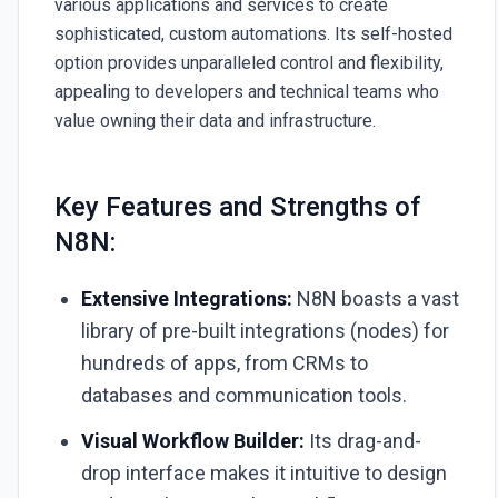
various applications and services to create
sophisticated, custom automations. Its self-hosted
option provides unparalleled control and flexibility,
appealing to developers and technical teams who
value owning their data and infrastructure.
Key Features and Strengths of
N8N:
Extensive Integrations:
N8N boasts a vast
library of pre-built integrations (nodes) for
hundreds of apps, from CRMs to
databases and communication tools.
Visual Workflow Builder:
Its drag-and-
drop interface makes it intuitive to design