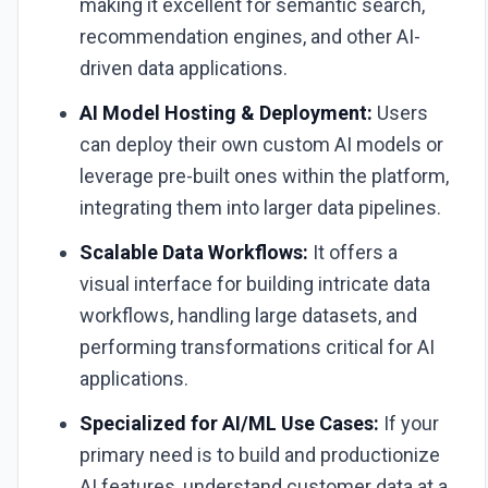
making it excellent for semantic search,
recommendation engines, and other AI-
driven data applications.
AI Model Hosting & Deployment:
Users
can deploy their own custom AI models or
leverage pre-built ones within the platform,
integrating them into larger data pipelines.
Scalable Data Workflows:
It offers a
visual interface for building intricate data
workflows, handling large datasets, and
performing transformations critical for AI
applications.
Specialized for AI/ML Use Cases:
If your
primary need is to build and productionize
AI features, understand customer data at a