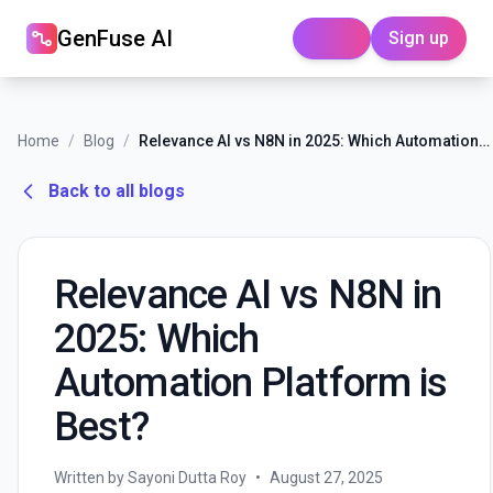
GenFuse AI
Sign up
Login
Home
/
Blog
/
Relevance AI vs N8N in 2025: Which Automation Platform is Best?
Back to all blogs
Relevance AI vs N8N in
2025: Which
Automation Platform is
Best?
Written by Sayoni Dutta Roy
•
August 27, 2025