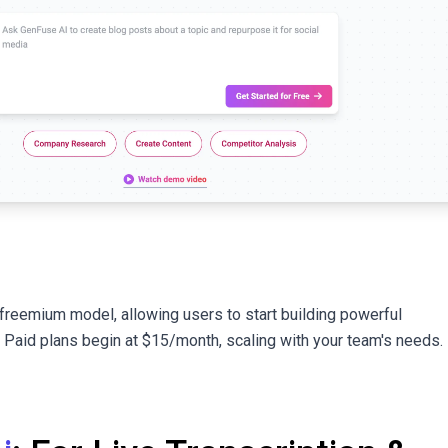
freemium model, allowing users to start building powerful
. Paid plans begin at $15/month, scaling with your team's needs.