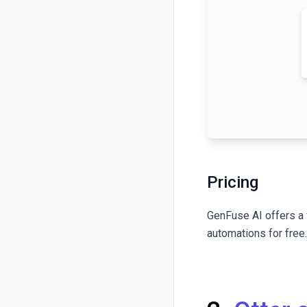
Pricing
GenFuse AI
offers a 
automations for free