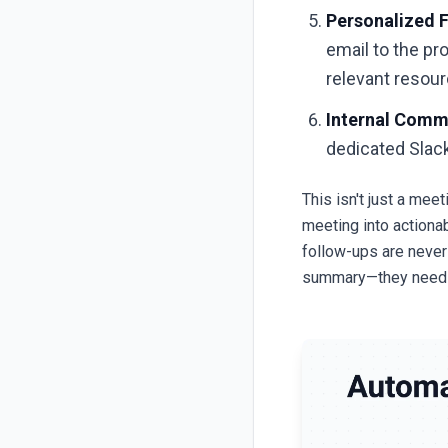
Personalized F
email to the pr
relevant resour
Internal Comm
dedicated Slack
This isn't just a mee
meeting into actiona
follow-ups are never
summary—they need g