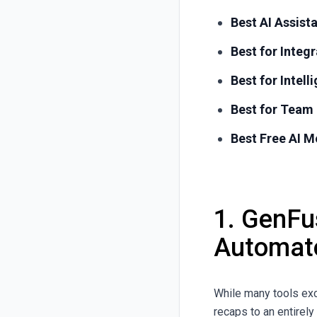
Best AI Assist
Best for Inte
Best for Intell
Best for Team 
Best Free AI M
1.
GenFus
Automat
While many tools ex
recaps to an entirel