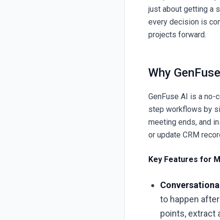
just about getting a 
every decision is co
projects forward.
Why GenFuse 
GenFuse AI
is a no-c
step workflows by sim
meeting ends, and ins
or update CRM reco
Key Features for M
Conversationa
to happen after
points, extract