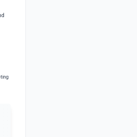
nd
ting