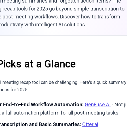
l meeting summaries and forgotten action items? The
 recap tools for 2025 go beyond simple transcription to
e post-meeting workflows. Discover how to transform
oductivity with intelligent AI solutions.
Picks at a Glance
AI meeting recap tool can be challenging. Here's a quick summary
ions for 2025:
or End-to-End Workflow Automation:
GenFuse AI
- Not j
a full automation platform for all post-meeting tasks.
Transcription and Basic Summaries:
Otter.ai