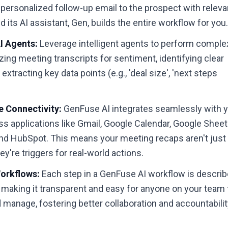
 personalized follow-up email to the prospect with releva
d its AI assistant, Gen, builds the entire workflow for you
 Agents:
Leverage intelligent agents to perform comple
yzing meeting transcripts for sentiment, identifying clear
 extracting key data points (e.g., 'deal size', 'next steps
 Connectivity:
GenFuse AI integrates seamlessly with 
ss applications like Gmail, Google Calendar, Google Sheet
and HubSpot. This means your meeting recaps aren't just
re triggers for real-world actions.
orkflows:
Each step in a GenFuse AI workflow is descri
h, making it transparent and easy for anyone on your team 
manage, fostering better collaboration and accountabilit