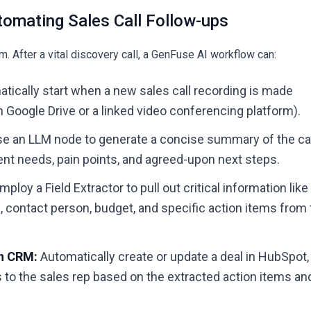
tomating Sales Call Follow-ups
. After a vital discovery call, a
GenFuse AI
workflow can:
tically start when a new sales call recording is made
 in Google Drive or a linked video conferencing platform).
e an LLM node to generate a concise summary of the cal
ent needs, pain points, and agreed-upon next steps.
mploy a Field Extractor to pull out critical information like
contact person, budget, and specific action items from 
in CRM:
Automatically create or update a deal in HubSpot,
 to the sales rep based on the extracted action items an