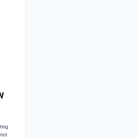
w
ting
s not