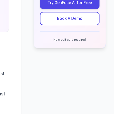
Try GenFuse AI for Free
Book A Demo
No credit card required
 of
ust