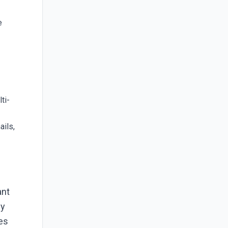
e
ti-
ails,
ant
ey
les