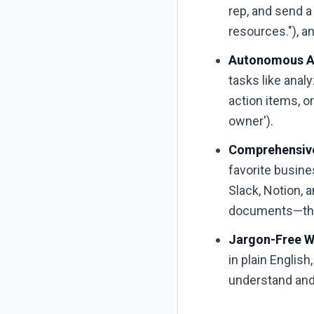
rep, and send a
resources."), an
Autonomous AI
tasks like anal
action items, or
owner').
Comprehensive
favorite busine
Slack, Notion, 
documents—they'
Jargon-Free W
in plain Englis
understand and 