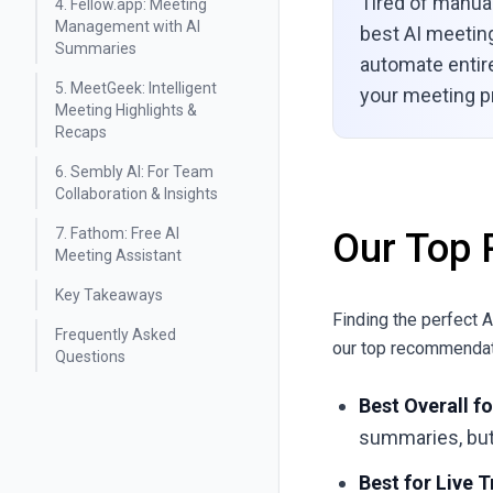
Tired of manua
4. Fellow.app: Meeting
Management with AI
best AI meeting
Summaries
automate entir
5. MeetGeek: Intelligent
your meeting pr
Meeting Highlights &
Recaps
6. Sembly AI: For Team
Collaboration & Insights
7. Fathom: Free AI
Our Top 
Meeting Assistant
Key Takeaways
Finding the perfect 
Frequently Asked
our top recommendat
Questions
Best Overall f
summaries, but 
Best for Live 