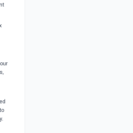
nt
.
x
your
s,
bed
to
y.