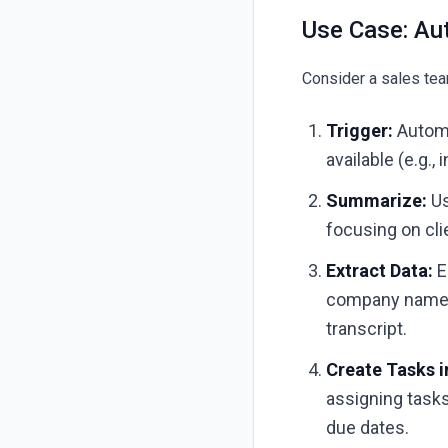
Use Case: Au
Consider a sales team
Trigger:
Automa
available (e.g.,
Summarize:
Us
focusing on cli
Extract Data:
E
company name, 
transcript.
Create Tasks 
assigning tasks
due dates.