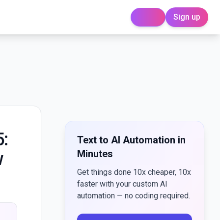
Sign up
Login
5:
Text to AI Automation in
Minutes
w
Get things done 10x cheaper, 10x
faster with your custom AI
automation — no coding required.