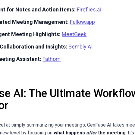
ant for Notes and Action Items:
Fireflies.ai
grated Meeting Management:
Fellow.app
igent Meeting Highlights:
MeetGeek
Collaboration and Insights:
Sembly AI
eeting Assistant:
Fathom
e AI: The Ultimate Workflo
or
cel at simply summarizing your meetings, GenFuse AI takes mee
y new level by focusing on
what happens
after
the meeting
. It'