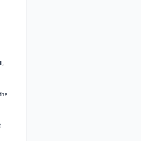
l,
the
d