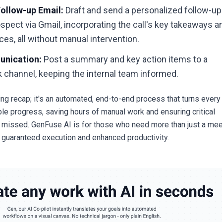
ollow-up Email:
Draft and send a personalized follow-up
ospect via Gmail, incorporating the call's key takeaways a
ces, all without manual intervention.
unication:
Post a summary and key action items to a
 channel, keeping the internal team informed.
ting recap; it's an automated, end-to-end process that turns every
ble progress, saving hours of manual work and ensuring critical
 missed. GenFuse AI is for those who need more than just a mee
uaranteed execution and enhanced productivity.