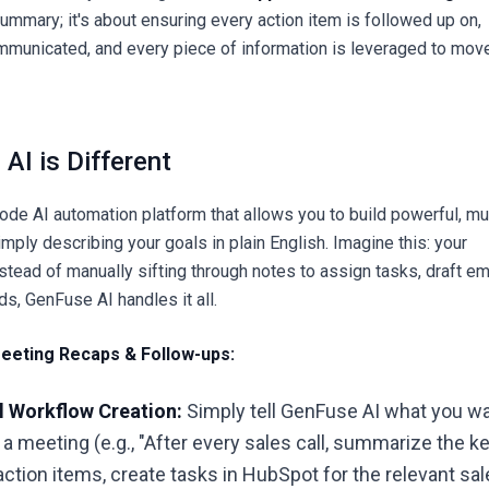
summary; it's about ensuring every action item is followed up on,
mmunicated, and every piece of information is leveraged to mov
AI is Different
ode AI automation platform that allows you to build powerful, mul
ply describing your goals in plain English. Imagine this: your
tead of manually sifting through notes to assign tasks, draft em
rds,
GenFuse AI
handles it all.
eeting Recaps & Follow-ups:
l Workflow Creation:
Simply tell GenFuse AI what you w
 a meeting (e.g., "After every sales call, summarize the k
 action items, create tasks in HubSpot for the relevant sa