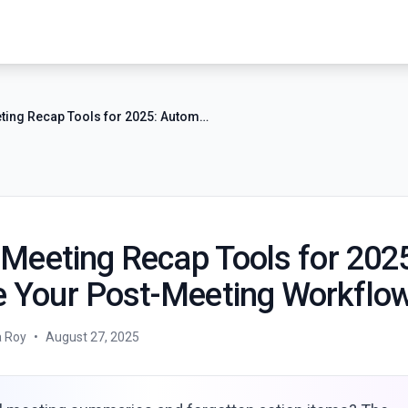
7 Best AI Meeting Recap Tools for 2025: Automate Your Post-Meeting Workflow
 Meeting Recap Tools for 202
 Your Post-Meeting Workflo
a Roy
•
August 27, 2025