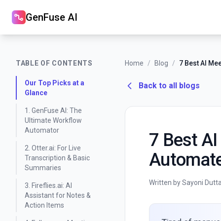
GenFuse AI
TABLE OF CONTENTS
Home
/
Blog
/
Our Top Picks at a
Back to all blogs
Glance
1. GenFuse AI: The
Ultimate Workflow
Automator
7 Best AI
2. Otter.ai: For Live
Automate
Transcription & Basic
Summaries
Written by Sayoni Dutt
3. Fireflies.ai: AI
Assistant for Notes &
Action Items