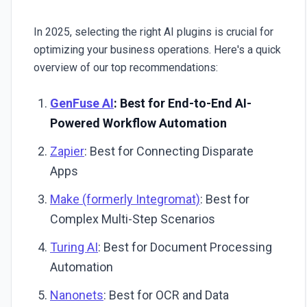
In 2025, selecting the right AI plugins is crucial for
optimizing your business operations. Here's a quick
overview of our top recommendations:
GenFuse AI
: Best for End-to-End AI-
Powered Workflow Automation
Zapier
: Best for Connecting Disparate
Apps
Make (formerly Integromat)
: Best for
Complex Multi-Step Scenarios
Turing AI
: Best for Document Processing
Automation
Nanonets
: Best for OCR and Data