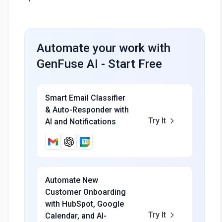
Automate your work with
GenFuse AI - Start Free
Smart Email Classifier
& Auto-Responder with
Try It
AI and Notifications
Automate New
Customer Onboarding
with HubSpot, Google
Try It
Calendar, and AI-