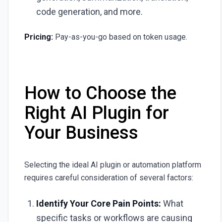
code generation, and more.
Pricing:
Pay-as-you-go based on token usage.
How to Choose the
Right AI Plugin for
Your Business
Selecting the ideal AI plugin or automation platform
requires careful consideration of several factors:
Identify Your Core Pain Points:
What
specific tasks or workflows are causing