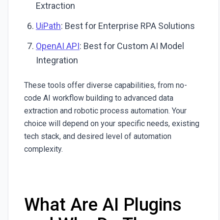
Extraction
UiPath
: Best for Enterprise RPA Solutions
OpenAI API
: Best for Custom AI Model
Integration
These tools offer diverse capabilities, from no-
code AI workflow building to advanced data
extraction and robotic process automation. Your
choice will depend on your specific needs, existing
tech stack, and desired level of automation
complexity.
What Are AI Plugins