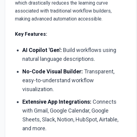
which drastically reduces the learning curve
associated with traditional workflow builders,
making advanced automation accessible.
Key Features:
AI Copilot 'Gen':
Build workflows using
natural language descriptions.
No-Code Visual Builder:
Transparent,
easy-to-understand workflow
visualization.
Extensive App Integrations:
Connects
with Gmail, Google Calendar, Google
Sheets, Slack, Notion, HubSpot, Airtable,
and more.