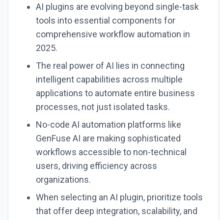
AI plugins are evolving beyond single-task
tools into essential components for
comprehensive workflow automation in
2025.
The real power of AI lies in connecting
intelligent capabilities across multiple
applications to automate entire business
processes, not just isolated tasks.
No-code AI automation platforms like
GenFuse AI are making sophisticated
workflows accessible to non-technical
users, driving efficiency across
organizations.
When selecting an AI plugin, prioritize tools
that offer deep integration, scalability, and