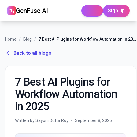
GenFuse AI
Sign up
Login
Home
/
Blog
/
7 Best AI Plugins for Workflow Automation in 2025
Back to all blogs
7 Best AI Plugins for
Workflow Automation
in 2025
Written by Sayoni Dutta Roy
•
September 8, 2025