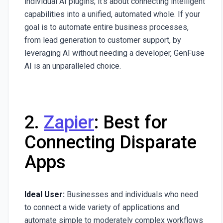
individual AI plugins; it's about connecting intelligent
capabilities into a unified, automated whole. If your
goal is to automate entire business processes,
from lead generation to customer support, by
leveraging AI without needing a developer, GenFuse
AI is an unparalleled choice.
2.
Zapier
: Best for
Connecting Disparate
Apps
Ideal User:
Businesses and individuals who need
to connect a wide variety of applications and
automate simple to moderately complex workflows