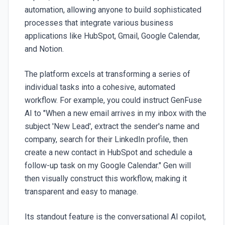
automation, allowing anyone to build sophisticated
processes that integrate various business
applications like HubSpot, Gmail, Google Calendar,
and Notion.
The platform excels at transforming a series of
individual tasks into a cohesive, automated
workflow. For example, you could instruct
GenFuse
AI
to "When a new email arrives in my inbox with the
subject 'New Lead', extract the sender's name and
company, search for their LinkedIn profile, then
create a new contact in HubSpot and schedule a
follow-up task on my Google Calendar." Gen will
then visually construct this workflow, making it
transparent and easy to manage.
Its standout feature is the conversational AI copilot,