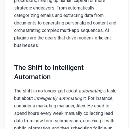
processes, freeing up human capital for more
strategic endeavors. From automatically
categorizing emails and extracting data from
documents to generating personalized content and
orchestrating complex multi-app sequences, AI
plugins are the gears that drive modern, efficient
businesses.
The Shift to Intelligent
Automation
The shift is no longer just about
automating
a task,
but about
intelligently automating
it. For instance,
consider a marketing manager, Alex. He used to
spend hours every week manually collecting lead
data from new form submissions, enriching it with
public information, and then scheduling follow-up