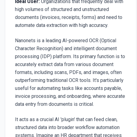
Ideal User:
Organizations that frequently deal with
high volumes of structured and unstructured
documents (invoices, receipts, forms) and need to
automate data extraction with high accuracy.
Nanonets is a leading AI-powered OCR (Optical
Character Recognition) and intelligent document
processing (IDP) platform. Its primary function is to
accurately extract data from various document
formats, including scans, PDFs, and images, often
outperforming traditional OCR tools. It's particularly
useful for automating tasks like accounts payable,
invoice processing, and onboarding, where accurate
data entry from documents is critical.
It acts as a crucial AI 'plugin' that can feed clean,
structured data into broader workflow automation
systems. Imagine an HR department that receives