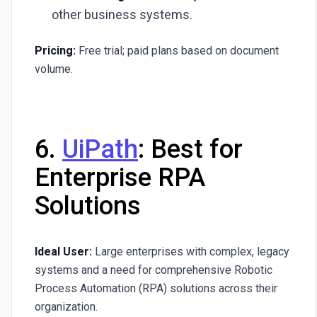
other business systems.
Pricing:
Free trial; paid plans based on document
volume.
6.
UiPath
: Best for
Enterprise RPA
Solutions
Ideal User:
Large enterprises with complex, legacy
systems and a need for comprehensive Robotic
Process Automation (RPA) solutions across their
organization.