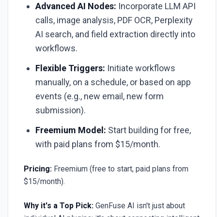
Advanced AI Nodes:
Incorporate LLM API
calls, image analysis, PDF OCR, Perplexity
AI search, and field extraction directly into
workflows.
Flexible Triggers:
Initiate workflows
manually, on a schedule, or based on app
events (e.g., new email, new form
submission).
Freemium Model:
Start building for free,
with paid plans from $15/month.
Pricing:
Freemium (free to start, paid plans from
$15/month).
Why it's a Top Pick:
GenFuse AI isn't just about