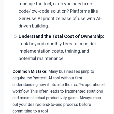
manage the tool, or do you need a no-
code/low-code solution? Platforms like
GenFuse AI prioritize ease of use with AI-
driven building.
Understand the Total Cost of Ownership:
Look beyond monthly fees to consider
implementation costs, training, and
potential maintenance.
Common Mistake:
Many businesses jump to
acquire the 'hottest' AI tool without first
understanding how it fits into their
entire
operational
workflow. This often leads to fragmented solutions
and minimal actual productivity gains. Always map
out your desired end-to-end process before
committing to a tool.