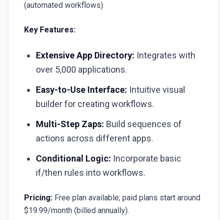
(automated workflows).
Key Features:
Extensive App Directory:
Integrates with
over 5,000 applications.
Easy-to-Use Interface:
Intuitive visual
builder for creating workflows.
Multi-Step Zaps:
Build sequences of
actions across different apps.
Conditional Logic:
Incorporate basic
if/then rules into workflows.
Pricing:
Free plan available; paid plans start around
$19.99/month (billed annually).