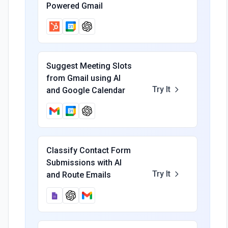
Powered Gmail
Suggest Meeting Slots
from Gmail using AI
Try It
and Google Calendar
Classify Contact Form
Submissions with AI
Try It
and Route Emails