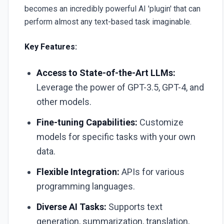
becomes an incredibly powerful AI 'plugin' that can
perform almost any text-based task imaginable.
Key Features:
Access to State-of-the-Art LLMs:
Leverage the power of GPT-3.5, GPT-4, and
other models.
Fine-tuning Capabilities:
Customize
models for specific tasks with your own
data.
Flexible Integration:
APIs for various
programming languages.
Diverse AI Tasks:
Supports text
generation, summarization, translation,