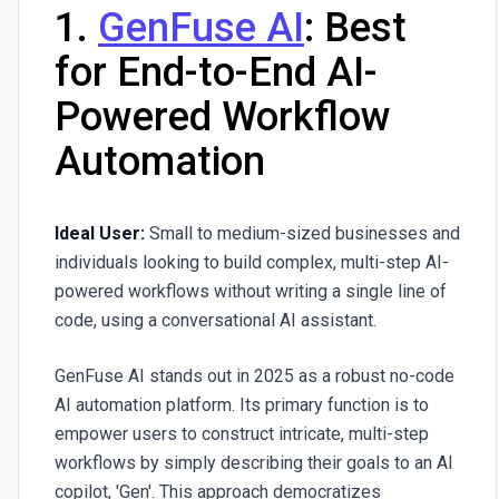
1.
GenFuse AI
: Best
for End-to-End AI-
Powered Workflow
Automation
Ideal User:
Small to medium-sized businesses and
individuals looking to build complex, multi-step AI-
powered workflows without writing a single line of
code, using a conversational AI assistant.
GenFuse AI
stands out in 2025 as a robust no-code
AI automation platform. Its primary function is to
empower users to construct intricate, multi-step
workflows by simply describing their goals to an AI
copilot, 'Gen'. This approach democratizes