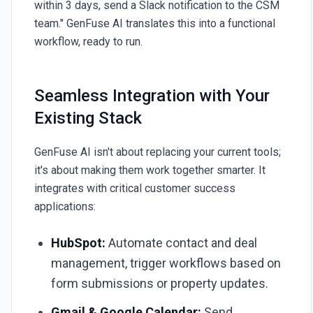
within 3 days, send a Slack notification to the CSM
team."
GenFuse AI
translates this into a functional
workflow, ready to run.
Seamless Integration with Your
Existing Stack
GenFuse AI
isn't about replacing your current tools;
it's about making them work together smarter. It
integrates with critical customer success
applications:
HubSpot:
Automate contact and deal
management, trigger workflows based on
form submissions or property updates.
Gmail & Google Calendar:
Send