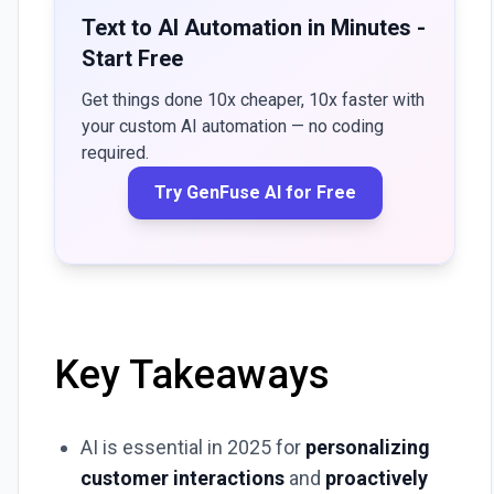
Text to AI Automation in Minutes -
Start Free
Get things done 10x cheaper, 10x faster with
your custom AI automation — no coding
required.
Try GenFuse AI for Free
Key Takeaways
AI is essential in 2025 for
personalizing
customer interactions
and
proactively