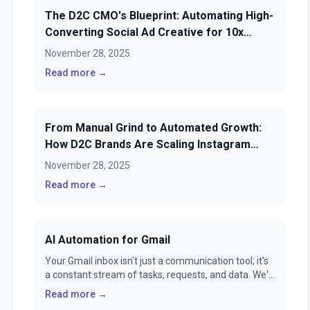
The D2C CMO's Blueprint: Automating High-
Converting Social Ad Creative for 10x
ROAS in 2025
November 28, 2025
Read more →
From Manual Grind to Automated Growth:
How D2C Brands Are Scaling Instagram
Sales & Loyalty with AI Scheduling
November 28, 2025
Read more →
AI Automation for Gmail
Your Gmail inbox isn't just a communication tool; it's
a constant stream of tasks, requests, and data. We'll
show you how to transform it from a source of
Read more →
stress into a fully automated command center with