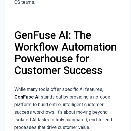
CS teams.
GenFuse AI: The
Workflow Automation
Powerhouse for
Customer Success
While many tools offer specific AI features,
GenFuse AI
stands out by providing a no-code
platform to build entire, intelligent customer
success workflows. It's about moving beyond
isolated AI tasks to truly automated, end-to-end
processes that drive customer value.