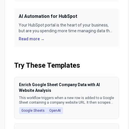
GenFuse AI.
AI Automation for HubSpot
Your HubSpot portal is the heart of your business,
but are you spending more time managing data than
building relationships? Manual workflows and
Read more →
repetitive tasks can turn your powerful CRM into a
glorified to-do list. It's time to unlock true,
autonomous power for your go-to-market teams.
Try These Templates
Enrich Google Sheet Company Data with AI
Website Analysis
This workflow triggers when a new row is added to a Google
Sheet containing a company website URL. It then scrapes
the content from that website, uses an AI model to extract
Google Sheets
OpenAI
key company information such as market, industry, target
audience, and value proposition. Finally, the workflow
updates the original Google Sheet row with this enriched
data.