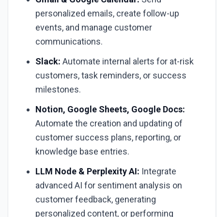
personalized emails, create follow-up
events, and manage customer
communications.
Slack:
Automate internal alerts for at-risk
customers, task reminders, or success
milestones.
Notion, Google Sheets, Google Docs:
Automate the creation and updating of
customer success plans, reporting, or
knowledge base entries.
LLM Node & Perplexity AI:
Integrate
advanced AI for sentiment analysis on
customer feedback, generating
personalized content, or performing