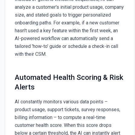
analyze a customer's initial product usage, company
size, and stated goals to trigger personalized
onboarding paths. For example, if a new customer
hasn't used a key feature within the first week, an
AI-powered workflow can automatically send a
tailored 'how-to' guide or schedule a check-in call
with their CSM.
Automated Health Scoring & Risk
Alerts
AI constantly monitors various data points –
product usage, support tickets, survey responses,
billing information – to compute a real-time
customer health score. When this score drops
below a certain threshold, the AI can instantly alert