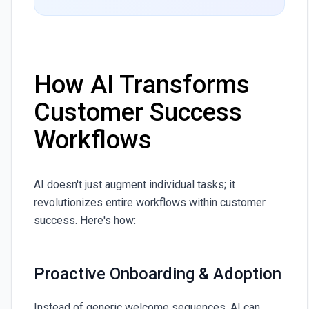
How AI Transforms
Customer Success
Workflows
AI doesn't just augment individual tasks; it
revolutionizes entire workflows within customer
success. Here's how:
Proactive Onboarding & Adoption
Instead of generic welcome sequences, AI can