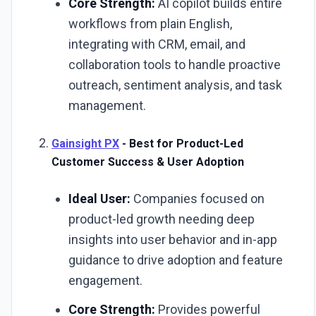
Core Strength:
AI copilot builds entire
workflows from plain English,
integrating with CRM, email, and
collaboration tools to handle proactive
outreach, sentiment analysis, and task
management.
Gainsight PX
- Best for Product-Led
Customer Success & User Adoption
Ideal User:
Companies focused on
product-led growth needing deep
insights into user behavior and in-app
guidance to drive adoption and feature
engagement.
Core Strength:
Provides powerful