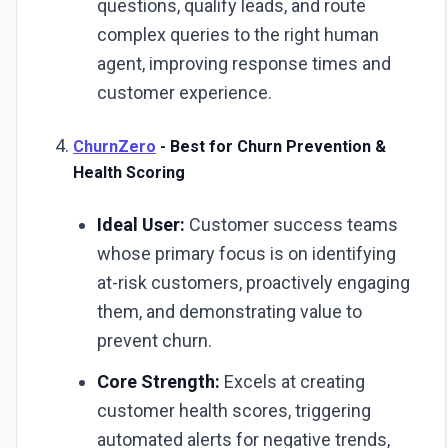
questions, qualify leads, and route
complex queries to the right human
agent, improving response times and
customer experience.
ChurnZero
- Best for Churn Prevention &
Health Scoring
Ideal User:
Customer success teams
whose primary focus is on identifying
at-risk customers, proactively engaging
them, and demonstrating value to
prevent churn.
Core Strength:
Excels at creating
customer health scores, triggering
automated alerts for negative trends,