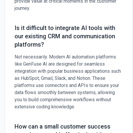
provide value at critical moments in the customer
journey.
Is it difficult to integrate AI tools with
our existing CRM and communication
platforms?
Not necessarily. Modern AI automation platforms
like GenFuse AI are designed for seamless
integration with popular business applications such
as HubSpot, Gmail, Slack, and Notion. These
platforms use connectors and APIs to ensure your
data flows smoothly between systems, allowing
you to build comprehensive workflows without
extensive coding knowledge.
How can a small customer success