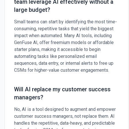
team leverage AI effectively without a
large budget?
Small teams can start by identifying the most time-
consuming, repetitive tasks that yield the biggest
impact when automated. Many AI tools, including
GenFuse AI, offer freemium models or affordable
starter plans, making it accessible to begin
automating tasks like personalized email
sequences, data entry, or internal alerts to free up
CSMs for higher-value customer engagements.
Will AI replace my customer success
managers?
No, AI is a tool designed to augment and empower
customer success managers, not replace them. AI
handles the repetitive, data-heavy, and predictable