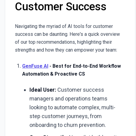
Customer Success
Navigating the myriad of AI tools for customer
success can be daunting. Here's a quick overview
of our top recommendations, highlighting their
strengths and how they can empower your team:
GenFuse AI
- Best for End-to-End Workflow
Automation & Proactive CS
Ideal User:
Customer success
managers and operations teams
looking to automate complex, multi-
step customer journeys, from
onboarding to churn prevention.