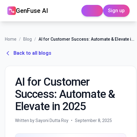
GenFuse AI
Sign up
Login
Home
/
Blog
/
AI for Customer Success: Automate & Elevate in 2025
Back to all blogs
AI for Customer
Success: Automate &
Elevate in 2025
Written by Sayoni Dutta Roy
•
September 8, 2025