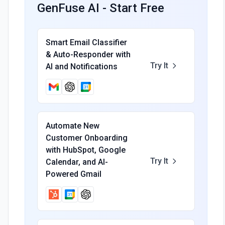
GenFuse AI - Start Free
Smart Email Classifier
& Auto-Responder with
Try It
AI and Notifications
Automate New
Customer Onboarding
with HubSpot, Google
Try It
Calendar, and AI-
Powered Gmail