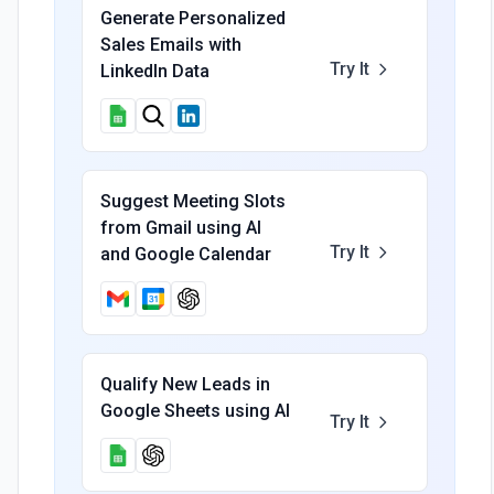
Generate Personalized
Sales Emails with
Try It
LinkedIn Data
Suggest Meeting Slots
from Gmail using AI
Try It
and Google Calendar
Qualify New Leads in
Google Sheets using AI
Try It