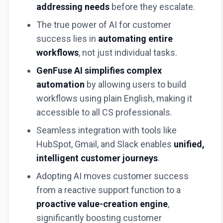
addressing needs
before they escalate.
The true power of AI for customer
success lies in
automating entire
workflows
, not just individual tasks.
GenFuse AI simplifies complex
automation
by allowing users to build
workflows using plain English, making it
accessible to all CS professionals.
Seamless integration with tools like
HubSpot, Gmail, and Slack enables
unified,
intelligent customer journeys
.
Adopting AI moves customer success
from a reactive support function to a
proactive value-creation engine
,
significantly boosting customer