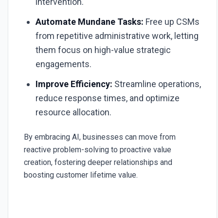
intervention.
Automate Mundane Tasks:
Free up CSMs
from repetitive administrative work, letting
them focus on high-value strategic
engagements.
Improve Efficiency:
Streamline operations,
reduce response times, and optimize
resource allocation.
By embracing AI, businesses can move from
reactive problem-solving to proactive value
creation, fostering deeper relationships and
boosting customer lifetime value.