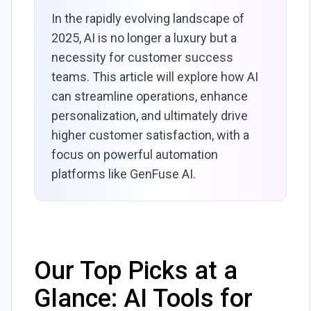
In the rapidly evolving landscape of
2025, AI is no longer a luxury but a
necessity for customer success
teams. This article will explore how AI
can streamline operations, enhance
personalization, and ultimately drive
higher customer satisfaction, with a
focus on powerful automation
platforms like GenFuse AI.
Our Top Picks at a
Glance: AI Tools for