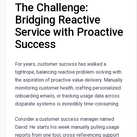
The Challenge:
Bridging Reactive
Service with Proactive
Success
For years, customer success has walked a
tightrope, balancing reactive problem-solving with
the aspiration of proactive value delivery. Manually
monitoring customer health, crafting personalized
onboarding emails, or tracking usage data across
disparate systems is incredibly time-consuming.
Consider a customer success manager named
David. He starts his week manually pulling usage
reports from one tool, cross-referencing support