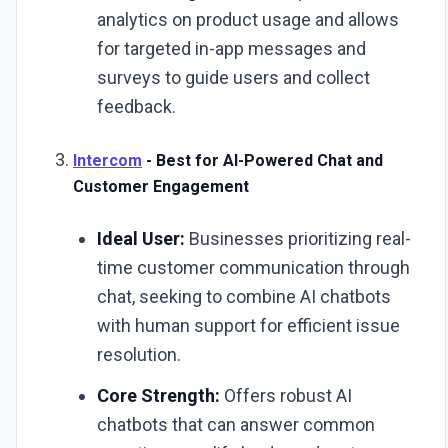
analytics on product usage and allows
for targeted in-app messages and
surveys to guide users and collect
feedback.
Intercom
- Best for AI-Powered Chat and
Customer Engagement
Ideal User:
Businesses prioritizing real-
time customer communication through
chat, seeking to combine AI chatbots
with human support for efficient issue
resolution.
Core Strength:
Offers robust AI
chatbots that can answer common