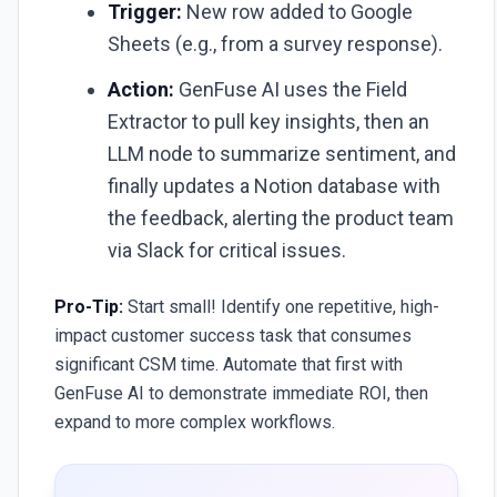
Trigger:
New row added to Google
Sheets (e.g., from a survey response).
Action:
GenFuse AI uses the Field
Extractor to pull key insights, then an
LLM node to summarize sentiment, and
finally updates a Notion database with
the feedback, alerting the product team
via Slack for critical issues.
Pro-Tip:
Start small! Identify one repetitive, high-
impact customer success task that consumes
significant CSM time. Automate that first with
GenFuse AI to demonstrate immediate ROI, then
expand to more complex workflows.