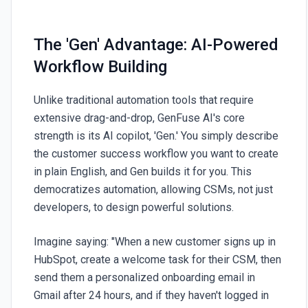
The 'Gen' Advantage: AI-Powered
Workflow Building
Unlike traditional automation tools that require
extensive drag-and-drop,
GenFuse AI
's core
strength is its AI copilot, 'Gen.' You simply describe
the customer success workflow you want to create
in plain English, and Gen builds it for you. This
democratizes automation, allowing CSMs, not just
developers, to design powerful solutions.
Imagine saying: "When a new customer signs up in
HubSpot, create a welcome task for their CSM, then
send them a personalized onboarding email in
Gmail after 24 hours, and if they haven't logged in