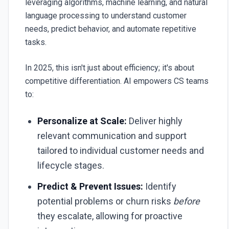
leveraging algorithms, machine learning, and natural
language processing to understand customer
needs, predict behavior, and automate repetitive
tasks.
In 2025, this isn't just about efficiency; it's about
competitive differentiation. AI empowers CS teams
to:
Personalize at Scale:
Deliver highly
relevant communication and support
tailored to individual customer needs and
lifecycle stages.
Predict & Prevent Issues:
Identify
potential problems or churn risks
before
they escalate, allowing for proactive