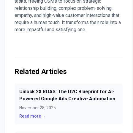
tasks, freeing CSMs to focus on strategic
relationship building, complex problem-solving,
empathy, and high-value customer interactions that
require a human touch. It transforms their role into a
more impactful and satisfying one.
Related Articles
Unlock 2X ROAS: The D2C Blueprint for AI-
Powered Google Ads Creative Automation
November 28, 2025
Read more →