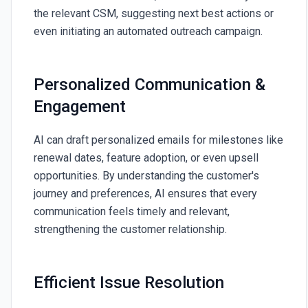
the relevant CSM, suggesting next best actions or
even initiating an automated outreach campaign.
Personalized Communication &
Engagement
AI can draft personalized emails for milestones like
renewal dates, feature adoption, or even upsell
opportunities. By understanding the customer's
journey and preferences, AI ensures that every
communication feels timely and relevant,
strengthening the customer relationship.
Efficient Issue Resolution