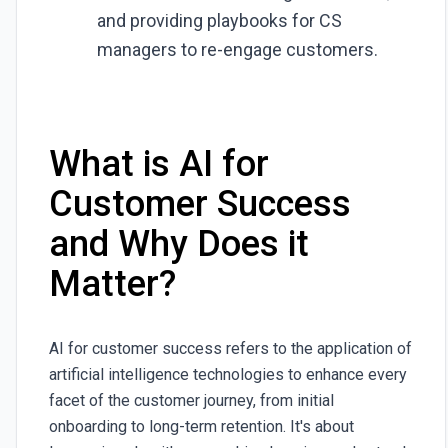
and providing playbooks for CS
managers to re-engage customers.
What is AI for
Customer Success
and Why Does it
Matter?
AI for customer success refers to the application of
artificial intelligence technologies to enhance every
facet of the customer journey, from initial
onboarding to long-term retention. It's about