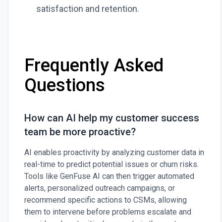
satisfaction and retention.
Frequently Asked
Questions
How can AI help my customer success
team be more proactive?
AI enables proactivity by analyzing customer data in
real-time to predict potential issues or churn risks.
Tools like GenFuse AI can then trigger automated
alerts, personalized outreach campaigns, or
recommend specific actions to CSMs, allowing
them to intervene before problems escalate and