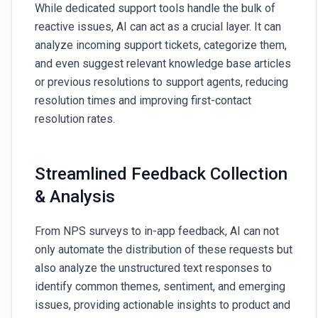
While dedicated support tools handle the bulk of
reactive issues, AI can act as a crucial layer. It can
analyze incoming support tickets, categorize them,
and even suggest relevant knowledge base articles
or previous resolutions to support agents, reducing
resolution times and improving first-contact
resolution rates.
Streamlined Feedback Collection
& Analysis
From NPS surveys to in-app feedback, AI can not
only automate the distribution of these requests but
also analyze the unstructured text responses to
identify common themes, sentiment, and emerging
issues, providing actionable insights to product and