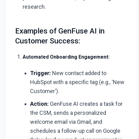
research.
Examples of GenFuse AI in
Customer Success:
Automated Onboarding Engagement:
Trigger:
New contact added to
HubSpot with a specific tag (e.g., 'New
Customer').
Action:
GenFuse AI creates a task for
the CSM, sends a personalized
welcome email via Gmail, and
schedules a follow-up call on Google