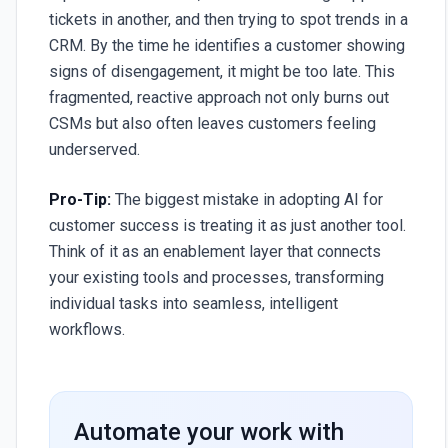
tickets in another, and then trying to spot trends in a
CRM. By the time he identifies a customer showing
signs of disengagement, it might be too late. This
fragmented, reactive approach not only burns out
CSMs but also often leaves customers feeling
underserved.
Pro-Tip:
The biggest mistake in adopting AI for
customer success is treating it as just another tool.
Think of it as an enablement layer that connects
your existing tools and processes, transforming
individual tasks into seamless, intelligent
workflows.
Automate your work with