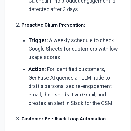
Calendar if no product engagement is
detected after 3 days.
Proactive Churn Prevention:
Trigger:
A weekly schedule to check
Google Sheets for customers with low
usage scores.
Action:
For identified customers,
GenFuse AI queries an LLM node to
draft a personalized re-engagement
email, then sends it via Gmail, and
creates an alert in Slack for the CSM.
Customer Feedback Loop Automation: