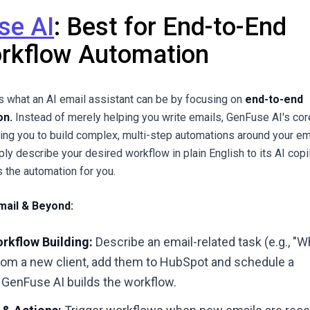
se AI
: Best for End-to-End
rkflow Automation
 what an AI email assistant can be by focusing on
end-to-end
on.
Instead of merely helping you write emails, GenFuse AI's cor
bling you to build complex, multi-step automations around your em
ply describe your desired workflow in plain English to its AI copil
s the automation for you.
mail & Beyond:
rkflow Building:
Describe an email-related task (e.g., "
from a new client, add them to HubSpot and schedule a
 GenFuse AI builds the workflow.