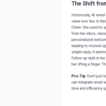
The Shift fro
Historically, AI email
value now lies in th
Chloe. She used to s
from her inbox, clas
personalized welcome
leading to missed op
single reply; it auto
follow-up task in he
her lifting a finger. 
Pro-Tip:
Don't just l
can integrate email 
time and efficiency g