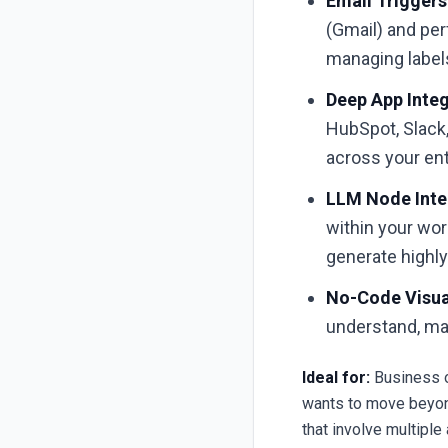
Email Triggers
(Gmail) and per
managing label
Deep App Integ
HubSpot, Slack,
across your ent
LLM Node Inte
within your wor
generate highl
No-Code Visual
understand, ma
Ideal for:
Business o
wants to move beyon
that involve multiple