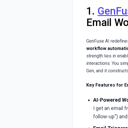
1.
GenFu
Email Wo
GenFuse AI redefines
workflow automati
strength lies in ena
interactions. You sim
Gen, and it construct
Key Features for E
AI-Powered Wo
I get an email 
follow-up") and