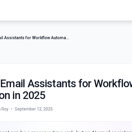
7 Best AI Email Assistants for Workflow Automation in 2025
 Email Assistants for Workfl
on in 2025
a Roy
•
September 12, 2025