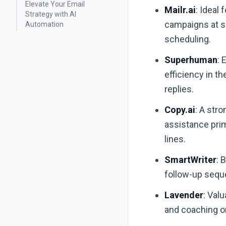
Elevate Your Email
Mailr.ai
: Ideal
Strategy with AI
campaigns at sc
Automation
scheduling.
Superhuman
: 
efficiency in t
replies.
Copy.ai
: A str
assistance prim
lines.
SmartWriter
: 
follow-up seque
Lavender
: Val
and coaching on