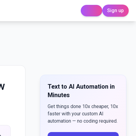
Sign up
Login
ow
Text to AI Automation in
Minutes
Get things done 10x cheaper, 10x
faster with your custom AI
automation — no coding required.