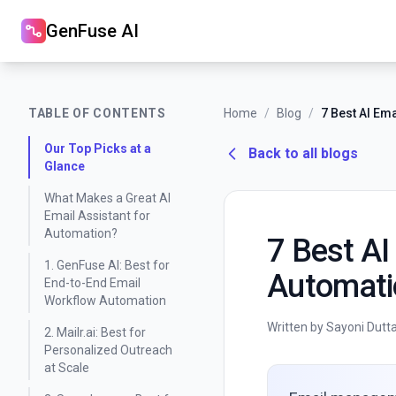
GenFuse AI
TABLE OF CONTENTS
Home
/
Blog
/
Our Top Picks at a
Back to all blogs
Glance
What Makes a Great AI
Email Assistant for
Automation?
7 Best AI
1. GenFuse AI: Best for
Automati
End-to-End Email
Workflow Automation
Written by Sayoni Dutt
2. Mailr.ai: Best for
Personalized Outreach
at Scale