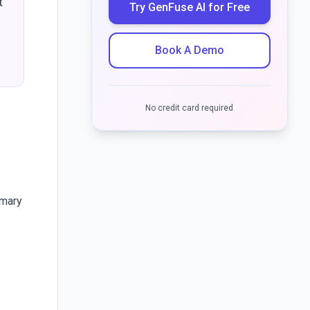
t
Try GenFuse AI for Free
-
Book A Demo
No credit card required
mmary