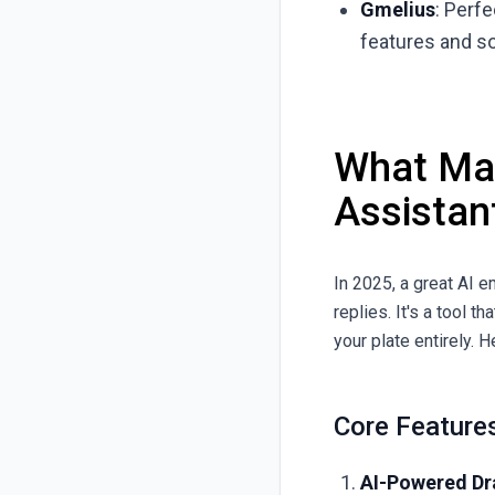
Gmelius
: Perf
features and s
What Mak
Assistan
In 2025, a great AI 
replies. It's a tool t
your plate entirely. H
Core Feature
AI-Powered Dra