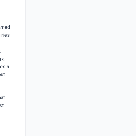
named
iries
,
g a
les a
out
hat
st