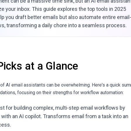
nt can be a massive time sink, but an AI email assistan
ze your inbox. This guide explores the top tools in 2025
elp you draft better emails but also automate entire email
s, transforming a daily chore into a seamless process.
Picks at a Glance
 of AI email assistants can be overwhelming. Here's a quick su
ations, focusing on their strengths for workflow automation:
est for building complex, multi-step email workflows by
 with an AI copilot. Transforms email from a task into an
cess.