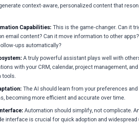
 generate context-aware, personalized content that reso
.
mation Capabilities:
This is the game-changer. Can it tr
on email content? Can it move information to other apps
follow-ups automatically?
cosystem:
A truly powerful assistant plays well with other
ations with your CRM, calendar, project management, and
tools.
aptation:
The AI should learn from your preferences and
ns, becoming more efficient and accurate over time.
Interface:
Automation should simplify, not complicate. A
ode interface is crucial for quick adoption and widespread