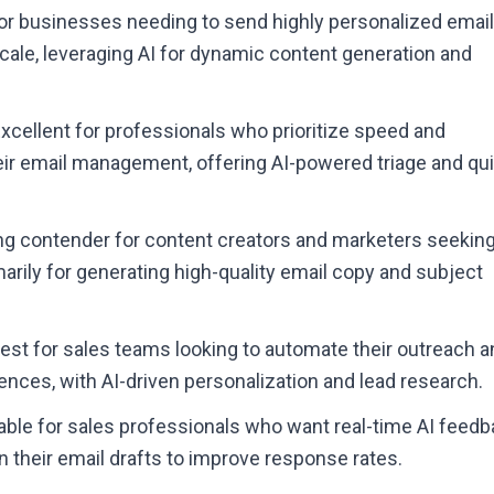
 for businesses needing to send highly personalized emai
ale, leveraging AI for dynamic content generation and
Excellent for professionals who prioritize speed and
heir email management, offering AI-powered triage and qu
ong contender for content creators and marketers seeking
arily for generating high-quality email copy and subject
Best for sales teams looking to automate their outreach 
nces, with AI-driven personalization and lead research.
uable for sales professionals who want real-time AI feed
 their email drafts to improve response rates.