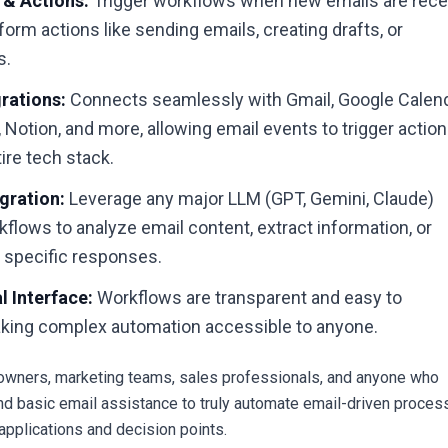
 & Actions:
Trigger workflows when new emails are rece
form actions like sending emails, creating drafts, or
s.
rations:
Connects seamlessly with Gmail, Google Calend
 Notion, and more, allowing email events to trigger actio
ire tech stack.
gration:
Leverage any major LLM (GPT, Gemini, Claude)
kflows to analyze email content, extract information, or
y specific responses.
 Interface:
Workflows are transparent and easy to
king complex automation accessible to anyone.
wners, marketing teams, sales professionals, and anyone who
d basic email assistance to truly automate email-driven proce
 applications and decision points.