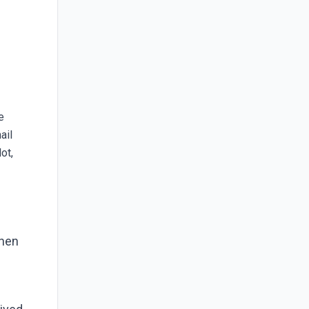
e
ail
ot,
When