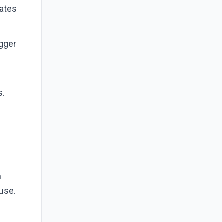
nates
igger
?
s.
n
 use.