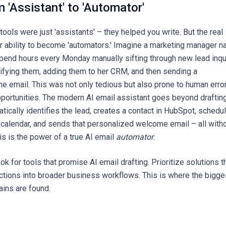
m 'Assistant' to 'Automator'
 tools were just 'assistants' – they helped you write. But the real
eir ability to become 'automators.' Imagine a marketing manager 
pend hours every Monday manually sifting through new lead inqu
sifying them, adding them to her CRM, and then sending a
 email. This was not only tedious but also prone to human error
portunities. The modern AI email assistant goes beyond draftin
matically identifies the lead, creates a contact in HubSpot, schedu
r calendar, and sends that personalized welcome email – all with
This is the power of a true AI email
automator
.
ook for tools that promise AI email drafting. Prioritize solutions t
actions into broader business workflows. This is where the bigge
ains are found.