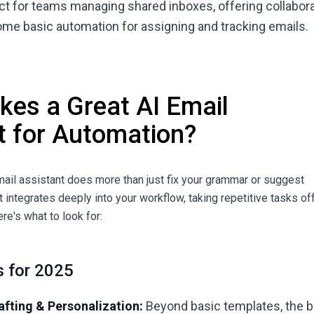
ect for teams managing shared inboxes, offering collabor
ome basic automation for assigning and tracking emails.
es a Great AI Email
t for Automation?
email assistant does more than just fix your grammar or suggest
hat integrates deeply into your workflow, taking repetitive tasks of
ere's what to look for:
s for 2025
fting & Personalization:
Beyond basic templates, the 