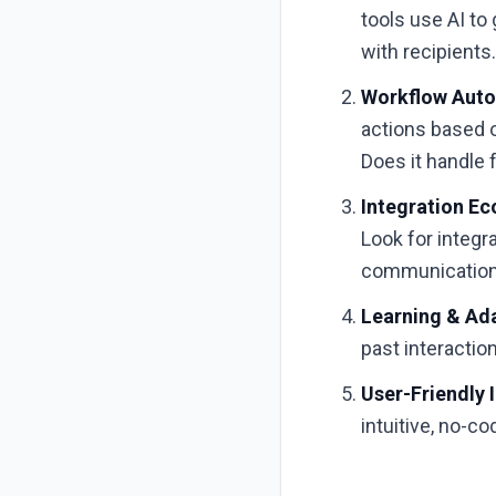
tools use AI to
with recipients
Workflow Auto
actions based 
Does it handle 
Integration E
Look for integr
communication 
Learning & Ad
past interactio
User-Friendly 
intuitive, no-c