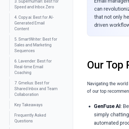
Email manageme
3. Superhuman: Best for
Speed and Inbox Zero
can revolutioni
that not only h
4. Copy.ai: Best for AI-
Generated Email
driven workflow
Content
5. SmartWriter: Best for
Sales and Marketing
Sequences
6. Lavender: Best for
Our Top 
Real-time Email
Coaching
7. Gmelius: Best for
Navigating the world
Shared Inbox and Team
of our top recommend
Collaboration
Key Takeaways
GenFuse AI
: B
simply chatting
Frequently Asked
Questions
automated pro