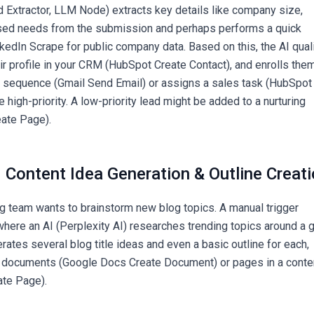
ld Extractor, LLM Node) extracts key details like company size,
ssed needs from the submission and perhaps performs a quick
kedIn Scrape for public company data. Based on this, the AI qual
ir profile in your CRM (HubSpot Create Contact), and enrolls them
l sequence (Gmail Send Email) or assigns a sales task (HubSpot
e high-priority. A low-priority lead might be added to a nurturing
eate Page).
 Content Idea Generation & Outline Creat
g team wants to brainstorm new blog topics. A manual trigger
where an AI (Perplexity AI) researches trending topics around a 
rates several blog title ideas and even a basic outline for each,
 documents (Google Docs Create Document) or pages in a conte
ate Page).