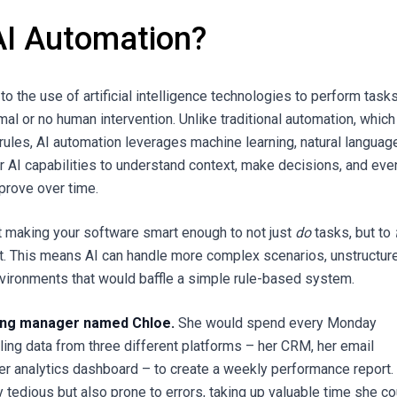
AI Automation?
to the use of artificial intelligence technologies to perform task
al or no human intervention. Unlike traditional automation, which
 rules, AI automation leverages machine learning, natural languag
r AI capabilities to understand context, make decisions, and eve
mprove over time.
ut making your software smart enough to not just
do
tasks, but to
t. This means AI can handle more complex scenarios, unstructur
vironments that would baffle a simple rule-based system.
ing manager named Chloe.
She would spend every Monday
ling data from three different platforms – her CRM, her email
her analytics dashboard – to create a weekly performance report.
 tedious but also prone to errors, taking up valuable time she co