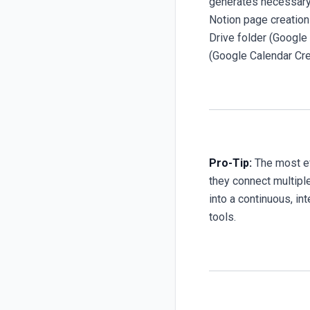
generates necessary 
Notion page creation
Drive folder (Google 
(Google Calendar Cre
Pro-Tip:
The most ef
they connect multiple
into a continuous, in
tools.