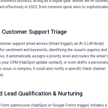
 business process, acting as a digital glue. Below, we've outline
ied effectively in 2025, from common quick wins to sophisticate
 Customer Support Triage
tomer support email arrives (Gmail trigger), an AI (LLM Node)
 for sentiment and keywords, identifying the issue's urgency and
is, it automatically assigns a priority level and routes the email 
n your CRM (HubSpot update contact), or even drafts a personal
the issue is complex, it could also notify a specific Slack channel
e).
d Lead Qualification & Nurturing
 form submission (HubSpot or Google Forms trigger) initiates a