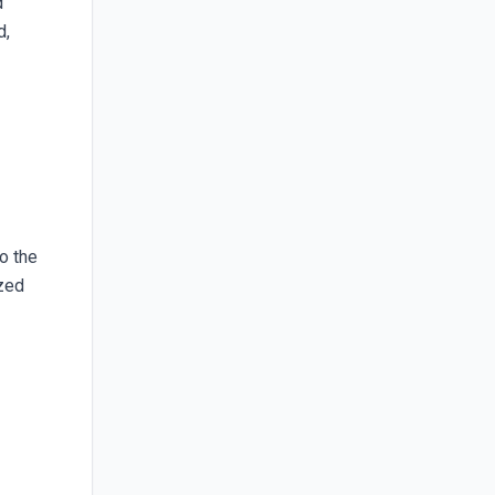
d
d,
to the
ized