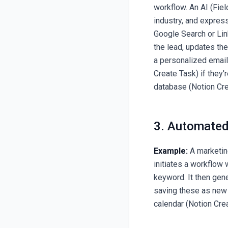
workflow. An AI (Fie
industry, and expre
Google Search or Lin
the lead, updates the
a personalized emai
Create Task) if they'r
database (Notion Cr
3. Automated
Example:
A marketin
initiates a workflow 
keyword. It then gene
saving these as new
calendar (Notion Cre