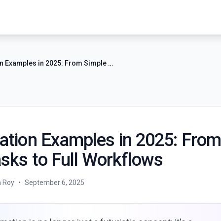
AI Automation Examples in 2025: From Simple Tasks to Full Workflows
ation Examples in 2025: From
sks to Full Workflows
a Roy
•
September 6, 2025