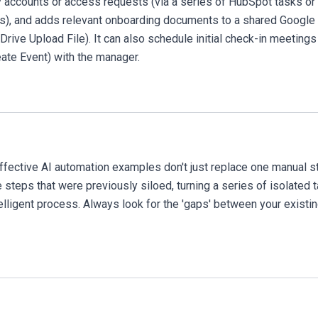
accounts or access requests (via a series of HubSpot tasks or
s), and adds relevant onboarding documents to a shared Google
Drive Upload File). It can also schedule initial check-in meetings
ate Event) with the manager.
fective AI automation examples don't just replace one manual s
 steps that were previously siloed, turning a series of isolated 
telligent process. Always look for the 'gaps' between your existi