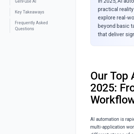
In 2025, AI auto
GenFuse AI
practical reali
Key Takeaways
explore real-w
Frequently Asked
beyond basic ta
Questions
that deliver sig
Our Top 
2025: Fr
Workflo
AI automation is rap
multi-application wo