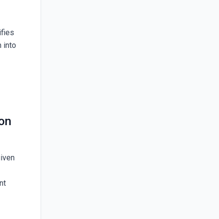
ifies
 into
ion
given
nt