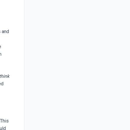
s and
e
n
think
ed
 This
uld