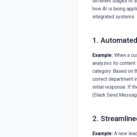
different stages of a
how AI is being appl
integrated systems.
1. Automated
Example:
When a cus
analyzes its content
category. Based on th
correct department i
initial response. If 
(Slack Send Messag
2. Streamline
Example:
A new lead