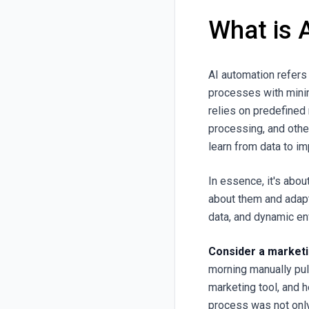
What is 
AI automation refers 
processes with minim
relies on predefined
processing, and othe
learn from data to i
In essence, it's abo
about them and adap
data, and dynamic en
Consider a market
morning manually pul
marketing tool, and 
process was not only