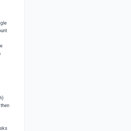
ogle
ount
le
a
h)
 then
asks