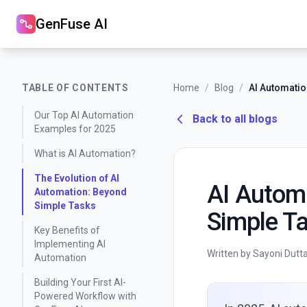
GenFuse AI
TABLE OF CONTENTS
Home
/
Blog
/
Our Top AI Automation
Back to all blogs
Examples for 2025
What is AI Automation?
The Evolution of AI
AI Autom
Automation: Beyond
Simple Tasks
Simple Ta
Key Benefits of
Implementing AI
Written by Sayoni Dutt
Automation
Building Your First AI-
Powered Workflow with