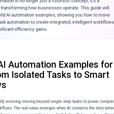
mation is no longer just a futuristic concept; it's a
ty transforming how businesses operate. This guide will
orld AI automation examples, showing you how to move
sk automation to create integrated, intelligent workflow
nificant efficiency gains.
AI Automation Examples for
om Isolated Tasks to Smart
ws
idly evolving, moving beyond single-step tasks to power comple
rkflows. The real value emerges when AI connects the dots bet