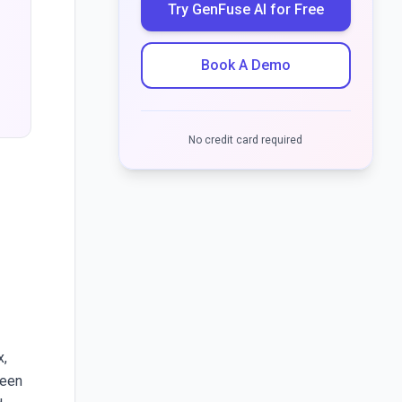
Try GenFuse AI for Free
Book A Demo
s
No credit card required
x,
ween