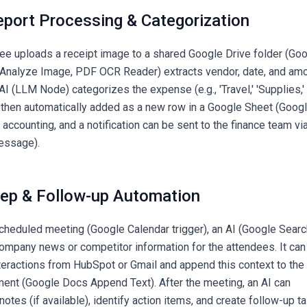
eport Processing & Categorization
e uploads a receipt image to a shared Google Drive folder (Go
I (Analyze Image, PDF OCR Reader) extracts vendor, date, and am
AI (LLM Node) categorizes the expense (e.g., 'Travel,' 'Supplies,'
is then automatically added as a new row in a Google Sheet (Goog
ccounting, and a notification can be sent to the finance team vi
essage).
rep & Follow-up Automation
cheduled meeting (Google Calendar trigger), an AI (Google Searc
company news or competitor information for the attendees. It can
eractions from HubSpot or Gmail and append this context to the
ent (Google Docs Append Text). After the meeting, an AI can
otes (if available), identify action items, and create follow-up t