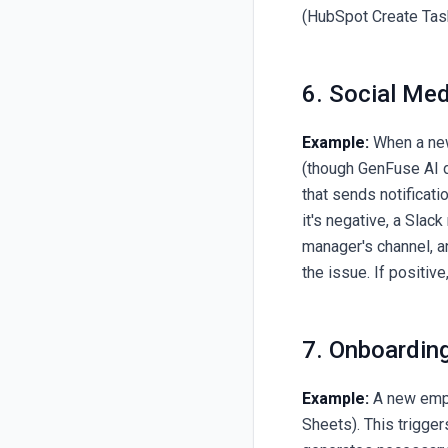
(HubSpot Create Task
6. Social Me
Example:
When a new
(though GenFuse AI do
that sends notificati
it's negative, a Sla
manager's channel, a
the issue. If positiv
7. Onboardi
Example:
A new empl
Sheets). This trigge