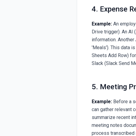
4. Expense R
Example:
An employe
Drive trigger). An A
information. Another 
'Meals'). This data 
Sheets Add Row) for a
Slack (Slack Send M
5. Meeting P
Example:
Before a s
can gather relevant 
summarize recent int
meeting notes docum
process transcribed n