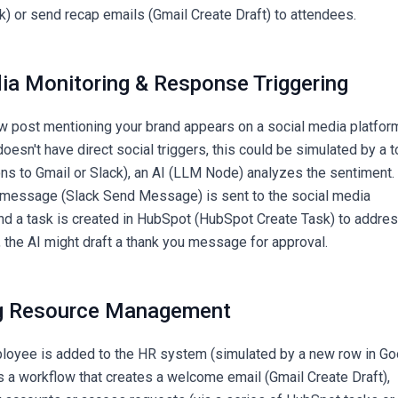
) or send recap emails (Gmail Create Draft) to attendees.
dia Monitoring & Response Triggering
 post mentioning your brand appears on a social media platfor
esn't have direct social triggers, this could be simulated by a t
ons to Gmail or Slack), an AI (LLM Node) analyzes the sentiment. 
ck message (Slack Send Message) is sent to the social media
nd a task is created in HubSpot (HubSpot Create Task) to addre
e, the AI might draft a thank you message for approval.
ng Resource Management
oyee is added to the HR system (simulated by a new row in Go
rs a workflow that creates a welcome email (Gmail Create Draft),