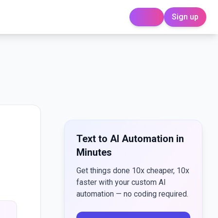
Sign up
Login
Text to AI Automation in
Minutes
Get things done 10x cheaper, 10x
faster with your custom AI
automation — no coding required.